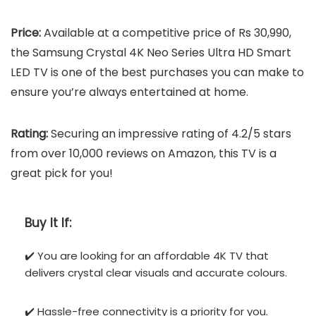
Price:
Available at a competitive price of Rs 30,990,
the Samsung Crystal 4K Neo Series Ultra HD Smart
LED TV is one of the best purchases you can make to
ensure you’re always entertained at home.
Rating:
Securing an impressive rating of 4.2/5 stars
from over 10,000 reviews on Amazon, this TV is a
great pick for you!
Buy It If:
✔️ You are looking for an affordable 4K TV that
delivers crystal clear visuals and accurate colours.
✔️ Hassle-free connectivity is a priority for you.