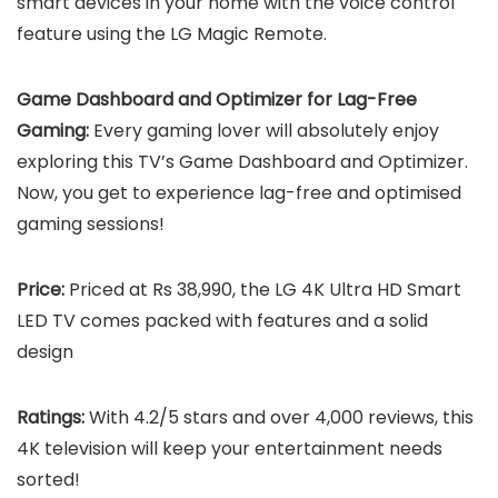
smart devices in your home with the voice control
feature using the LG Magic Remote.
Game Dashboard and Optimizer for Lag-Free
Gaming:
Every gaming lover will absolutely enjoy
exploring this TV’s Game Dashboard and Optimizer.
Now, you get to experience lag-free and optimised
gaming sessions!
Price:
Priced at Rs 38,990, the LG 4K Ultra HD Smart
LED TV comes packed with features and a solid
design
Ratings:
With 4.2/5 stars and over 4,000 reviews, this
4K television will keep your entertainment needs
sorted!