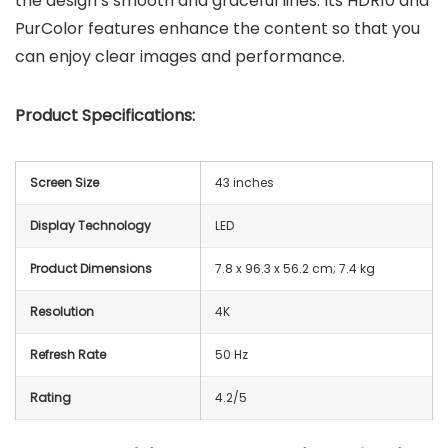
the design’s smooth and graceful lines. Its HDR10 and
PurColor features enhance the content so that you
can enjoy clear images and performance.
Product Specifications:
Screen Size
43 inches
Display Technology
LED
Product Dimensions
7.8 x 96.3 x 56.2 cm; 7.4 kg
Resolution
4K
Refresh Rate
50 Hz
Rating
4.2/5