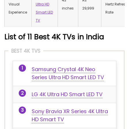
43
Rs
Visual
Ultra HD
Hertz Refresh
inches
29,999
Experience
Smart LED
Rate
TV
List of 11 Best 4K TVs in India
BEST 4K TVS
Samsung Crystal 4K Neo
Series Ultra HD Smart LED TV
LG 4K Ultra HD Smart LED TV
Sony Bravia XR Series 4K Ultra
HD Smart TV