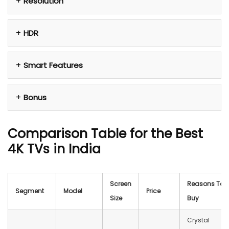
Resolution
HDR
Smart Features
Bonus
Comparison Table for the Best
4K TVs in India
Screen
Reasons To
Segment
Model
Price
Size
Buy
Crystal