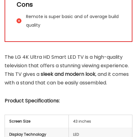
Cons
Remote is super basic and of average build
quality
The LG 4K Ultra HD Smart LED TV is a high-quality
television that offers a stunning viewing experience.
This TV gives a
sleek and modern look
, and it comes
with a stand that can be easily assembled.
Product Specifications:
Screen Size
43 inches
Display Technology
LED