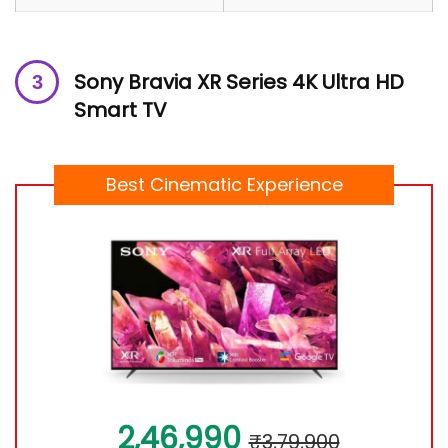
Sony Bravia XR Series 4K Ultra HD
Smart TV
Best Cinematic Experience
2,46,990
₹3,79,900