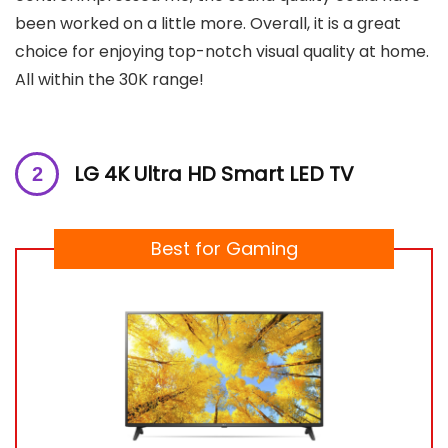
been worked on a little more. Overall, it is a great
choice for enjoying top-notch visual quality at home.
All within the 30K range!
LG 4K Ultra HD Smart LED TV
Best for Gaming