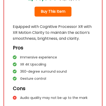
Buy This Item
Equipped with Cognitive Processor XR with
XR Motion Clarity to maintain the action’s
smoothness, brightness, and clarity.
Pros
Immersive experience
XR 4K Upscaling
360-degree surround sound
Gesture control
Cons
Audio quality may not be up to the mark