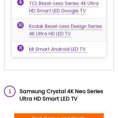
TCL Bezel-Less Series 4K Ultra
HD Smart LED Google TV
Kodak Bezel-Less Design Series
4K Ultra HD LED TV
MI Smart Android LED TV
Samsung Crystal 4K Neo Series
Ultra HD Smart LED TV