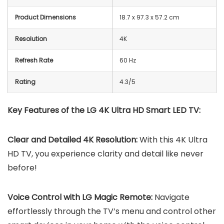
Product Dimensions
18.7 x 97.3 x 57.2 cm
Resolution
4K
Refresh Rate
60 Hz
Rating
4.3/5
Key Features of the LG 4K Ultra HD Smart LED TV:
Clear and Detailed 4K Resolution:
With this 4K Ultra
HD TV, you experience clarity and detail like never
before!
Voice Control with LG Magic Remote:
Navigate
effortlessly through the TV’s menu and control other