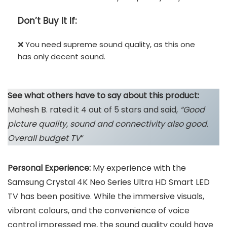
Don’t
Buy It If:
❌ You need supreme sound quality, as this one
has only decent sound.
See what others have to say about this product:
Mahesh B. rated it 4 out of 5 stars and said,
“Good
picture quality, sound and connectivity also good.
Overall budget TV
“
Personal Experience:
My experience with the
Samsung Crystal 4K Neo Series Ultra HD Smart LED
TV has been positive. While the immersive visuals,
vibrant colours, and the convenience of voice
control impressed me, the sound quality could have