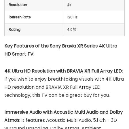
Resolution
4K
Refresh Rate
120 Hz
Rating
4.9/5
Key Features of the Sony Bravia XR Series 4K Ultra
HD Smart TV:
4K Ultra HD Resolution with BRAVIA XR Full Array LED:
If you wish to enjoy breathtaking visuals with 4K Ultra
HD resolution and BRAVIA XR Full Array LED
technology, this TV can be a great buy for you.
Immersive Audio with Acoustic Multi Audio and Dolby
Atmos:
It features Acoustic Multi Audio, 5.1 Ch – 3D
Surround Upscaling, Dolby Atmos, Ambient