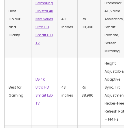
Samsung
Processor
Best
Crystal 4K
4K, Voice
Colour
Neo Series
43
Rs
Assistants,
and
Ultra HD
inches
30,990
Smart
Clarity
Smart LED
Remote,
TV
Screen
Mirroring
Height
Adjustable,
LG 4K
Adaptive
Best for
Ultra HD
43
Rs
Sync, Tilt
Gaming
Smart LED
inches
38,990
Adjustment,
TV
Flicker-Free,
Refresh Rate
– 144 Hz