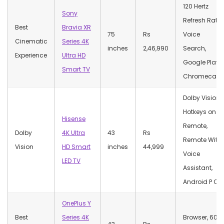
120 Hertz
Sony
Refresh Rate,
Best
Bravia XR
75
Rs
Voice
Cinematic
Series 4K
inches
2,46,990
Search,
Experience
Ultra HD
Google Play,
Smart TV
Chromecast
Dolby Vision,
Hotkeys on
Hisense
Remote,
Dolby
4K Ultra
43
Rs
Remote With
Vision
HD Smart
inches
44,999
Voice
LED TV
Assistant,
Android P OS
OnePlus Y
Best
Series 4K
Browser, 60