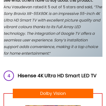
See what others have to say about this product:
Anu Vasudevan rated it 5 out of 5 stars and said,
“The
Sony Bravia XR-55X90K is an impressive 55-inch 4K
Ultra HD Smart TV with excellent picture quality and
vibrant colours thanks to its Full Array LED
technology. The integration of Google TV offers a
seamless user experience. Sony’s installation
support adds convenience, making it a top choice
for home entertainment.
“
Hisense 4K Ultra HD Smart LED TV
Dolby Vision