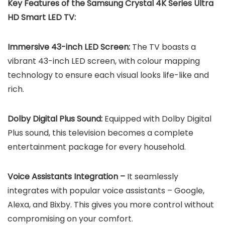
Key Features of the Samsung Crystal 4K Series Ultra
HD Smart LED TV:
Immersive 43-inch LED Screen:
The TV boasts a
vibrant 43-inch LED screen, with colour mapping
technology to ensure each visual looks life-like and
rich.
Dolby Digital Plus Sound:
Equipped with Dolby Digital
Plus sound, this television becomes a complete
entertainment package for every household.
Voice Assistants Integration –
It seamlessly
integrates with popular voice assistants – Google,
Alexa, and Bixby. This gives you more control without
compromising on your comfort.