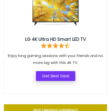
LG 4K Ultra HD Smart LED TV
Enjoy long gaming sessions with your friends and no
more lag with this 4K TV.
Get Best Deal
BEST CINEMATIC EXPERIENCE