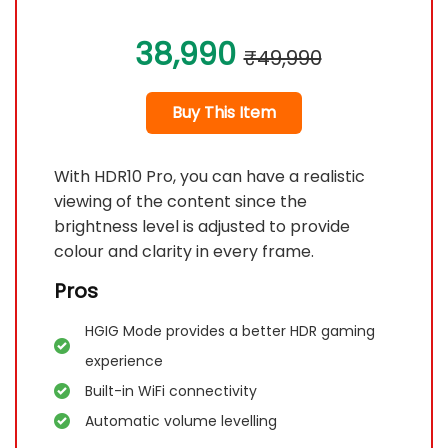
38,990
₹49,990
Buy This Item
With HDR10 Pro, you can have a realistic
viewing of the content since the
brightness level is adjusted to provide
colour and clarity in every frame.
Pros
HGIG Mode provides a better HDR gaming
experience
Built-in WiFi connectivity
Automatic volume levelling