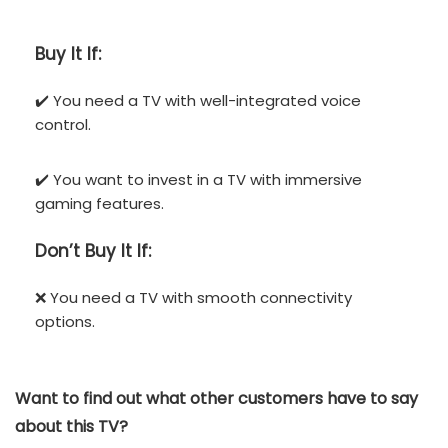
Buy It If:
✔️ You need a TV with well-integrated voice
control.
✔️ You want to invest in a TV with immersive
gaming features.
Don’t
Buy It If:
❌ You need a TV with smooth connectivity
options.
Want to find out what other customers have to say
about this TV?