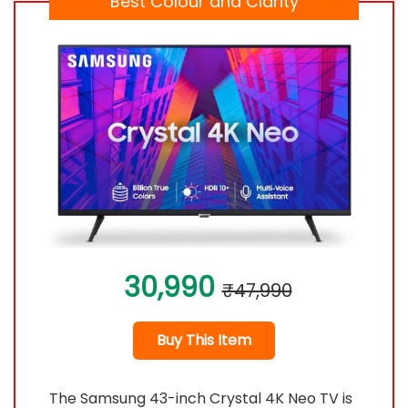
Best Colour and Clarity
30,990
₹47,990
Buy This Item
The Samsung 43-inch Crystal 4K Neo TV is