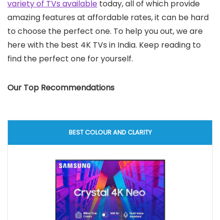
variety of TVs available
today, all of which provide
amazing features at affordable rates, it can be hard
to choose the perfect one. To help you out, we are
here with the best 4K TVs in India. Keep reading to
find the perfect one for yourself.
Our Top Recommendations
BEST COLOUR AND CLARITY