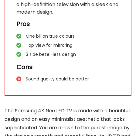
a high-definition television with a sleek and
modern design.
Pros
One billion true colours
Tap View for mirroring
3 side bezel-less design
Cons
Sound quality could be better
The Samsung 4K Neo LED TV is made with a beautiful
design and an easy minimalist aesthetic that looks
sophisticated. You are drawn to the purest image by