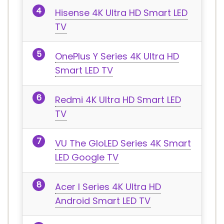
Hisense 4K Ultra HD Smart LED
TV
OnePlus Y Series 4K Ultra HD
Smart LED TV
Redmi 4K Ultra HD Smart LED
TV
VU The GloLED Series 4K Smart
LED Google TV
Acer I Series 4K Ultra HD
Android Smart LED TV