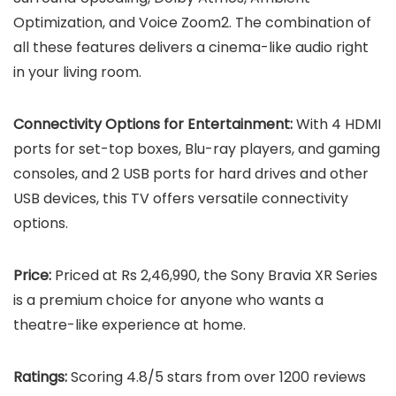
Optimization, and Voice Zoom2. The combination of
all these features delivers a cinema-like audio right
in your living room.
Connectivity Options for Entertainment:
With 4 HDMI
ports for set-top boxes, Blu-ray players, and gaming
consoles, and 2 USB ports for hard drives and other
USB devices, this TV offers versatile connectivity
options.
Price:
Priced at Rs 2,46,990, the Sony Bravia XR Series
is a premium choice for anyone who wants a
theatre-like experience at home.
Ratings:
Scoring 4.8/5 stars from over 1200 reviews