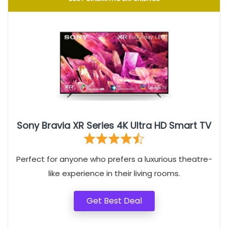
Sony Bravia XR Series 4K Ultra HD Smart TV
Perfect for anyone who prefers a luxurious theatre-
like experience in their living rooms.
Get Best Deal