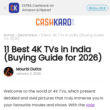
EXTRA Cashback on
INSTALL NOW
Amazon & Flipkart
Home
»
Electronics
»
11 Best 4K TVs in India (Buying Guide
for 2026)
11 Best 4K TVs in India
(Buying Guide for 2026)
Mourbi Dutta
January 2, 2025
Welcome to the world of 4K TVs, which present
detailed and vivid pictures that truly immerse you in
your favourite movies and shows. With the
wide