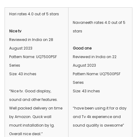
Hari rates 4.0 out of 5 stars
Navaneeth rates 4.0 out of 5
Nice tv
stars
Reviewed in India on 28
August 2023
Good one
Pattern Name: UQ7500PSF
Reviewed in India on 22
Series
August 2023
Size: 43 inches
Pattern Name: UQ7500PSF
Series
“Nice tv. Good display,
Size: 43 inches
sound and other features.
Well packed delivery on time
“have been using it for a day
by Amazon. Quick wall
and Tv 4k experience and
mount installation by lg.
sound quality is awesome”
Overall nice deal.”