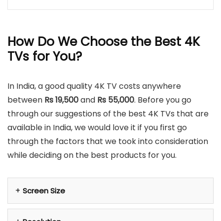
How Do We Choose the Best 4K
TVs for You?
In India, a good quality 4K TV costs anywhere
between
Rs 19,500
and
Rs 55,000
. Before you go
through our suggestions of the best 4K TVs that are
available in India, we would love it if you first go
through the factors that we took into consideration
while deciding on the best products for you.
Screen Size