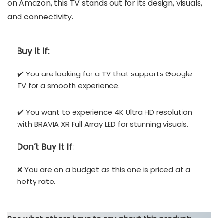
on Amazon, this TV stands out for its design, visuals,
and connectivity.
Buy It If:
✔️ You are looking for a TV that supports Google
TV for a smooth experience.
✔️ You want to experience 4K Ultra HD resolution
with BRAVIA XR Full Array LED for stunning visuals.
Don’t
Buy It If:
❌ You are on a budget as this one is priced at a
hefty rate.