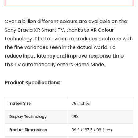
Over a billion different colours are available on the
Sony Bravia XR Smart TV, thanks to XR Colour
technology. The television reproduces each one with
the fine variances seen in the actual world. To
reduce input latency and improve response time
,
this TV automatically enters Game Mode.
Product Specifications:
Screen Size
75 inches
Display Technology
LED
Product Dimensions
39.8 x 167.5 x 96.2 cm