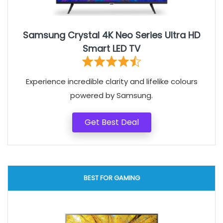
Samsung Crystal 4K Neo Series Ultra HD
Smart LED TV
Experience incredible clarity and lifelike colours
powered by Samsung.
Get Best Deal
BEST FOR GAMING