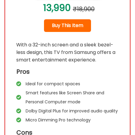
13,990
₹18,900
Buy This Item
With a 32-inch screen and a sleek bezel-
less design, this TV from Samsung offers a
smart entertainment experience.
Pros
Ideal for compact spaces
Smart features like Screen Share and
Personal Computer mode
Dolby Digital Plus for improved audio quality
Micro Dimming Pro technology
Cons