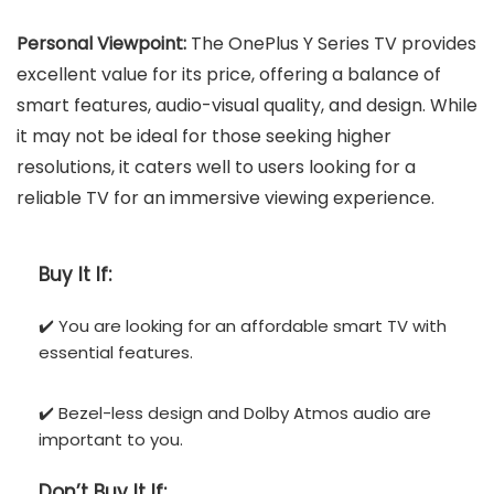
Personal Viewpoint:
The OnePlus Y Series TV provides
excellent value for its price, offering a balance of
smart features, audio-visual quality, and design. While
it may not be ideal for those seeking higher
resolutions, it caters well to users looking for a
reliable TV for an immersive viewing experience.
Buy It If:
✔️ You are looking for an affordable smart TV with
essential features.
✔️ Bezel-less design and Dolby Atmos audio are
important to you.
Don’t
Buy It If: