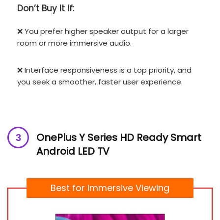
Don’t
Buy It If:
❌ You prefer higher speaker output for a larger
room or more immersive audio.
❌ Interface responsiveness is a top priority, and
you seek a smoother, faster user experience.
OnePlus Y Series HD Ready Smart
Android LED TV
Best for Immersive Viewing