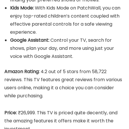
Kids Mode:
With Kids Mode on PatchWall, you can
enjoy top-rated children’s content coupled with
effective parental controls for a safe viewing
experience.
Google Assistant:
Control your TV, search for
shows, plan your day, and more using just your
voice with Google Assistant.
Amazon Rating:
4.2 out of 5 stars from 58,722
reviews. This TV features great reviews from various
users online, making it a choice you can consider
while purchasing.
Price:
₹26,999. This TV is priced quite decently, and
the amazing features it offers make it worth the
investment.