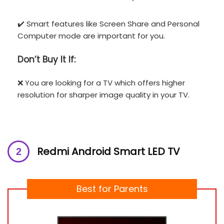
✔️ Smart features like Screen Share and Personal
Computer mode are important for you.
Don’t
Buy It If:
❌ You are looking for a TV which offers higher
resolution for sharper image quality in your TV.
Redmi Android Smart LED TV
Best for Parents