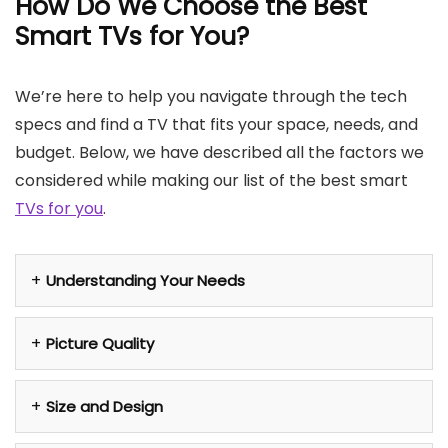
How Do We Choose the Best
Smart TVs for You?
We’re here to help you navigate through the tech
specs and find a TV that fits your space, needs, and
budget. Below, we have described all the factors we
considered while making our list of the best smart
TVs for you
.
Understanding Your Needs
Picture Quality
Size and Design