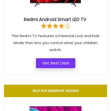
Redmi Android Smart LED TV
This Redmi TV features a Parental Lock and Kids
Mode that lets you control what your children
watch.
Get Best Deal
BEST FOR IMMERSIVE VIEWING