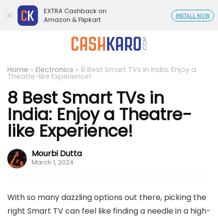
EXTRA Cashback on
INSTALL NOW
Amazon & Flipkart
Home
»
Electronics
»
8 Best Smart TVs in India: Enjoy a
Theatre-like Experience!
8 Best Smart TVs in
India: Enjoy a Theatre-
like Experience!
Mourbi Dutta
March 1, 2024
With so many dazzling options out there, picking the
right Smart TV can feel like finding a needle in a high-