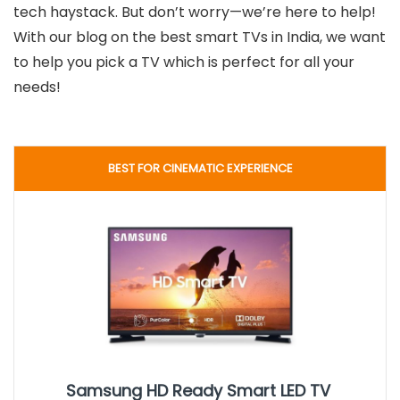
tech haystack. But don’t worry—we’re here to help!
With our blog on the best smart TVs in India, we want
to help you pick a TV which is perfect for all your
needs!
BEST FOR CINEMATIC EXPERIENCE
Samsung HD Ready Smart LED TV