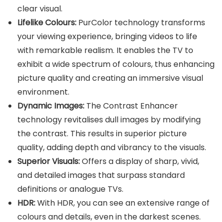
clear visual.
Lifelike Colours:
PurColor technology transforms
your viewing experience, bringing videos to life
with remarkable realism. It enables the TV to
exhibit a wide spectrum of colours, thus enhancing
picture quality and creating an immersive visual
environment.
Dynamic Images:
The Contrast Enhancer
technology revitalises dull images by modifying
the contrast. This results in superior picture
quality, adding depth and vibrancy to the visuals.
Superior Visuals:
Offers a display of sharp, vivid,
and detailed images that surpass standard
definitions or analogue TVs.
HDR:
With HDR, you can see an extensive range of
colours and details, even in the darkest scenes.