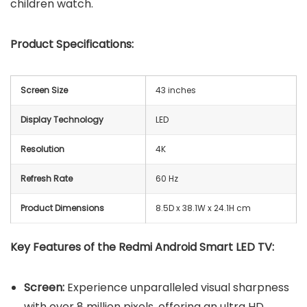
children watch.
Product Specifications:
Screen Size
43 inches
Display Technology
LED
Resolution
4K
Refresh Rate
60 Hz
Product Dimensions
8.5D x 38.1W x 24.1H cm
Key Features of the Redmi Android Smart LED TV:
Screen:
Experience unparalleled visual sharpness
with over 8 million pixels, offering an ultra HD