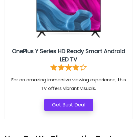
OnePlus Y Series HD Ready Smart Android
LED TV
For an amazing immersive viewing experience, this
TV offers vibrant visuals.
Get Best Deal