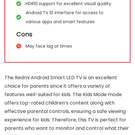
HDR10 support for excellent visual quality
Android TV 10 interface for access to
various apps and smart features
Cons
May face lag at times
The Redmi Android Smart LED TV is an excellent
choice for parents since it offers a variety of
features well-suited for kids. The Kids Mode mode
offers top-rated children’s content along with
effective parental controls, ensuring a safe viewing
experience for kids. Therefore, this TV is perfect for
parents who want to monitor and control what their