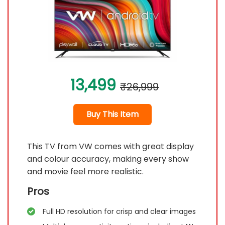
13,499
₹26,999
Buy This Item
This TV from VW comes with great display
and colour accuracy, making every show
and movie feel more realistic.
Pros
Full HD resolution for crisp and clear images