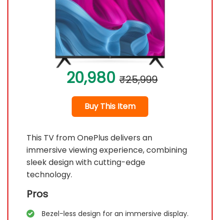
20,980
₹25,999
Buy This Item
This TV from OnePlus delivers an
immersive viewing experience, combining
sleek design with cutting-edge
technology.
Pros
Bezel-less design for an immersive display.