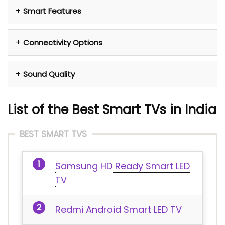
Smart Features
Connectivity Options
Sound Quality
List of the Best Smart TVs in India
BEST SMART TVS
Samsung HD Ready Smart LED
TV
Redmi Android Smart LED TV