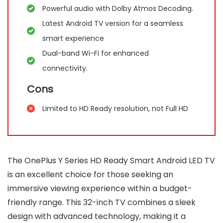
Powerful audio with Dolby Atmos Decoding.
Latest Android TV version for a seamless
smart experience
Dual-band Wi-Fi for enhanced
connectivity.
Cons
Limited to HD Ready resolution, not Full HD
The OnePlus Y Series HD Ready Smart Android LED TV
is an excellent choice for those seeking an
immersive viewing experience within a budget-
friendly range. This 32-inch TV combines a sleek
design with advanced technology, making it a