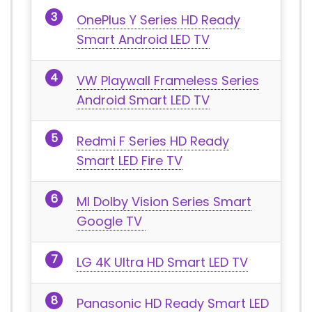
OnePlus Y Series HD Ready
Smart Android LED TV
VW Playwall Frameless Series
Android Smart LED TV
Redmi F Series HD Ready
Smart LED Fire TV
MI Dolby Vision Series Smart
Google TV
LG 4K Ultra HD Smart LED TV
Panasonic HD Ready Smart LED