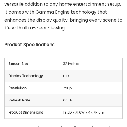
versatile addition to any home entertainment setup.
It comes with Gamma Engine technology that
enhances the display quality, bringing every scene to
life with ultra-clear viewing.
Product Specifications:
Screen Size
32 inches
Display Technology
LED
Resolution
720p
Refresh Rate
60 Hz
Product Dimensions
18.2D x 71.6W x 47.7H cm