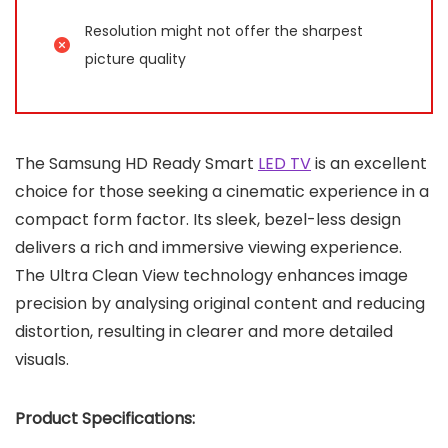
Resolution might not offer the sharpest
picture quality
The Samsung HD Ready Smart
LED TV
is an excellent
choice for those seeking a cinematic experience in a
compact form factor. Its sleek, bezel-less design
delivers a rich and immersive viewing experience.
The Ultra Clean View technology enhances image
precision by analysing original content and reducing
distortion, resulting in clearer and more detailed
visuals.
Product Specifications: