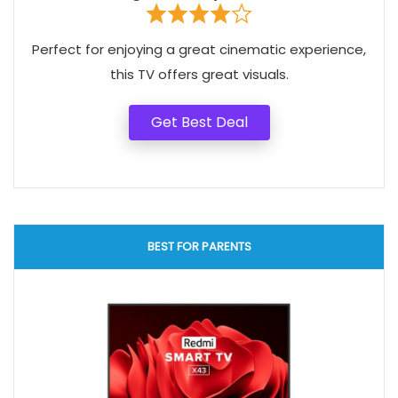
Perfect for enjoying a great cinematic experience,
this TV offers great visuals.
Get Best Deal
BEST FOR PARENTS