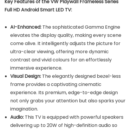
Key Features of the VW Playwall Frameless Series
Full HD Android Smart LED TV:
AI-Enhanced:
The sophisticated Gamma Engine
elevates the display quality, making every scene
come alive. It intelligently adjusts the picture for
ultra-clear viewing, offering more dynamic
contrast and vivid colours for an effortlessly
immersive experience.
Visual Design:
The elegantly designed bezel-less
frame provides a captivating cinematic
experience. Its premium, edge-to-edge design
not only grabs your attention but also sparks your
imagination.
Audio:
This TV is equipped with powerful speakers
delivering up to 20W of high-definition audio so