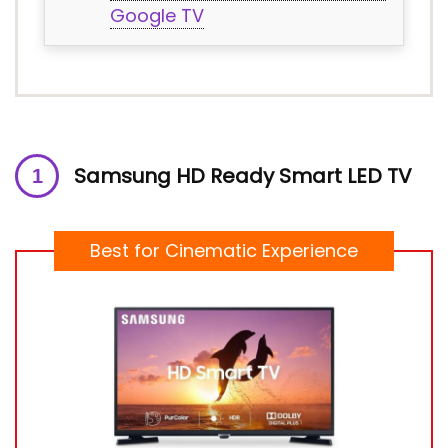
Google TV
Samsung HD Ready Smart LED TV
Best for Cinematic Experience