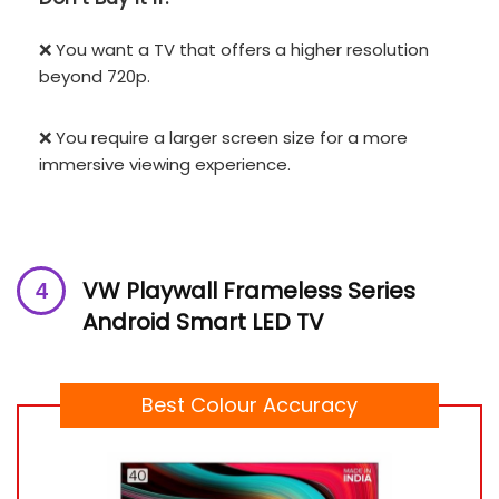
❌ You want a TV that offers a higher resolution
beyond 720p.
❌ You require a larger screen size for a more
immersive viewing experience.
VW Playwall Frameless Series
Android Smart LED TV
Best Colour Accuracy