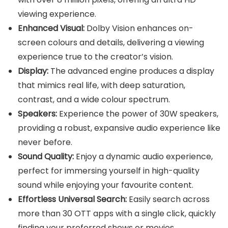
viewing experience.
Enhanced Visual:
Dolby Vision enhances on-
screen colours and details, delivering a viewing
experience true to the creator’s vision.
Display:
The advanced engine produces a display
that mimics real life, with deep saturation,
contrast, and a wide colour spectrum.
Speakers:
Experience the power of 30W speakers,
providing a robust, expansive audio experience like
never before.
Sound Quality:
Enjoy a dynamic audio experience,
perfect for immersing yourself in high-quality
sound while enjoying your favourite content.
Effortless Universal Search:
Easily search across
more than 30 OTT apps with a single click, quickly
finding your preferred shows or movies.