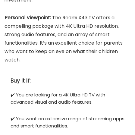
Personal Viewpoint:
The Redmi X43 TV offers a
compelling package with 4K Ultra HD resolution,
strong audio features, and an array of smart
functionalities. It’s an excellent choice for parents
who want to keep an eye on what their children
watch.
Buy It If:
✔️ You are looking for a 4K Ultra HD TV with
advanced visual and audio features.
✔️ You want an extensive range of streaming apps
and smart functionalities.