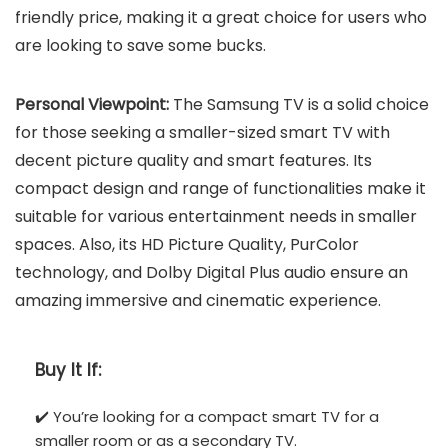
friendly price, making it a great choice for users who
are looking to save some bucks.
Personal Viewpoint:
The Samsung TV is a solid choice
for those seeking a smaller-sized smart TV with
decent picture quality and smart features. Its
compact design and range of functionalities make it
suitable for various entertainment needs in smaller
spaces. Also, its HD Picture Quality, PurColor
technology, and Dolby Digital Plus audio ensure an
amazing immersive and cinematic experience.
Buy It If:
✔️ You’re looking for a compact smart TV for a
smaller room or as a secondary TV.