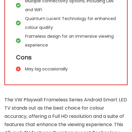
Multiple connectivity options, including LAN
and WiFi
Quantum Lucent Technology for enhanced
colour quality
Frameless design for an immersive viewing
experience
Cons
May lag occasionally
The VW Playwall Frameless Series Android Smart LED
TV stands out as the best choice for colour
accuracy, offering a Full HD resolution and a suite of
features that enhance the viewing experience. This