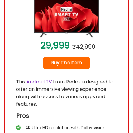
29,999
₹42,999
Buy This Item
This
Android TV
from Redmi is designed to
offer an immersive viewing experience
along with access to various apps and
features.
Pros
4K Ultra HD resolution with Dolby Vision