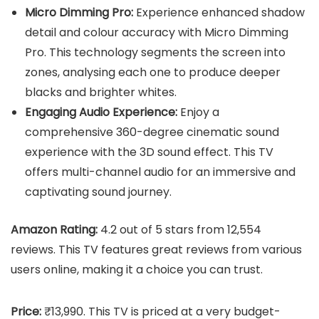
Micro Dimming Pro:
Experience enhanced shadow
detail and colour accuracy with Micro Dimming
Pro. This technology segments the screen into
zones, analysing each one to produce deeper
blacks and brighter whites.
Engaging Audio Experience:
Enjoy a
comprehensive 360-degree cinematic sound
experience with the 3D sound effect. This TV
offers multi-channel audio for an immersive and
captivating sound journey.
Amazon Rating:
4.2 out of 5 stars from 12,554
reviews. This TV features great reviews from various
users online, making it a choice you can trust.
Price:
₹13,990. This TV is priced at a very budget-