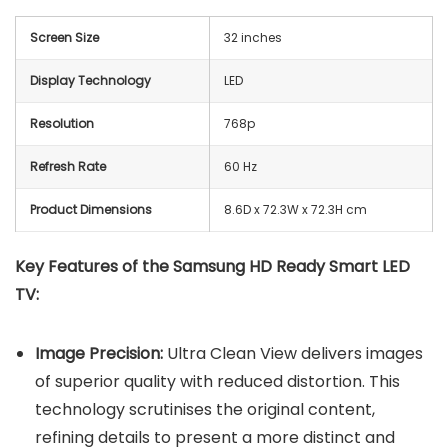
Screen Size
32 inches
Display Technology
LED
Resolution
768p
Refresh Rate
60 Hz
Product Dimensions
8.6D x 72.3W x 72.3H cm
Key Features of the Samsung HD Ready Smart LED
TV:
Image Precision:
Ultra Clean View delivers images
of superior quality with reduced distortion. This
technology scrutinises the original content,
refining details to present a more distinct and