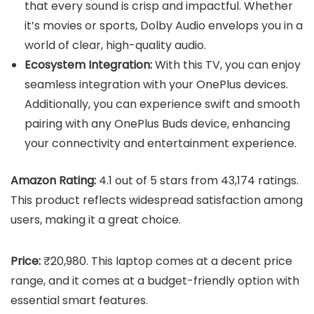
that every sound is crisp and impactful. Whether
it’s movies or sports, Dolby Audio envelops you in a
world of clear, high-quality audio.
Ecosystem Integration:
With this TV, you can enjoy
seamless integration with your OnePlus devices.
Additionally, you can experience swift and smooth
pairing with any OnePlus Buds device, enhancing
your connectivity and entertainment experience.
Amazon Rating:
4.1 out of 5 stars from 43,174 ratings.
This product reflects widespread satisfaction among
users, making it a great choice.
Price:
₹20,980. This laptop comes at a decent price
range, and it comes at a budget-friendly option with
essential smart features.