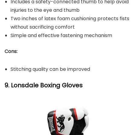
Includes a safety-connected thumb to help avoid
injuries to the eye and thumb
Two inches of latex foam cushioning protects fists
without sacrificing comfort
Simple and effective fastening mechanism
Cons:
Stitching quality can be improved
9. Lonsdale Boxing Gloves