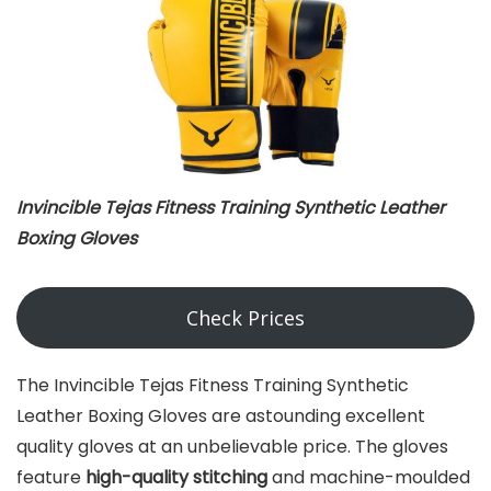
Invincible Tejas Fitness Training Synthetic Leather
Boxing Gloves
Check Prices
The Invincible Tejas Fitness Training Synthetic
Leather Boxing Gloves are astounding excellent
quality gloves at an unbelievable price. The gloves
feature
high-quality stitching
and machine-moulded