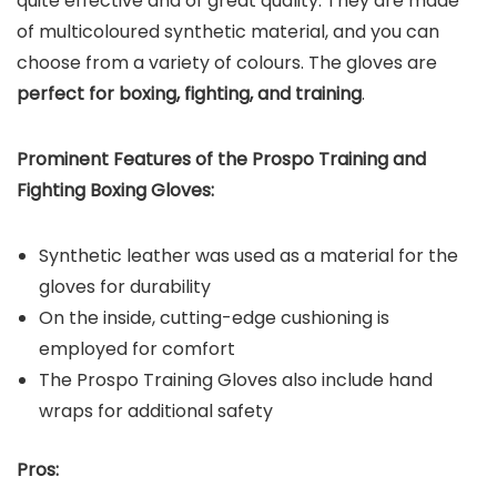
quite effective and of great quality. They are made
of multicoloured synthetic material, and you can
choose from a variety of colours. The gloves are
perfect for boxing, fighting, and training
.
Prominent Features of the Prospo Training and
Fighting Boxing Gloves:
Synthetic leather was used as a material for the
gloves for durability
On the inside, cutting-edge cushioning is
employed for comfort
The Prospo Training Gloves also include hand
wraps for additional safety
Pros: