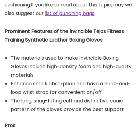
cushioning.If you like to read about this topic, may we
also suggest our
list of punching bags
.
Prominent Features of the Invincible Tejas Fitness
Training Synthetic Leather Boxing Gloves:
The materials used to make Invincible Boxing
Gloves include high-density foam and high-quality
materials
Enhance shock absorption and have a hook-and-
loop wrist strap for convenient on/off
The long, snug-fitting cuff and distinctive conic
pattern of the gloves provide the best support
Pros: