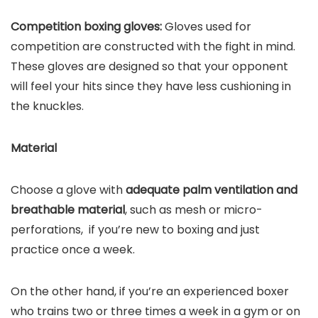
Competition boxing gloves:
Gloves used for
competition are constructed with the fight in mind.
These gloves are designed so that your opponent
will feel your hits since they have less cushioning in
the knuckles.
Material
Choose a glove with
adequate palm ventilation and
breathable material
, such as mesh or micro-
perforations, if you’re new to boxing and just
practice once a week.
On the other hand, if you’re an experienced boxer
who trains two or three times a week in a gym or on