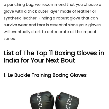
a punching bag, we recommend that you choose a
glove with a thick outer layer made of leather or
synthetic leather. Finding a robust glove that can
survive wear and tear
is essential since your gloves
will eventually start to deteriorate at the impact
zones.
List of The Top 11 Boxing Gloves in
India for Your Next Bout
1. Le Buckle Training Boxing Gloves