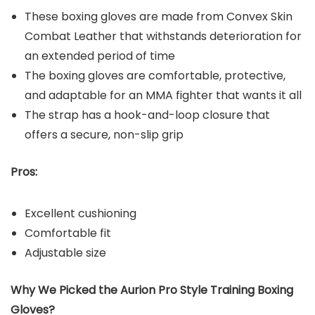
These boxing gloves are made from Convex Skin
Combat Leather that withstands deterioration for
an extended period of time
The boxing gloves are comfortable, protective,
and adaptable for an MMA fighter that wants it all
The strap has a hook-and-loop closure that
offers a secure, non-slip grip
Pros:
Excellent cushioning
Comfortable fit
Adjustable size
Why We Picked the Aurion Pro Style Training Boxing
Gloves?