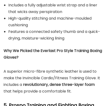
Includes a fully adjustable wrist strap and a liner
that wicks away perspiration
High-quality stitching and machine-moulded
cushioning
Features a connected safety thumb and a quick-
drying, moisture-wicking lining
Why We Picked the Everlast Pro Style Training Boxing
Gloves?
A superior micro-fibre synthetic leather is used to
make the Invincible Cardio/Fitness Training Glove. It
includes a
revolutionary, dense three-layer foam
that helps provide a comfortable fit.
5. Prospo Training and Fighting Boxing