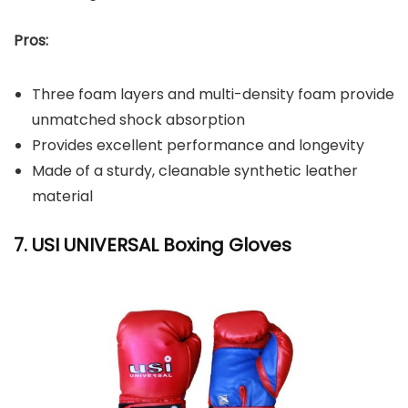
Pros:
Three foam layers and multi-density foam provide
unmatched shock absorption
Provides excellent performance and longevity
Made of a sturdy, cleanable synthetic leather
material
7. USI UNIVERSAL Boxing Gloves