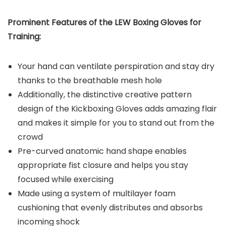
Prominent Features of the LEW Boxing Gloves for
Training:
Your hand can ventilate perspiration and stay dry
thanks to the breathable mesh hole
Additionally, the distinctive creative pattern
design of the Kickboxing Gloves adds amazing flair
and makes it simple for you to stand out from the
crowd
Pre-curved anatomic hand shape enables
appropriate fist closure and helps you stay
focused while exercising
Made using a system of multilayer foam
cushioning that evenly distributes and absorbs
incoming shock