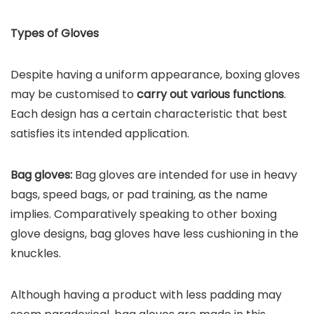
Types of Gloves
Despite having a uniform appearance, boxing gloves
may be customised to
carry out various functions
.
Each design has a certain characteristic that best
satisfies its intended application.
Bag gloves:
Bag gloves are intended for use in heavy
bags, speed bags, or pad training, as the name
implies. Comparatively speaking to other boxing
glove designs, bag gloves have less cushioning in the
knuckles.
Although having a product with less padding may