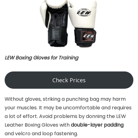
LEW Boxing Gloves for Training
Check Prices
Without gloves, striking a punching bag may harm
your muscles. It may be uncomfortable and requires
a lot of effort. Avoid problems by donning the LEW
Leather Boxing Gloves with
double-layer padding
and velcro and loop fastening.