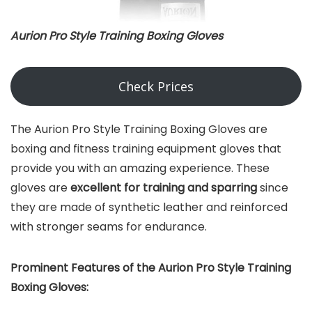
Aurion Pro Style Training Boxing Gloves
Check Prices
The Aurion Pro Style Training Boxing Gloves are
boxing and fitness training equipment gloves that
provide you with an amazing experience. These
gloves are
excellent for training and sparring
since
they are made of synthetic leather and reinforced
with stronger seams for endurance.
Prominent Features of the Aurion Pro Style Training
Boxing Gloves: