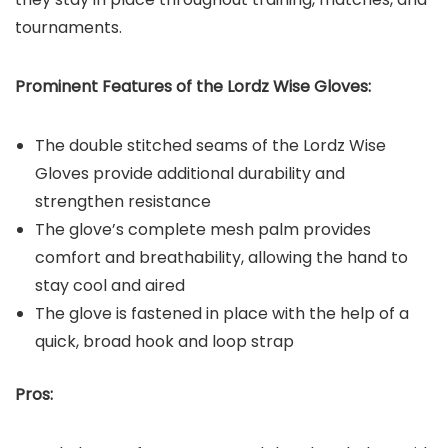
tournaments.
Prominent Features of the Lordz Wise Gloves:
The double stitched seams of the Lordz Wise
Gloves provide additional durability and
strengthen resistance
The glove’s complete mesh palm provides
comfort and breathability, allowing the hand to
stay cool and aired
The glove is fastened in place with the help of a
quick, broad hook and loop strap
Pros: