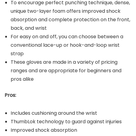
To encourage perfect punching technique, dense,
unique two-layer foam offers improved shock
absorption and complete protection on the front,
back, and wrist
For easy on and off, you can choose between a
conventional lace-up or hook-and-loop wrist
strap
These gloves are made in a variety of pricing
ranges and are appropriate for beginners and
pros alike
Pros:
Includes cushioning around the wrist
ThumbLok technology to guard against injuries
Improved shock absorption