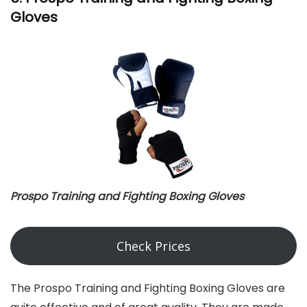
Gloves
Prospo Training and Fighting Boxing Gloves
Check Prices
The Prospo Training and Fighting Boxing Gloves are