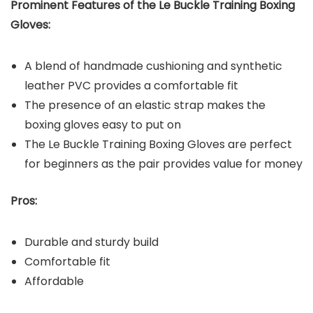
Prominent Features of the Le Buckle Training Boxing
Gloves:
A blend of handmade cushioning and synthetic
leather PVC provides a comfortable fit
The presence of an elastic strap makes the
boxing gloves easy to put on
The Le Buckle Training Boxing Gloves are perfect
for beginners as the pair provides value for money
Pros:
Durable and sturdy build
Comfortable fit
Affordable