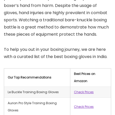
boxer’s hand from harm. Despite the usage of
gloves, hand injuries are highly prevalent in combat
sports. Watching a traditional bare-knuckle boxing
battle is a great method to demonstrate how much
these pieces of equipment protect the hands.
To help you out in your boxing journey, we are here
with a curated list of the best boxing gloves in India.
Best Prices on
Our Top Recommendations
Amazon
Le Buckle Training Boxing Gloves
Check Prices
Aurion Pro Style Training Boxing
Check Prices
Gloves