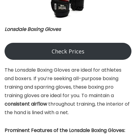
Lonsdale Boxing Gloves
Check Prices
The Lonsdale Boxing Gloves are ideal for athletes
and boxers. If you’re seeking all-purpose boxing
training and sparring gloves, these boxing pro
training gloves are ideal for you. To maintain a
consistent airflow
throughout training, the interior of
the hand is lined with a net.
Prominent Features of the Lonsdale Boxing Gloves: