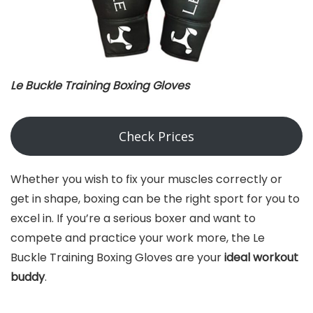
Le Buckle Training Boxing Gloves
Check Prices
Whether you wish to fix your muscles correctly or
get in shape, boxing can be the right sport for you to
excel in. If you’re a serious boxer and want to
compete and practice your work more, the Le
Buckle Training Boxing Gloves are your
ideal workout
buddy
.