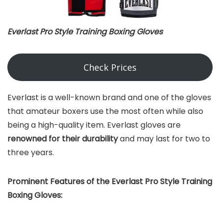
Everlast Pro Style Training Boxing Gloves
Check Prices
Everlast is a well-known brand and one of the gloves
that amateur boxers use the most often while also
being a high-quality item. Everlast gloves are
renowned for their durability
and may last for two to
three years.
Prominent Features of the Everlast Pro Style Training
Boxing Gloves: