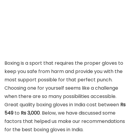
Boxing is a sport that requires the proper gloves to
keep you safe from harm and provide you with the
most support possible for that perfect punch.
Choosing one for yourself seems like a challenge
when there are so many possibilities accessible.
Great quality boxing gloves in India cost between
Rs
549
to
Rs 3,000
. Below, we have discussed some
factors that helped us make our recommendations
for the best boxing gloves in India.