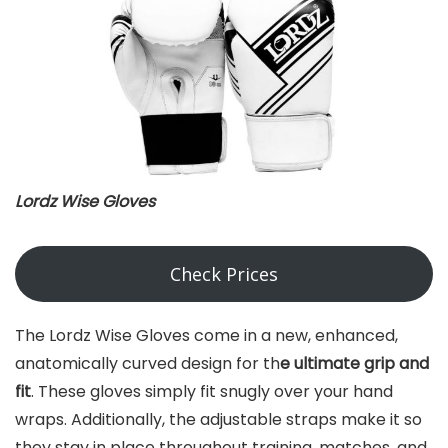
Lordz Wise Gloves
Check Prices
The Lordz Wise Gloves come in a new, enhanced,
anatomically curved design for th
e ultimate grip and
fit
. These gloves simply fit snugly over your hand
wraps. Additionally, the adjustable straps make it so
they stay in place throughout training, matches, and