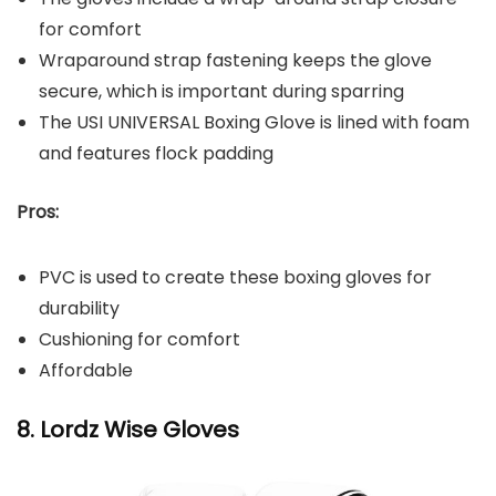
for comfort
Wraparound strap fastening keeps the glove
secure, which is important during sparring
The USI UNIVERSAL Boxing Glove is lined with foam
and features flock padding
Pros:
PVC is used to create these boxing gloves for
durability
Cushioning for comfort
Affordable
8. Lordz Wise Gloves