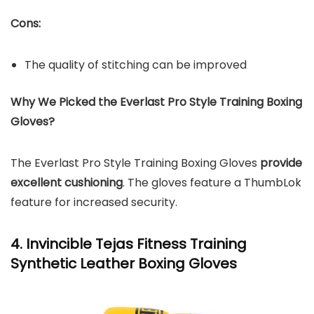
Cons:
The quality of stitching can be improved
Why We Picked the Everlast Pro Style Training Boxing
Gloves?
The Everlast Pro Style Training Boxing Gloves
provide
excellent cushioning
. The gloves feature a ThumbLok
feature for increased security.
4. Invincible Tejas Fitness Training
Synthetic Leather Boxing Gloves