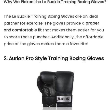
Why We Picked the Le Buckle Training Boxing Gloves?
The Le Buckle Training Boxing Gloves are an ideal
partner for exercise. The gloves provide a
proper
and comfortable fit
that makes them easier for you
to score those punches. Additionally, the affordable
price of the gloves makes them a favourite!
2. Aurion Pro Style Training Boxing Gloves