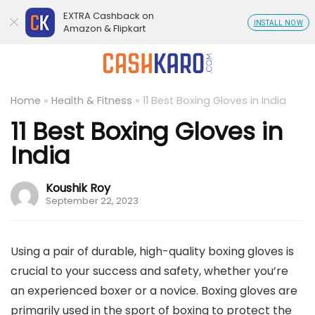
EXTRA Cashback on
INSTALL NOW
Amazon & Flipkart
Home
»
Health & Fitness
»
11 Best Boxing Gloves in India
11 Best Boxing Gloves in
India
Koushik Roy
September 22, 2023
Using a pair of durable, high-quality boxing gloves is
crucial to your success and safety, whether you’re
an experienced boxer or a novice. Boxing gloves are
primarily used in the sport of boxing to protect the