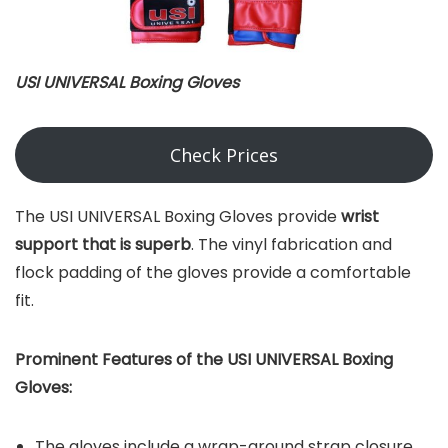
USI UNIVERSAL Boxing Gloves
Check Prices
The USI UNIVERSAL Boxing Gloves provide
wrist
support that is superb
. The vinyl fabrication and
flock padding of the gloves provide a comfortable
fit.
Prominent Features of the USI UNIVERSAL Boxing
Gloves:
The gloves include a wrap-around strap closure