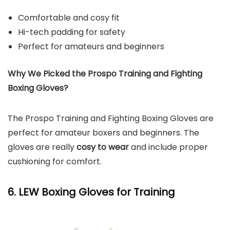
Comfortable and cosy fit
Hi-tech padding for safety
Perfect for amateurs and beginners
Why We Picked the Prospo Training and Fighting
Boxing Gloves?
The Prospo Training and Fighting Boxing Gloves are
perfect for amateur boxers and beginners. The
gloves are really
cosy to wear
and include proper
cushioning for comfort.
6. LEW Boxing Gloves for Training