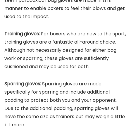
seem paradoxical, bag gloves are made in this
manner to enable boxers to feel their blows and get
used to the impact.
Training gloves:
For boxers who are new to the sport,
training gloves are a fantastic all-around choice.
Although not necessarily designed for either bag
work or sparring, these gloves are sufficiently
cushioned and may be used for both.
Sparring gloves:
Sparring gloves are made
specifically for sparring and include additional
padding to protect both you and your opponent.
Due to the additional padding, sparring gloves will
have the same size as trainers but may weigh a little
bit more.