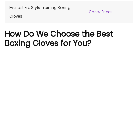
Everlast Pro Style Training Boxing
Check Prices
Gloves
How Do We Choose the Best
Boxing Gloves for You?