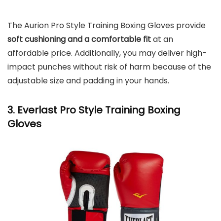
The Aurion Pro Style Training Boxing Gloves provide
soft cushioning and a comfortable fit
at an
affordable price. Additionally, you may deliver high-
impact punches without risk of harm because of the
adjustable size and padding in your hands.
3. Everlast Pro Style Training Boxing
Gloves