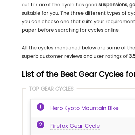
out for are if the cycle has good
suspensions
,
go
suitable for you. The three different types of c
you can choose one that suits your requirements
paper before searching for cycles online.
All the cycles mentioned below are some of the
superb customer reviews and user ratings of
3.
List of the Best Gear Cycles f
TOP GEAR CYCLES
Hero Kyoto Mountain Bike
Firefox Gear Cycle