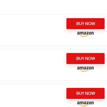
BUY NOW
BUY NOW
BUY NOW