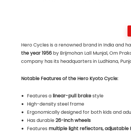
Hero Cycles is a renowned brand in India and has
the year 1956
by Brijmohan Lall Munjal, Om Prak
company has its headquarters in Ludhiana, Punja
Notable Features of the Hero Kyoto Cycle:
Features a
linear-pull brake
style
High-density steel frame
Ergonomically designed for both kids and adu
Has durable
26-inch wheels
Features
multiple light reflectors, adjustable