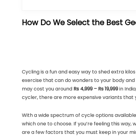
How Do We Select the Best Gea
Cycling is a fun and easy way to shed extra kilo
exercise that can do wonders to your body and 
may cost you around
Rs 4,999 – Rs 19,999
in Indi
cycler, there are more expensive variants that 
With a wide spectrum of cycle options availabl
which one to choose. If you’re feeling this way,
are a few factors that you must keep in your 