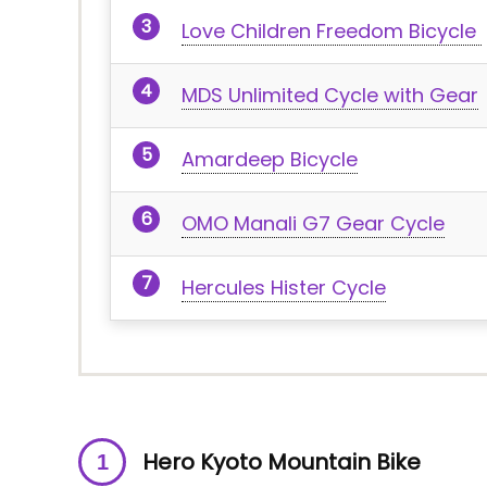
Love Children Freedom Bicycle
MDS Unlimited Cycle with Gear
Amardeep Bicycle
OMO Manali G7 Gear Cycle
Hercules Hister Cycle
Hero Kyoto Mountain Bike