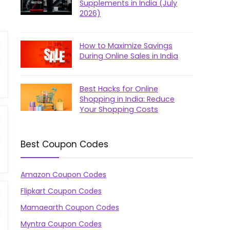
Supplements in India (July
2026)
How to Maximize Savings
During Online Sales in India
Best Hacks for Online
Shopping in India: Reduce
Your Shopping Costs
Best Coupon Codes
Amazon Coupon Codes
Flipkart Coupon Codes
Mamaearth Coupon Codes
Myntra Coupon Codes