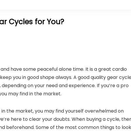
r Cycles for You?
s and have some peaceful alone time. It is a great cardio
keep you in good shape always. A good quality gear cycl
a, depending on your need and experience. If you’re a pro
you may find in the market.
e in the market, you may find yourself overwhelmed on
 we’re here to clear your doubts. When buying a cycle, the
mind beforehand. Some of the most common things to loo