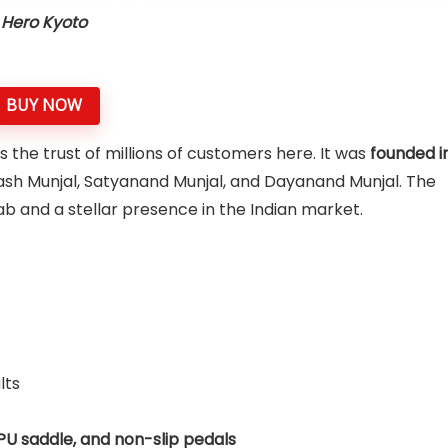
Hero Kyoto
BUY NOW
 the trust of millions of customers here. It was
founded i
ash Munjal, Satyanand Munjal, and Dayanand Munjal. The
b and a stellar presence in the Indian market.
lts
 PU saddle, and non-slip pedals