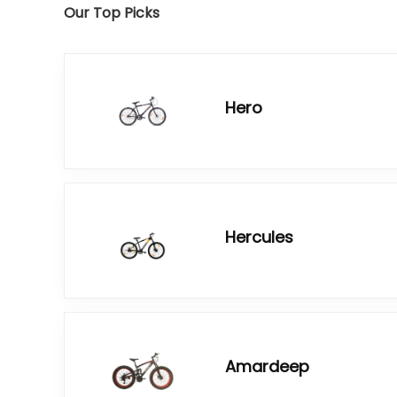
Our Top Picks
Hero
Hercules
Amardeep