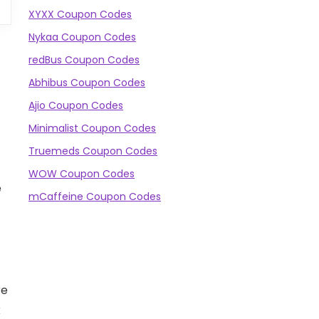
XYXX Coupon Codes
Nykaa Coupon Codes
redBus Coupon Codes
Abhibus Coupon Codes
Ajio Coupon Codes
Minimalist Coupon Codes
Truemeds Coupon Codes
WOW Coupon Codes
e
mCaffeine Coupon Codes
re
k