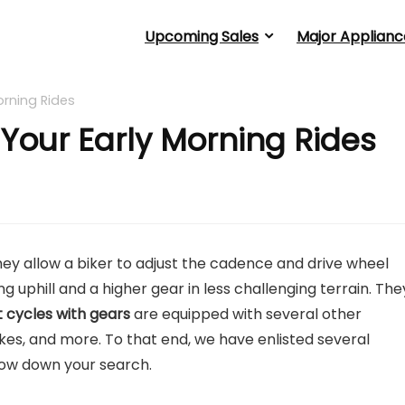
Upcoming Sales
Major Applianc
orning Rides
 Your Early Morning Rides
ey allow a biker to adjust the cadence and drive wheel
g uphill and a higher gear in less challenging terrain. The
 cycles with gears
are equipped with several other
akes, and more. To that end, we have enlisted several
row down your search.