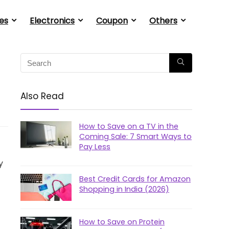
es
Electronics
Coupon
Others
Also Read
How to Save on a TV in the
Coming Sale: 7 Smart Ways to
Pay Less
y
Best Credit Cards for Amazon
Shopping in India (2026)
How to Save on Protein