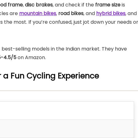
od frame
,
disc brakes
, and check if the
frame size
is
ycles are
mountain bikes
,
road bikes
, and
hybrid bikes
, and
 the most. If you’re confused, just jot down your needs o
 best-selling models in the Indian market. They have
5-4.5/5
on Amazon.
or a Fun Cycling Experience