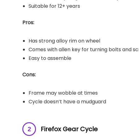
Suitable for 12+ years
Pros:
Has strong alloy rim on wheel
Comes with allen key for turning bolts and s
Easy to assemble
Cons:
Frame may wobble at times
Cycle doesn’t have a mudguard
Firefox Gear Cycle