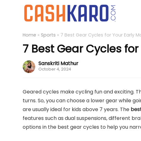
Home
»
Sports
»
7 Best Gear Cycles for Your Early M
7 Best Gear Cycles for
Sanskriti Mathur
October 4, 2024
Geared cycles make cycling fun and exciting. Th
turns. So, you can choose a lower gear while goin
are usually ideal for kids above 7 years. The
best
features such as dual suspensions, different br
options in the best gear cycles to help you nar