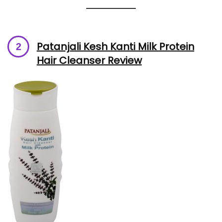
Patanjali Kesh Kanti Milk Protein
Hair Cleanser Review