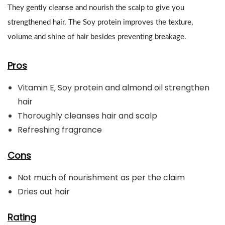
They gently cleanse and nourish the scalp to give you
strengthened hair. The Soy protein improves the texture,
volume and shine of hair besides preventing breakage.
Pros
Vitamin E, Soy protein and almond oil strengthen
hair
Thoroughly cleanses hair and scalp
Refreshing fragrance
Cons
Not much of nourishment as per the claim
Dries out hair
Rating