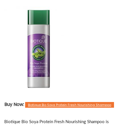
Buy Now:
Biotique Bio Soya Protein Fresh Nourishing Shampoo
Biotique Bio Soya Protein Fresh Nourishing Shampoo is