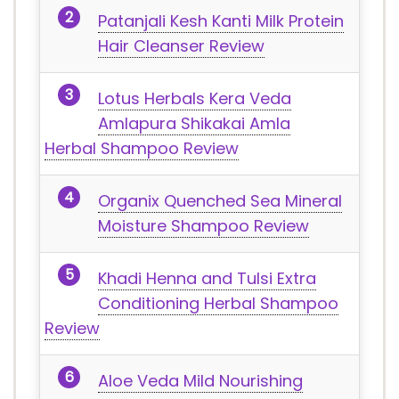
Patanjali Kesh Kanti Milk Protein
Hair Cleanser Review
Lotus Herbals Kera Veda
Amlapura Shikakai Amla
Herbal Shampoo Review
Organix Quenched Sea Mineral
Moisture Shampoo Review
Khadi Henna and Tulsi Extra
Conditioning Herbal Shampoo
Review
Aloe Veda Mild Nourishing