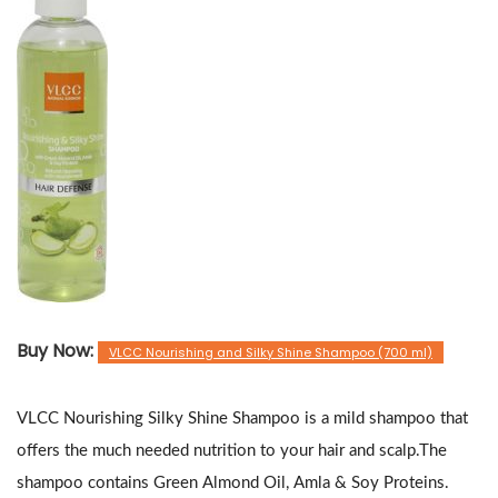
Buy Now:
VLCC Nourishing and Silky Shine Shampoo (700 ml)
VLCC Nourishing Silky Shine Shampoo is a mild shampoo that
offers the much needed nutrition to your hair and scalp.The
shampoo contains Green Almond Oil, Amla & Soy Proteins.