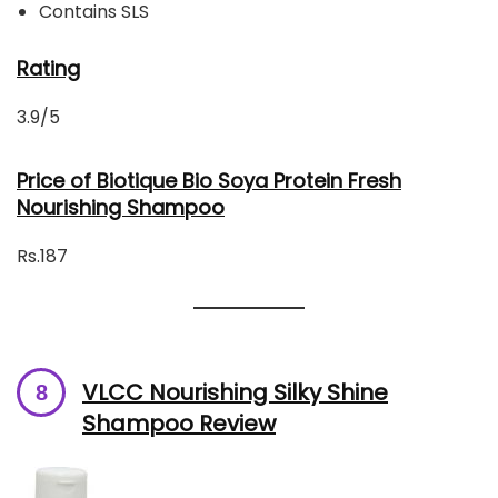
Contains SLS
Rating
3.9/5
Price of Biotique Bio Soya Protein Fresh
Nourishing Shampoo
Rs.187
VLCC Nourishing Silky Shine
Shampoo Review