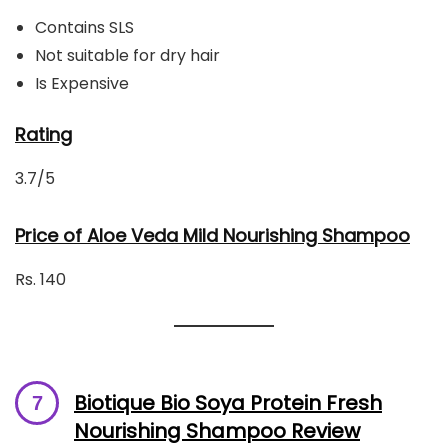
Contains SLS
Not suitable for dry hair
Is Expensive
Rating
3.7/5
Price of Aloe Veda Mild Nourishing Shampoo
Rs. 140
Biotique Bio Soya Protein Fresh
Nourishing Shampoo Review