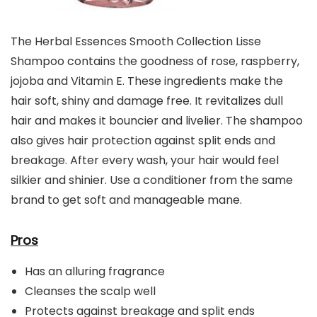
The Herbal Essences Smooth Collection Lisse
Shampoo contains the goodness of rose, raspberry,
jojoba and Vitamin E. These ingredients make the
hair soft, shiny and damage free. It revitalizes dull
hair and makes it bouncier and livelier. The shampoo
also gives hair protection against split ends and
breakage. After every wash, your hair would feel
silkier and shinier. Use a conditioner from the same
brand to get soft and manageable mane.
Pros
Has an alluring fragrance
Cleanses the scalp well
Protects against breakage and split ends