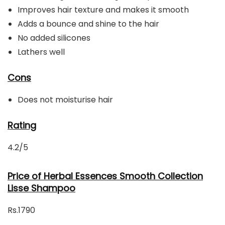
Improves hair texture and makes it smooth
Adds a bounce and shine to the hair
No added silicones
Lathers well
Cons
Does not moisturise hair
Rating
4.2/5
Price of Herbal Essences Smooth Collection
Lisse Shampoo
Rs.1790