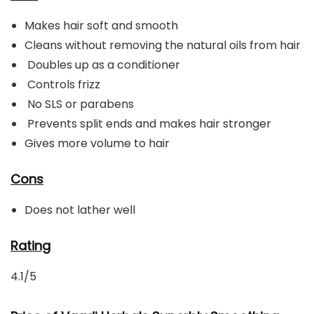
Makes hair soft and smooth
Cleans without removing the natural oils from hair
Doubles up as a conditioner
Controls frizz
No SLS or parabens
Prevents split ends and makes hair stronger
Gives more volume to hair
Cons
Does not lather well
Rating
4.1/5