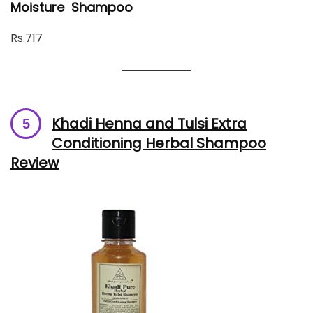
Moisture Shampoo
Rs.717
Khadi Henna and Tulsi Extra
Conditioning Herbal Shampoo
Review