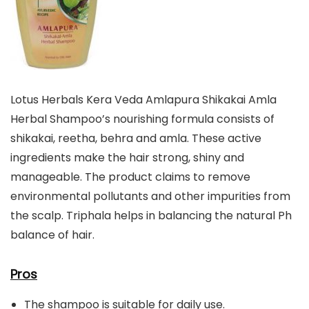
Lotus Herbals Kera Veda Amlapura Shikakai Amla
Herbal Shampoo’s nourishing formula consists of
shikakai, reetha, behra and amla. These active
ingredients make the hair strong, shiny and
manageable. The product claims to remove
environmental pollutants and other impurities from
the scalp. Triphala helps in balancing the natural Ph
balance of hair.
Pros
The shampoo is suitable for daily use.