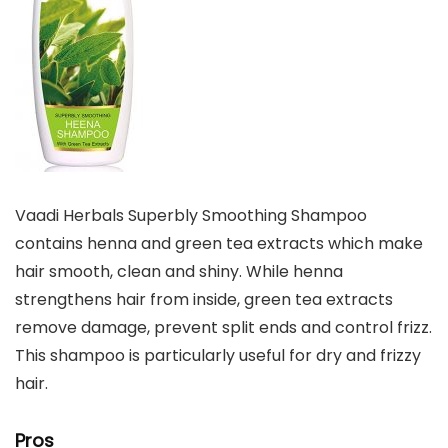
Vaadi Herbals Superbly Smoothing Shampoo
contains henna and green tea extracts which make
hair smooth, clean and shiny. While henna
strengthens hair from inside, green tea extracts
remove damage, prevent split ends and control frizz.
This shampoo is particularly useful for dry and frizzy
hair.
Pros