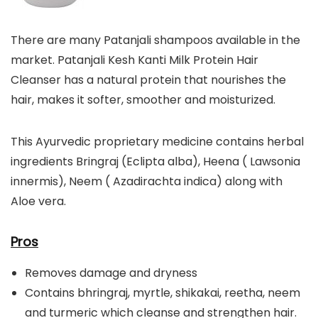
There are many Patanjali shampoos available in the
market. Patanjali Kesh Kanti Milk Protein Hair
Cleanser has a natural protein that nourishes the
hair, makes it softer, smoother and moisturized.
This Ayurvedic proprietary medicine contains herbal
ingredients Bringraj (Eclipta alba), Heena ( Lawsonia
innermis), Neem ( Azadirachta indica) along with
Aloe vera.
Pros
Removes damage and dryness
Contains bhringraj, myrtle, shikakai, reetha, neem
and turmeric which cleanse and strengthen hair.