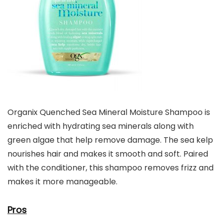
Organix Quenched Sea Mineral Moisture Shampoo is
enriched with hydrating sea minerals along with
green algae that help remove damage. The sea kelp
nourishes hair and makes it smooth and soft. Paired
with the conditioner, this shampoo removes frizz and
makes it more manageable.
Pros