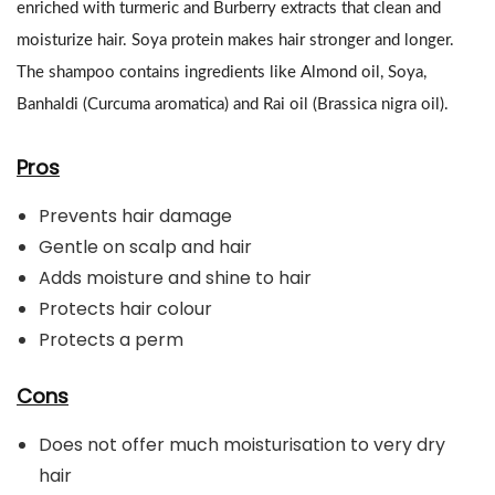
enriched with turmeric and Burberry extracts that clean and
moisturize hair. Soya protein makes hair stronger and longer.
The shampoo contains ingredients like Almond oil, Soya,
Banhaldi (Curcuma aromatica) and Rai oil (Brassica nigra oil).
Pros
Prevents hair damage
Gentle on scalp and hair
Adds moisture and shine to hair
Protects hair colour
Protects a perm
Cons
Does not offer much moisturisation to very dry
hair