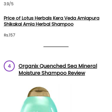
3.9/5
Price of Lotus Herbals Kera Veda Amlapura
Shikakai Amla Herbal Shampoo
Rs.157
Organix Quenched Sea Mineral
Moisture Shampoo Review