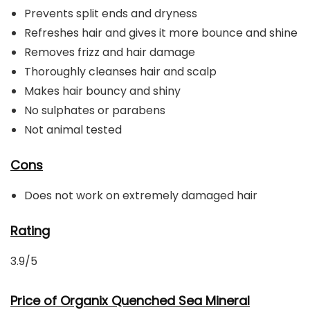
Prevents split ends and dryness
Refreshes hair and gives it more bounce and shine
Removes frizz and hair damage
Thoroughly cleanses hair and scalp
Makes hair bouncy and shiny
No sulphates or parabens
Not animal tested
Cons
Does not work on extremely damaged hair
Rating
3.9/5
Price of Organix Quenched Sea Mineral