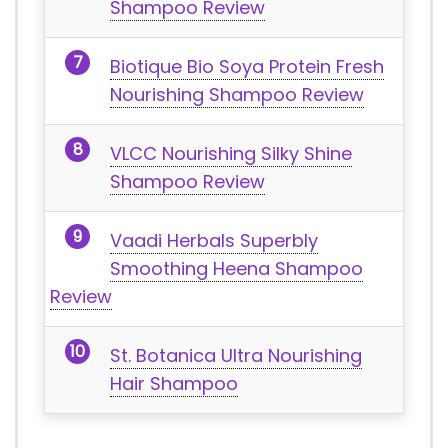
Shampoo Review
Biotique Bio Soya Protein Fresh
Nourishing Shampoo Review
VLCC Nourishing Silky Shine
Shampoo Review
Vaadi Herbals Superbly
Smoothing Heena Shampoo
Review
St. Botanica Ultra Nourishing
Hair Shampoo