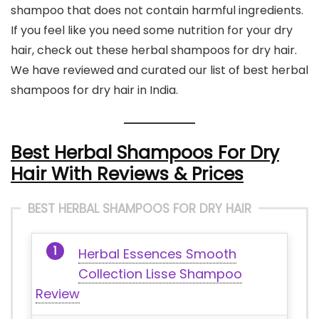
shampoo that does not contain harmful ingredients.
If you feel like you need some nutrition for your dry
hair, check out these herbal shampoos for dry hair.
We have reviewed and curated our list of best herbal
shampoos for dry hair in India.
Best Herbal Shampoos For Dry
Hair With Reviews & Prices
BEST HERBAL SHAMPOOS FOR DRY HAIR
Herbal Essences Smooth
Collection Lisse Shampoo
Review