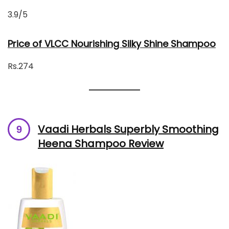
3.9/5
Price of VLCC Nourishing Silky Shine Shampoo
Rs.274
Vaadi Herbals Superbly Smoothing
Heena Shampoo Review