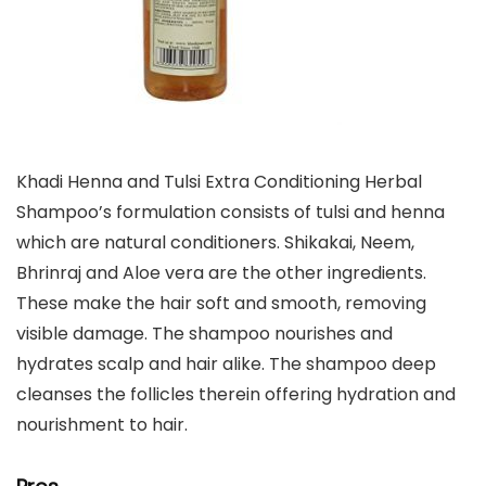
Khadi Henna and Tulsi Extra Conditioning Herbal
Shampoo’s formulation consists of tulsi and henna
which are natural conditioners. Shikakai, Neem,
Bhrinraj and Aloe vera are the other ingredients.
These make the hair soft and smooth, removing
visible damage. The shampoo nourishes and
hydrates scalp and hair alike. The shampoo deep
cleanses the follicles therein offering hydration and
nourishment to hair.