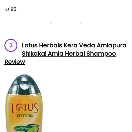
Rs.95
Lotus Herbals Kera Veda Amlapura
Shikakai Amla Herbal Shampoo
Review