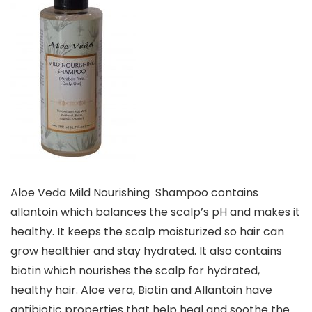
Aloe Veda Mild Nourishing Shampoo contains
allantoin which balances the scalp’s pH and makes it
healthy. It keeps the scalp moisturized so hair can
grow healthier and stay hydrated. It also contains
biotin which nourishes the scalp for hydrated,
healthy hair. Aloe vera, Biotin and Allantoin have
antibiotic properties that help heal and soothe the