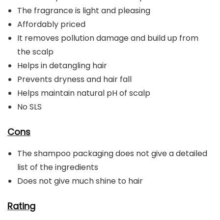
The fragrance is light and pleasing
Affordably priced
It removes pollution damage and build up from
the scalp
Helps in detangling hair
Prevents dryness and hair fall
Helps maintain natural pH of scalp
No SLS
Cons
The shampoo packaging does not give a detailed
list of the ingredients
Does not give much shine to hair
Rating