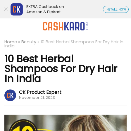
EXTRA Cashback on
INSTALL NOW
Amazon & Flipkart
Home
»
Beauty
»
10 Best Herbal Shampoos For Dry Hair In
India
10 Best Herbal
Shampoos For Dry Hair
In India
CK Product Expert
November 21, 2023