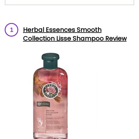
Herbal Essences Smooth
Collection Lisse Shampoo Review