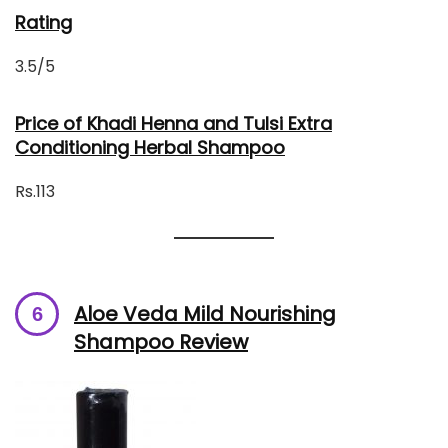
Rating
3.5/5
Price of Khadi Henna and Tulsi Extra
Conditioning Herbal Shampoo
Rs.113
Aloe Veda Mild Nourishing
Shampoo Review