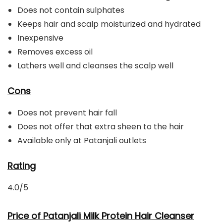
Does not contain sulphates
Keeps hair and scalp moisturized and hydrated
Inexpensive
Removes excess oil
Lathers well and cleanses the scalp well
Cons
Does not prevent hair fall
Does not offer that extra sheen to the hair
Available only at Patanjali outlets
Rating
4.0/5
Price of Patanjali Milk Protein Hair Cleanser