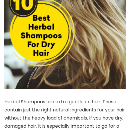
Herbal Shampoos are extra gentle on hair. These
contain just the right natural ingredients for your hair
without the heavy load of chemicals. If you have dry,
damaged hair, it is especially important to go for a