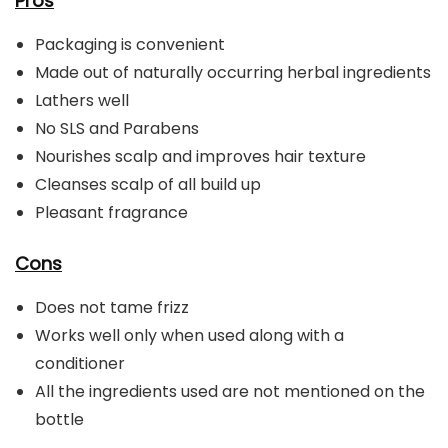
Pros
Packaging is convenient
Made out of naturally occurring herbal ingredients
Lathers well
No SLS and Parabens
Nourishes scalp and improves hair texture
Cleanses scalp of all build up
Pleasant fragrance
Cons
Does not tame frizz
Works well only when used along with a
conditioner
All the ingredients used are not mentioned on the
bottle