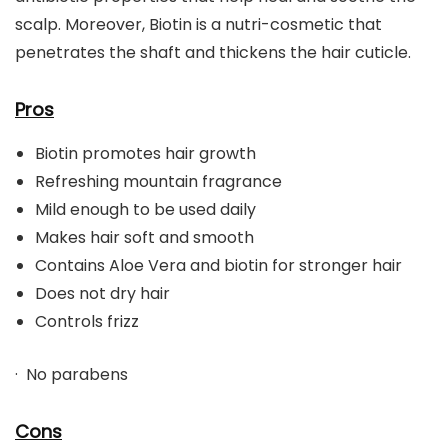
scalp. Moreover, Biotin is a nutri-cosmetic that
penetrates the shaft and thickens the hair cuticle.
Pros
Biotin promotes hair growth
Refreshing mountain fragrance
Mild enough to be used daily
Makes hair soft and smooth
Contains Aloe Vera and biotin for stronger hair
Does not dry hair
Controls frizz
· No parabens
Cons