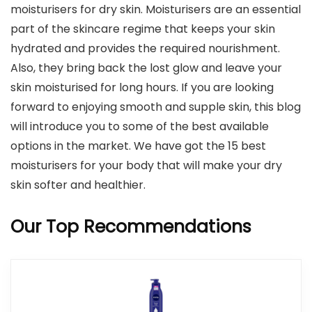
moisturisers for dry skin. Moisturisers are an essential
part of the skincare regime that keeps your skin
hydrated and provides the required nourishment.
Also, they bring back the lost glow and leave your
skin moisturised for long hours. If you are looking
forward to enjoying smooth and supple skin, this blog
will introduce you to some of the best available
options in the market. We have got the 15 best
moisturisers for your body that will make your dry
skin softer and healthier.
Our Top Recommendations