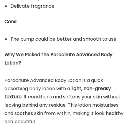
Delicate fragrance
Cons:
The pump could be better and smooth to use
Why We Picked the Parachute Advanced Body
Lotion?
Parachute Advanced Body Lotion is a quick-
absorbing body lotion with a
light, non-greasy
texture
. It conditions and softens your skin without
leaving behind any residue. This lotion moisturises
and soothes skin from within, making it look healthy
and beautiful.