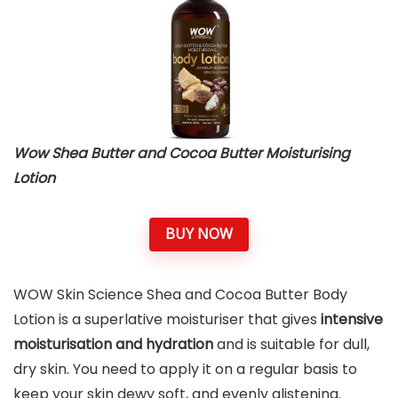
Wow Shea Butter and Cocoa Butter Moisturising
Lotion
BUY NOW
WOW Skin Science Shea and Cocoa Butter Body
Lotion is a superlative moisturiser that gives
intensive
moisturisation and hydration
and is suitable for dull,
dry skin. You need to apply it on a regular basis to
keep your skin dewy soft, and evenly glistening.