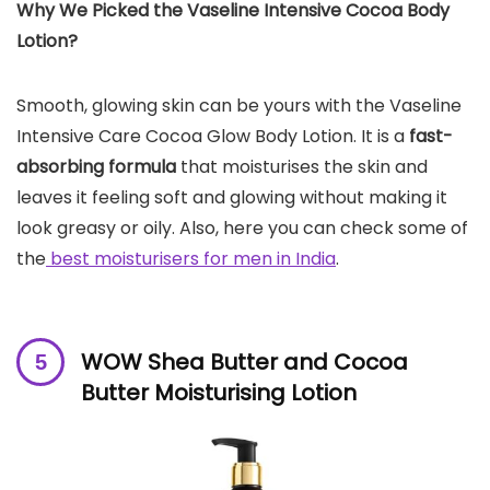
Why We Picked the Vaseline Intensive Cocoa Body
Lotion?
Smooth, glowing skin can be yours with the Vaseline
Intensive Care Cocoa Glow Body Lotion. It is a
fast-
absorbing formula
that moisturises the skin and
leaves it feeling soft and glowing without making it
look greasy or oily. Also, here you can check some of
the
best moisturisers for men in India
.
WOW Shea Butter and Cocoa
Butter Moisturising Lotion