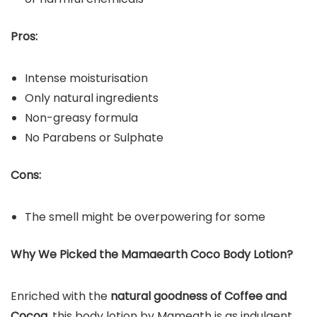
Pros:
Intense moisturisation
Only natural ingredients
Non-greasy formula
No Parabens or Sulphate
Cons:
The smell might be overpowering for some
Why We Picked the Mamaearth Coco Body Lotion?
Enriched with the
natural goodness of Coffee and
Cocoa
, this body lotion by Mameath is as indulgent