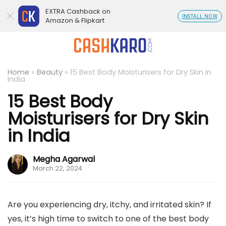
EXTRA Cashback on
INSTALL NOW
Amazon & Flipkart
Home
»
Beauty
»
15 Best Body Moisturisers for Dry Skin in
India
15 Best Body
Moisturisers for Dry Skin
in India
Megha Agarwal
March 22, 2024
Are you experiencing dry, itchy, and irritated skin? If
yes, it’s high time to switch to one of the best body