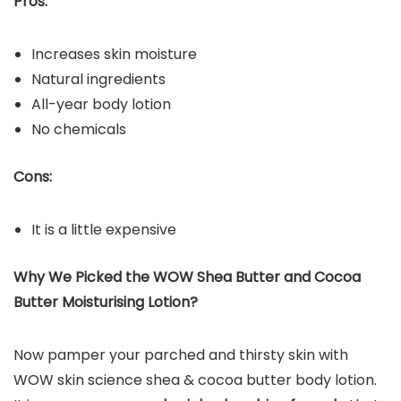
Pros:
Increases skin moisture
Natural ingredients
All-year body lotion
No chemicals
Cons:
It is a little expensive
Why We Picked the WOW Shea Butter and Cocoa
Butter Moisturising Lotion?
Now pamper your parched and thirsty skin with
WOW skin science shea & cocoa butter body lotion.