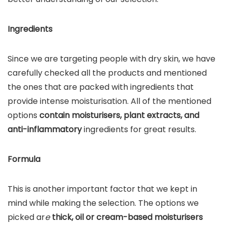
Ingredients
Since we are targeting people with dry skin, we have
carefully checked all the products and mentioned
the ones that are packed with ingredients that
provide intense moisturisation. All of the mentioned
options
contain moisturisers, plant extracts, and
anti-inflammatory
ingredients for great results.
Formula
This is another important factor that we kept in
mind while making the selection. The options we
picked ar
e
thick, oil or cream-based moisturisers