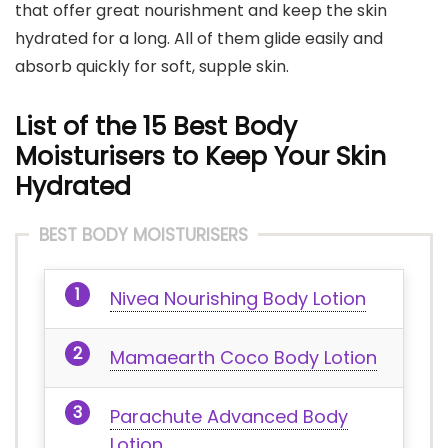
that offer great nourishment and keep the skin
hydrated for a long. All of them glide easily and
absorb quickly for soft, supple skin.
List of the 15 Best Body
Moisturisers to Keep Your Skin
Hydrated
BEST BODY MOISTURISERS
Nivea Nourishing Body Lotion
Mamaearth Coco Body Lotion
Parachute Advanced Body
Lotion