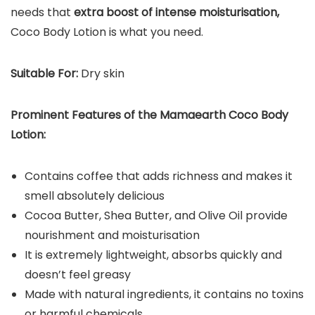
needs that
extra boost of intense moisturisation,
Coco Body Lotion is what you need.
Suitable For:
Dry skin
Prominent Features of the Mamaearth Coco Body
Lotion:
Contains coffee that adds richness and makes it
smell absolutely delicious
Cocoa Butter, Shea Butter, and Olive Oil provide
nourishment and moisturisation
It is extremely lightweight, absorbs quickly and
doesn’t feel greasy
Made with natural ingredients, it contains no toxins
or harmful chemicals