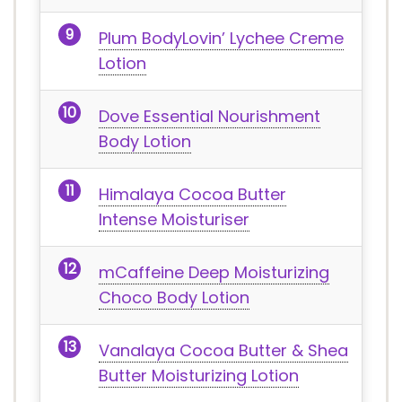
Plum BodyLovin’ Lychee Creme
Lotion
Dove Essential Nourishment
Body Lotion
Himalaya Cocoa Butter
Intense Moisturiser
mCaffeine Deep Moisturizing
Choco Body Lotion
Vanalaya Cocoa Butter & Shea
Butter Moisturizing Lotion