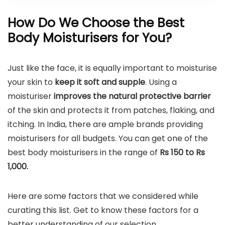
How Do We Choose the Best
Body Moisturisers for You?
Just like the face, it is equally important to moisturise
your skin to
keep it soft and supple
. Using a
moisturiser
improves the natural protective barrier
of the skin and protects it from patches, flaking, and
itching. In India, there are ample brands providing
moisturisers for all budgets. You can get one of the
best body moisturisers in the range of
Rs 150 to Rs
1,000.
Here are some factors that we considered while
curating this list. Get to know these factors for a
better understanding of our selection.