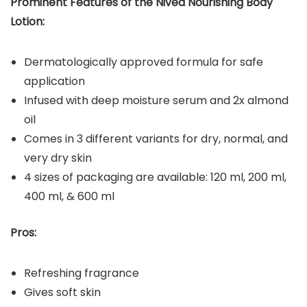
Prominent Features of the
Nivea Nourishing Body
Lotion
:
Dermatologically approved formula for safe
application
Infused with deep moisture serum and 2x almond
oil
Comes in 3 different variants for dry, normal, and
very dry skin
4 sizes of packaging are available: 120 ml, 200 ml,
400 ml, & 600 ml
Pros:
Refreshing fragrance
Gives soft skin