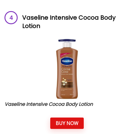
Vaseline Intensive Cocoa Body
Lotion
Vaseline Intensive Cocoa Body Lotion
BUY NOW