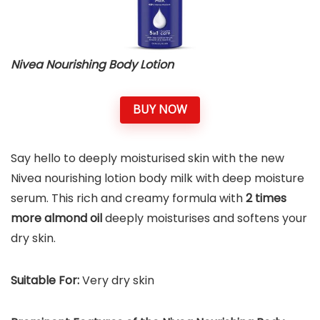
Nivea Nourishing Body Lotion
BUY NOW
Say hello to deeply moisturised skin with the new
Nivea nourishing lotion body milk with deep moisture
serum. This rich and creamy formula with
2 times
more almond oil
deeply moisturises and softens your
dry skin.
Suitable For:
Very dry skin