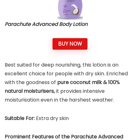
Parachute Advanced Body Lotion
BUY NOW
Best suited for deep nourishing, this lotion is an
excellent choice for people with dry skin. Enriched
with the goodness of
pure coconut milk & 100%
natural moisturisers,
it provides intensive
moisturisation even in the harshest weather.
Suitable For:
Extra dry skin
Prominent Features of the Parachute Advanced