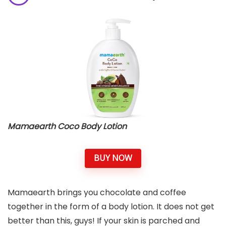
Mamaearth Coco Body Lotion
BUY NOW
Mamaearth brings you chocolate and coffee
together in the form of a body lotion. It does not get
better than this, guys! If your skin is parched and