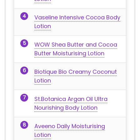
Vaseline Intensive Cocoa Body
Lotion
WOW Shea Butter and Cocoa
Butter Moisturising Lotion
Biotique Bio Creamy Coconut
Lotion
St.Botanica Argan Oil Ultra
Nourishing Body Lotion
Aveeno Daily Moisturising
Lotion