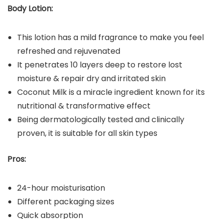
Body Lotion:
This lotion has a mild fragrance to make you feel
refreshed and rejuvenated
It penetrates 10 layers deep to restore lost
moisture & repair dry and irritated skin
Coconut Milk is a miracle ingredient known for its
nutritional & transformative effect
Being dermatologically tested and clinically
proven, it is suitable for all skin types
Pros:
24-hour moisturisation
Different packaging sizes
Quick absorption