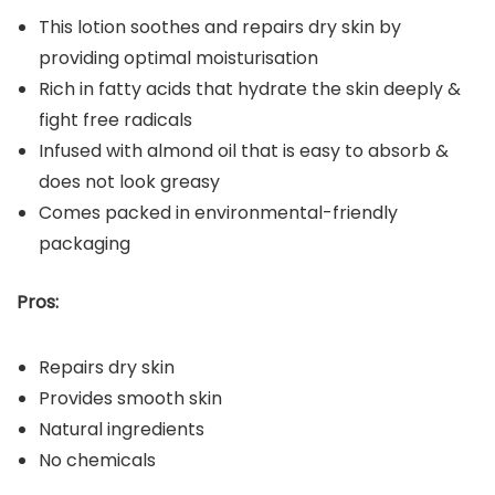
This lotion soothes and repairs dry skin by
providing optimal moisturisation
Rich in fatty acids that hydrate the skin deeply &
fight free radicals
Infused with almond oil that is easy to absorb &
does not look greasy
Comes packed in environmental-friendly
packaging
Pros:
Repairs dry skin
Provides smooth skin
Natural ingredients
No chemicals