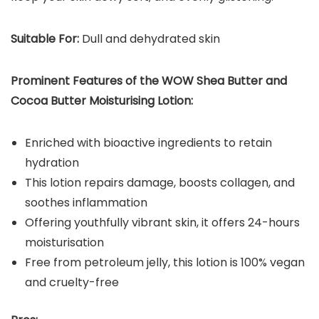
Suitable For:
Dull and dehydrated skin
Prominent Features of the WOW Shea Butter and
Cocoa Butter Moisturising Lotion:
Enriched with bioactive ingredients to retain
hydration
This lotion repairs damage, boosts collagen, and
soothes inflammation
Offering youthfully vibrant skin, it offers 24-hours
moisturisation
Free from petroleum jelly, this lotion is 100% vegan
and cruelty-free