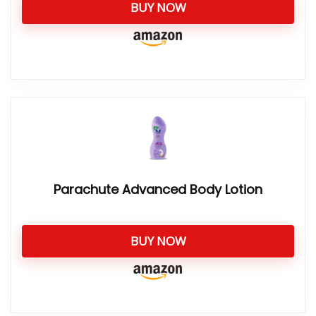
BUY NOW
Parachute Advanced Body Lotion
BUY NOW