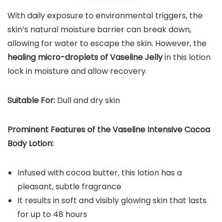
With daily exposure to environmental triggers, the
skin’s natural moisture barrier can break down,
allowing for water to escape the skin. However, the
healing micro-droplets of Vaseline Jelly
in this lotion
lock in moisture and allow recovery.
Suitable For:
Dull and dry skin
Prominent Features of the Vaseline Intensive Cocoa
Body Lotion:
Infused with cocoa butter, this lotion has a
pleasant, subtle fragrance
It results in soft and visibly glowing skin that lasts
for up to 48 hours