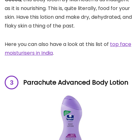
as it is nourishing. This is, quite literally, food for your
skin. Have this lotion and make dry, dehydrated, and
flaky skin a thing of the past.
Here you can also have a look at this list of
top face
moisturisers in India
.
Parachute Advanced Body Lotion