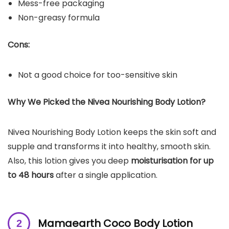
Mess-free packaging
Non-greasy formula
Cons:
Not a good choice for too-sensitive skin
Why We Picked the Nivea Nourishing Body Lotion?
Nivea Nourishing Body Lotion keeps the skin soft and
supple and transforms it into healthy, smooth skin.
Also, this lotion gives you deep
moisturisation for up
to 48 hours
after a single application.
Mamaearth Coco Body Lotion