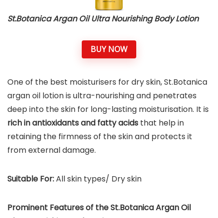
St.Botanica Argan Oil Ultra Nourishing Body Lotion
BUY NOW
One of the best moisturisers for dry skin, St.Botanica
argan oil lotion is ultra-nourishing and penetrates
deep into the skin for long-lasting moisturisation. It is
rich in antioxidants and fatty acids
that help in
retaining the firmness of the skin and protects it
from external damage.
Suitable For:
All skin types/ Dry skin
Prominent Features of the St.Botanica Argan Oil