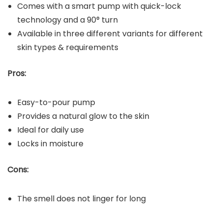
Comes with a smart pump with quick-lock
technology and a 90° turn
Available in three different variants for different
skin types & requirements
Pros:
Easy-to-pour pump
Provides a natural glow to the skin
Ideal for daily use
Locks in moisture
Cons:
The smell does not linger for long