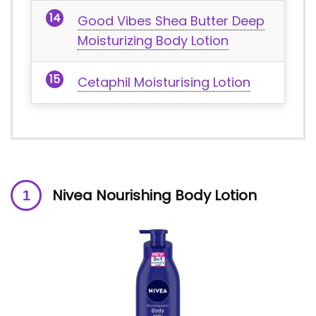
Good Vibes Shea Butter Deep
Moisturizing Body Lotion
Cetaphil Moisturising Lotion
Nivea Nourishing Body Lotion