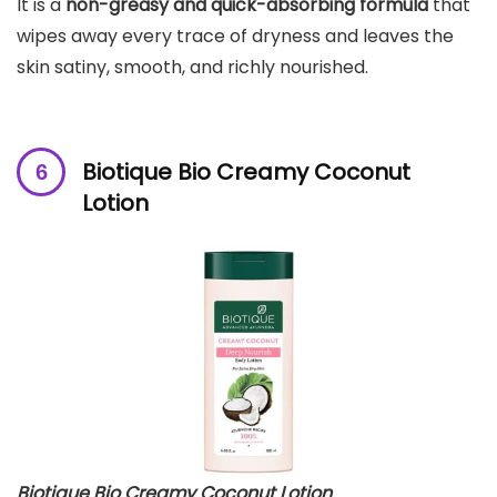
It is a
non-greasy and quick-absorbing formula
that
wipes away every trace of dryness and leaves the
skin satiny, smooth, and richly nourished.
Biotique Bio Creamy Coconut
Lotion
Biotique Bio Creamy Coconut Lotion