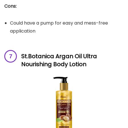
Cons:
Could have a pump for easy and mess-free
application
St.Botanica Argan Oil Ultra
Nourishing Body Lotion