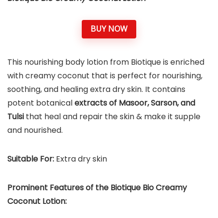
BUY NOW
This nourishing body lotion from Biotique is enriched
with creamy coconut that is perfect for nourishing,
soothing, and healing extra dry skin. It contains
potent botanical
extracts of Masoor, Sarson, and
Tulsi
that heal and repair the skin & make it supple
and nourished.
Suitable For:
Extra dry skin
Prominent Features of the Biotique Bio Creamy
Coconut Lotion: