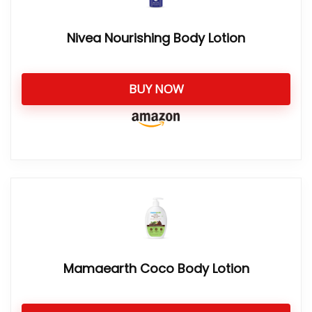
Nivea Nourishing Body Lotion
BUY NOW
Mamaearth Coco Body Lotion