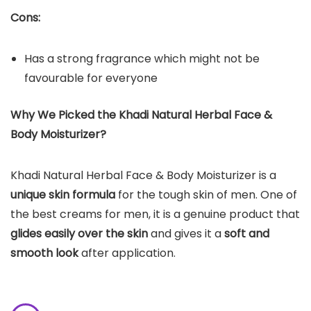
Cons:
Has a strong fragrance which might not be
favourable for everyone
Why We Picked the Khadi Natural Herbal Face &
Body Moisturizer?
Khadi Natural Herbal Face & Body Moisturizer is a
unique skin formula
for the tough skin of men. One of
the best creams for men, it is a genuine product that
glides easily over the skin
and gives it a
soft and
smooth look
after application.