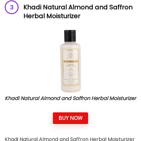
Khadi Natural Almond and Saffron
Herbal Moisturizer
Khadi Natural Almond and Saffron Herbal Moisturizer
BUY NOW
Khadi Natural Almond and Saffron Herbal Moisturizer