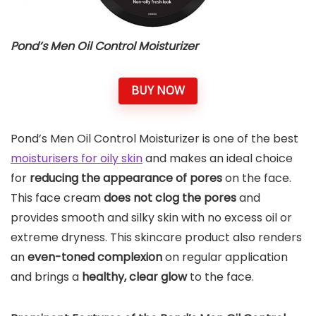
Pond’s Men Oil Control Moisturizer
BUY NOW
Pond’s Men Oil Control Moisturizer is one of the best
moisturisers for oily skin
and makes an ideal choice
for
reducing the appearance of pores
on the face.
This face cream
does not clog the pores
and
provides smooth and silky skin with no excess oil or
extreme dryness. This skincare product also renders
an
even-toned complexion
on regular application
and brings a
healthy, clear glow
to the face.