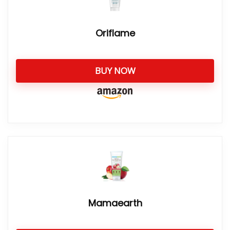
Oriflame
BUY NOW
Mamaearth