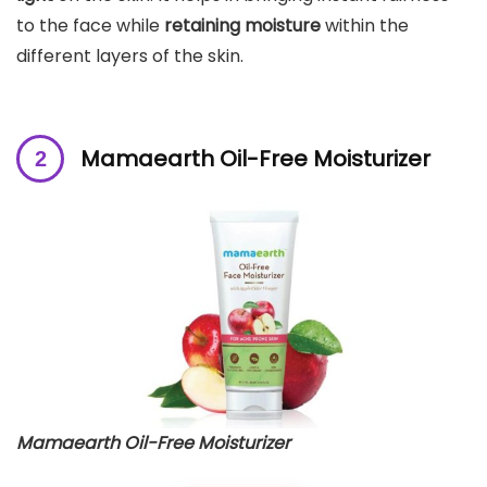
to the face while
retaining moisture
within the
different layers of the skin.
Mamaearth Oil-Free Moisturizer
Mamaearth Oil-Free Moisturizer