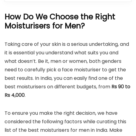
How Do We Choose the Right
Moisturisers for Men?
Taking care of your skin is a serious undertaking, and
it is essential you understand what suits you and
what doesn’t. Be it, men or women, both genders
need to carefully pick a face moisturiser to get the
best results. In India, you can easily find one of the
best moisturisers on different budgets, from
Rs 90 to
Rs 4,000
.
To ensure you make the right decision, we have
considered the following factors while curating this
list of the best moisturisers for men in India. Make