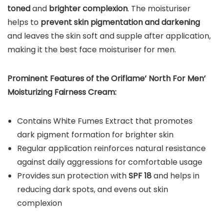
toned
and
brighter complexion
. The moisturiser
helps to
prevent skin pigmentation and darkening
and leaves the skin soft and supple after application,
making it the best face moisturiser for men.
Prominent Features of the
Oriflame’
North For Men’
Moisturizing Fairness Cream:
Contains White Fumes Extract that promotes
dark pigment formation for brighter skin
Regular application reinforces natural resistance
against daily aggressions for comfortable usage
Provides sun protection with
SPF 18
and helps in
reducing dark spots, and evens out skin
complexion