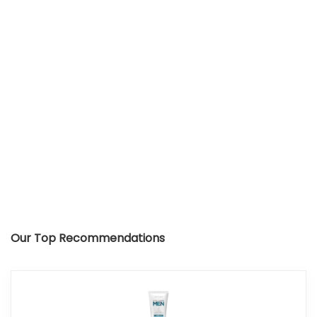
Our Top Recommendations