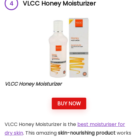
VLCC Honey Moisturizer
VLCC Honey Moisturizer
BUY NOW
VLCC Honey Moisturizer is the
best moisturiser for
dry skin
. This amazing
skin-nourishing product
works