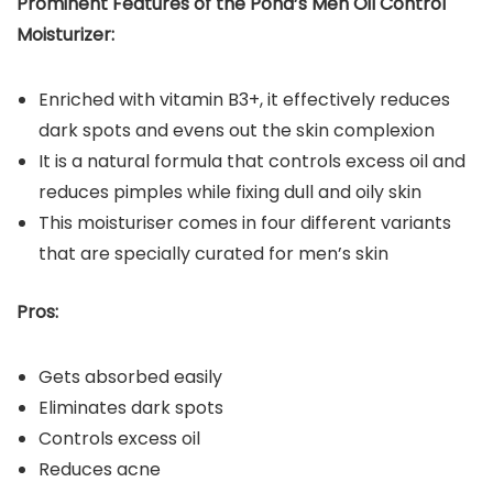
Prominent Features of the
Pond’s Men Oil Control
Moisturizer
:
Enriched with vitamin B3+, it effectively reduces
dark spots and evens out the skin complexion
It is a natural formula that controls excess oil and
reduces pimples while fixing dull and oily skin
This moisturiser comes in four different variants
that are specially curated for men’s skin
Pros:
Gets absorbed easily
Eliminates dark spots
Controls excess oil
Reduces acne