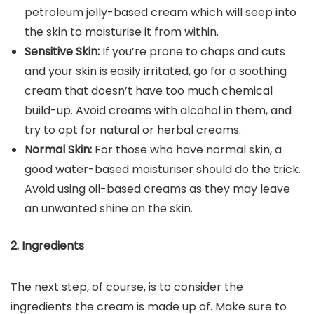
petroleum jelly-based cream which will seep into
the skin to moisturise it from within.
Sensitive Skin:
If you’re prone to chaps and cuts
and your skin is easily irritated, go for a soothing
cream that doesn’t have too much chemical
build-up. Avoid creams with alcohol in them, and
try to opt for natural or herbal creams.
Normal Skin:
For those who have normal skin, a
good water-based moisturiser should do the trick.
Avoid using oil-based creams as they may leave
an unwanted shine on the skin.
2. Ingredients
The next step, of course, is to consider the
ingredients the cream is made up of. Make sure to