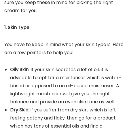
sure you keep these in mind for picking the right
cream for you.
1. Skin Type
You have to keep in mind what your skin type is. Here
are a few pointers to help you:
Oily Skin:
If your skin secretes a lot of oil, it is
advisable to opt for a moisturiser which is water-
based as opposed to an oil-based moisturiser. A
lightweight moisturiser will give you the right
balance and provide an even skin tone as well.
Dry Skin:
If you suffer from dry skin, which is left
feeling patchy and flaky, then go for a product
which has tons of essential oils and find a