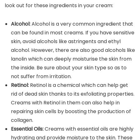
look out for these ingredients in your cream:
Alcohol:
Alcohol is a very common ingredient that
can be found in most creams. If you have sensitive
skin, avoid alcohols like astringents and ethyl
alcohol. However, there are also good alcohols like
lanolin which can deeply moisturise the skin from
the inside. Be sure about your skin type so as to
not suffer from irritation.
Retinol:
Retinol is a chemical which can help get
rid of dead skin thanks to its exfoliating properties.
Creams with Retinol in them can also help in
repairing skin cells by boosting the production of
collagen.
Essential Oils:
Creams with essential oils are highly
hydrating and provide moisture to the skin. These