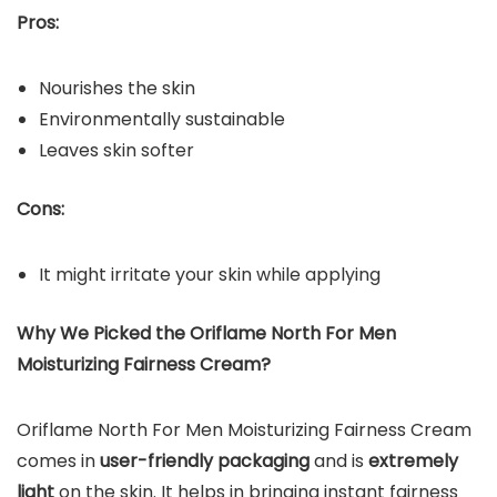
Pros:
Nourishes the skin
Environmentally sustainable
Leaves skin softer
Cons:
It might irritate your skin while applying
Why We Picked the
Oriflame North For Men
Moisturizing Fairness Cream
?
Oriflame North For Men Moisturizing Fairness Cream
comes in
user-friendly packaging
and is
extremely
light
on the skin. It helps in bringing instant fairness