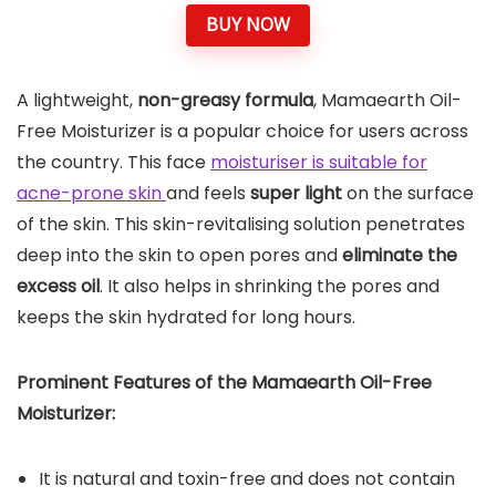
BUY NOW
A lightweight,
non-greasy formula
, Mamaearth Oil-
Free Moisturizer is a popular choice for users across
the country. This face
moisturiser is suitable for
acne-prone skin
and feels
super light
on the surface
of the skin. This skin-revitalising solution penetrates
deep into the skin to open pores and
eliminate the
excess oil
. It also helps in shrinking the pores and
keeps the skin hydrated for long hours.
Prominent Features of the Mamaearth Oil-Free
Moisturizer:
It is natural and toxin-free and does not contain