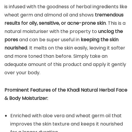
is infused with the goodness of herbal ingredients like
wheat germ and almond oil and shows
tremendous
results for oily, sensitive, or acne-prone skin
. This is a
natural moisturiser with the property to
unclog the
pores
and can be super useful in
keeping the skin
nourished
. It melts on the skin easily, leaving it softer
and more toned than before. Simply take an
adequate amount of this product and apply it gently
over your body.
Prominent Features of the Khadi Natural Herbal Face
& Body Moisturizer:
Enriched with aloe vera and wheat germ oil that
improves the skin texture and keeps it nourished