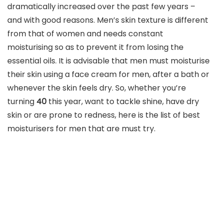
dramatically increased over the past few years –
and with good reasons. Men’s skin texture is different
from that of women and needs constant
moisturising so as to prevent it from losing the
essential oils. It is advisable that men must moisturise
their skin using a face cream for men, after a bath or
whenever the skin feels dry. So, whether you’re
turning
40
this year, want to tackle shine, have dry
skin or are prone to redness, here is the list of best
moisturisers for men that are must try.