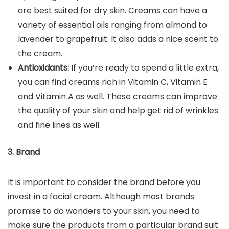
are best suited for dry skin. Creams can have a
variety of essential oils ranging from almond to
lavender to grapefruit. It also adds a nice scent to
the cream.
Antioxidants:
If you’re ready to spend a little extra,
you can find creams rich in Vitamin C, Vitamin E
and Vitamin A as well. These creams can improve
the quality of your skin and help get rid of wrinkles
and fine lines as well.
3. Brand
It is important to consider the brand before you
invest in a facial cream. Although most brands
promise to do wonders to your skin, you need to
make sure the products from a particular brand suit