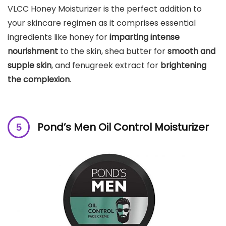
VLCC Honey Moisturizer is the perfect addition to
your skincare regimen as it comprises essential
ingredients like honey for
imparting intense
nourishment
to the skin, shea butter for
smooth and
supple skin
, and fenugreek extract for
brightening
the complexion
.
Pond’s Men Oil Control Moisturizer