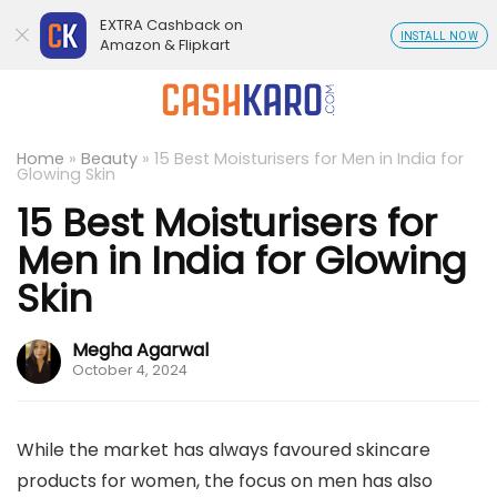
EXTRA Cashback on
INSTALL NOW
Amazon & Flipkart
Home
»
Beauty
»
15 Best Moisturisers for Men in India for
Glowing Skin
15 Best Moisturisers for
Men in India for Glowing
Skin
Megha Agarwal
October 4, 2024
While the market has always favoured skincare
products for women, the focus on men has also