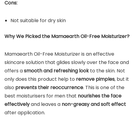
Cons:
Not suitable for dry skin
Why We Picked the
Mamaearth Oil-Free Moisturizer
?
Mamaearth Oil-Free Moisturizer is an effective
skincare solution that glides slowly over the face and
offers a
smooth and refreshing look
to the skin. Not
only does this product help to
remove pimples
, but it
also
prevents their reoccurrence
. This is one of the
best moisturisers for men that
nourishes the face
effectively
and leaves a
non-greasy and soft effect
after application.