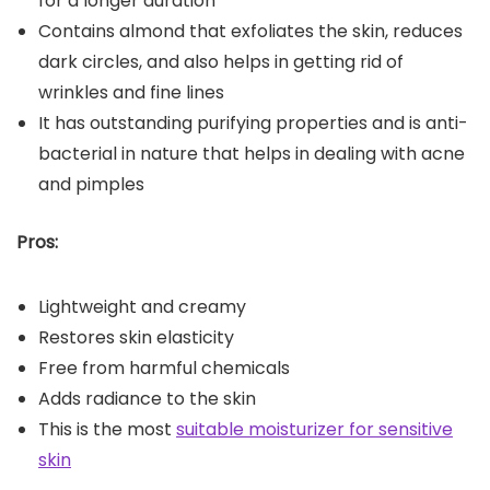
for a longer duration
Contains almond that exfoliates the skin, reduces
dark circles, and also helps in getting rid of
wrinkles and fine lines
It has outstanding purifying properties and is anti-
bacterial in nature that helps in dealing with acne
and pimples
Pros:
Lightweight and creamy
Restores skin elasticity
Free from harmful chemicals
Adds radiance to the skin
This is the most
suitable moisturizer for sensitive
skin