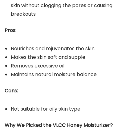
skin without clogging the pores or causing
breakouts
Pros:
Nourishes and rejuvenates the skin
Makes the skin soft and supple
Removes excessive oil
Maintains natural moisture balance
Cons:
Not suitable for oily skin type
Why We Picked the
VLCC Honey Moisturizer?