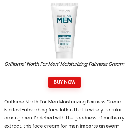
Oriflame’ North For Men’ Moisturizing Fairness Cream
BUY NOW
Oriflame North For Men Moisturizing Fairness Cream
is a fast-absorbing face lotion that is widely popular
among men. Enriched with the goodness of mulberry
extract, this face cream for men
imparts an even-