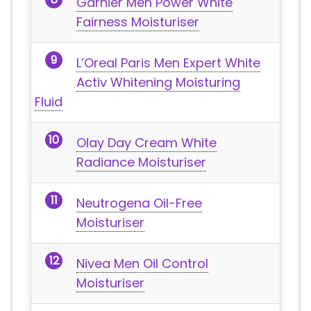
Garnier Men Power White
Fairness Moisturiser
L’Oreal Paris Men Expert White
Activ Whitening Moisturing
Fluid
Olay Day Cream White
Radiance Moisturiser
Neutrogena Oil-Free
Moisturiser
Nivea Men Oil Control
Moisturiser