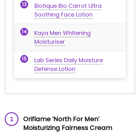
Biotique Bio Carrot Ultra
Soothing Face Lotion
Kaya Men Whitening
Moisturiser
Lab Series Daily Moisture
Defense Lotion
Oriflame ‘North For Men’
Moisturizing Fairness Cream