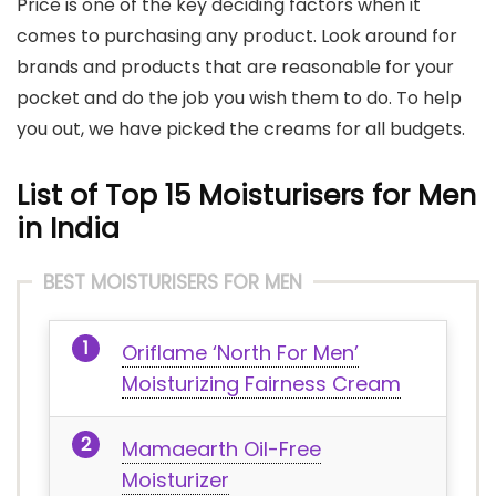
Price is one of the key deciding factors when it
comes to purchasing any product. Look around for
brands and products that are reasonable for your
pocket and do the job you wish them to do. To help
you out, we have picked the creams for all budgets.
List of Top 15 Moisturisers for Men
in India
BEST MOISTURISERS FOR MEN
Oriflame ‘North For Men’
Moisturizing Fairness Cream
Mamaearth Oil-Free
Moisturizer