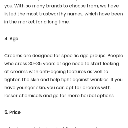
you. With so many brands to choose from, we have
listed the most trustworthy names, which have been
in the market for a long time.
4. Age
Creams are designed for specific age groups. People
who cross 30-35 years of age need to start looking
at creams with anti-ageing features as well to
tighten the skin and help fight against wrinkles. If you
have younger skin, you can opt for creams with
lesser chemicals and go for more herbal options.
5. Price