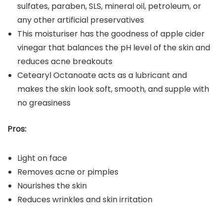
sulfates, paraben, SLS, mineral oil, petroleum, or
any other artificial preservatives
This moisturiser has the goodness of apple cider
vinegar that balances the pH level of the skin and
reduces acne breakouts
Cetearyl Octanoate acts as a lubricant and
makes the skin look soft, smooth, and supple with
no greasiness
Pros:
Light on face
Removes acne or pimples
Nourishes the skin
Reduces wrinkles and skin irritation