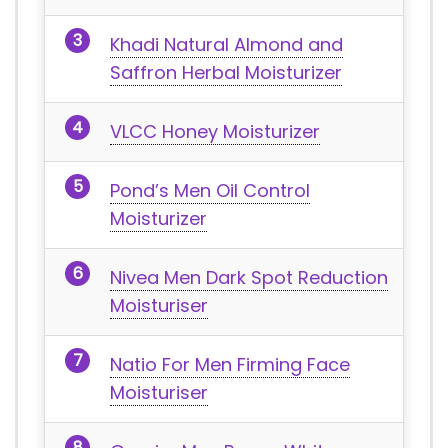
Khadi Natural Almond and
Saffron Herbal Moisturizer
VLCC Honey Moisturizer
Pond’s Men Oil Control
Moisturizer
Nivea Men Dark Spot Reduction
Moisturiser
Natio For Men Firming Face
Moisturiser