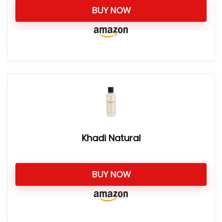
BUY NOW
Khadi Natural
BUY NOW