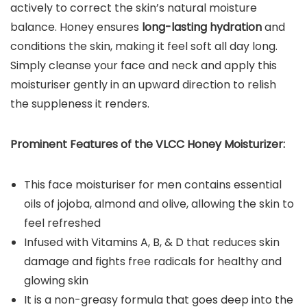
actively to correct the skin’s natural moisture
balance. Honey ensures
long-lasting hydration
and
conditions the skin, making it feel soft all day long.
Simply cleanse your face and neck and apply this
moisturiser gently in an upward direction to relish
the suppleness it renders.
Prominent Features of the VLCC Honey Moisturizer:
This face moisturiser for men contains essential
oils of jojoba, almond and olive, allowing the skin to
feel refreshed
Infused with Vitamins A, B, & D that reduces skin
damage and fights free radicals for healthy and
glowing skin
It is a non-greasy formula that goes deep into the