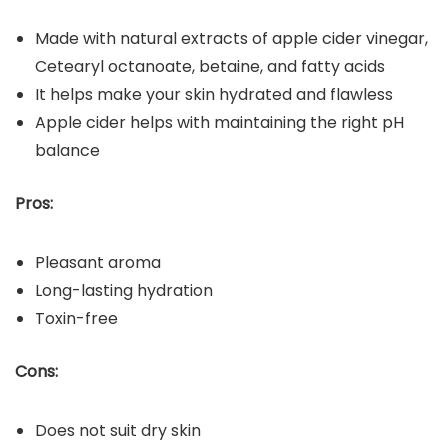
Made with natural extracts of apple cider vinegar,
Cetearyl octanoate, betaine, and fatty acids
It helps make your skin hydrated and flawless
Apple cider helps with maintaining the right pH
balance
Pros:
Pleasant aroma
Long-lasting hydration
Toxin-free
Cons:
Does not suit dry skin