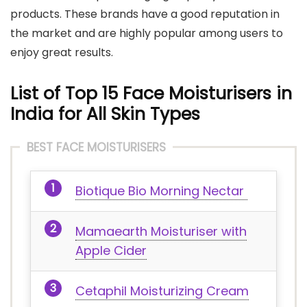
products. These brands have a good reputation in
the market and are highly popular among users to
enjoy great results.
List of Top 15 Fac
e
Moisturisers in
India for All Skin Types
BEST FACE MOISTURISERS
Biotique Bio Morning Nectar
Mamaearth Moisturiser with
Apple Cider
Cetaphil Moisturizing Cream