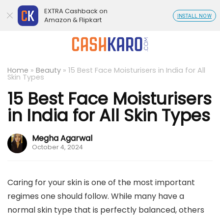
EXTRA Cashback on
INSTALL NOW
Amazon & Flipkart
Home
»
Beauty
»
15 Best Face Moisturisers in India for All
Skin Types
15 Best Face Moisturisers
in India for All Skin Types
Megha Agarwal
October 4, 2024
Caring for your skin is one of the most important
regimes one should follow. While many have a
normal skin type that is perfectly balanced, others