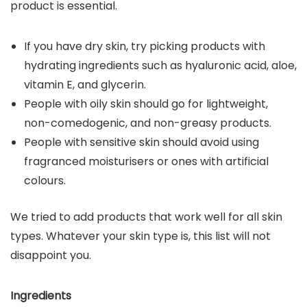
product is essential.
If you have dry skin, try picking products with
hydrating ingredients such as hyaluronic acid, aloe,
vitamin E, and glycerin.
People with oily skin should go for lightweight,
non-comedogenic, and non-greasy products.
People with sensitive skin should avoid using
fragranced moisturisers or ones with artificial
colours.
We tried to add products that work well for all skin
types. Whatever your skin type is, this list will not
disappoint you.
Ingredients