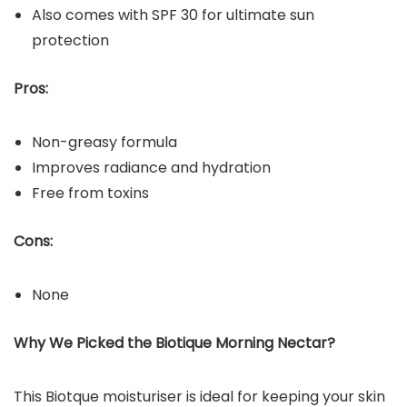
Also comes with SPF 30 for ultimate sun
protection
Pros:
Non-greasy formula
Improves radiance and hydration
Free from toxins
Cons:
None
Why We Picked the Biotique Morning Nectar?
This Biotque moisturiser is ideal for keeping your skin