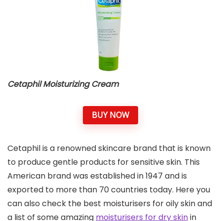
Cetaphil Moisturizing Cream
BUY NOW
Cetaphil is a renowned skincare brand that is known
to produce gentle products for sensitive skin. This
American brand was established in 1947 and is
exported to more than 70 countries today. Here you
can also check the best moisturisers for oily skin and
a list of some amazing
moisturisers for dry skin
in