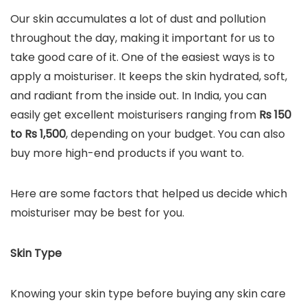
Our skin accumulates a lot of dust and pollution
throughout the day, making it important for us to
take good care of it. One of the easiest ways is to
apply a moisturiser. It keeps the skin hydrated, soft,
and radiant from the inside out. In India, you can
easily get excellent moisturisers ranging from
Rs 150
to Rs 1,500
, depending on your budget. You can also
buy more high-end products if you want to.
Here are some factors that helped us decide which
moisturiser may be best for you.
Skin Type
Knowing your skin type before buying any skin care