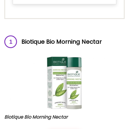
Biotique Bio Morning Nectar
Biotique Bio Morning Nectar