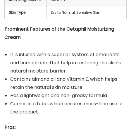
Skin Type
Dry to Normal, Sensitive Skin
Prominent Features of the Cetaphil Moisturizing
Cream:
It is infused with a superior system of emollients
and humectants that help in restoring the skin’s
natural moisture barrier
Contains almond oil and Vitamin E, which helps
retain the natural skin moisture
Has a lightweight and non-greasy formula
Comes in a tube, which ensures mess-free use of
the product
Pros: