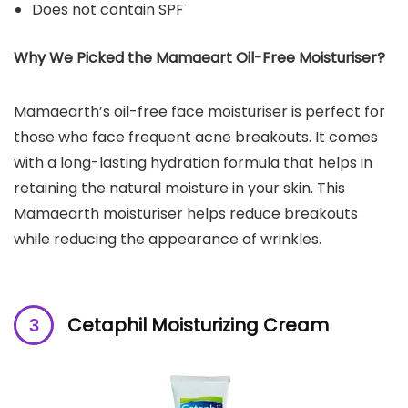
Does not contain SPF
Why We Picked the Mamaeart Oil-Free Moisturiser?
Mamaearth’s oil-free face moisturiser is perfect for
those who face frequent acne breakouts. It comes
with a long-lasting hydration formula that helps in
retaining the natural moisture in your skin. This
Mamaearth moisturiser helps reduce breakouts
while reducing the appearance of wrinkles.
Cetaphil Moisturizing Cream