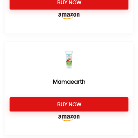
BUY NOW
Mamaearth
BUY NOW