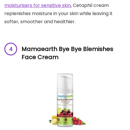
moisturisers for sensitive skin
, Cetaphil cream
replenishes moisture in your skin while leaving it
softer, smoother and healthier.
Mamaearth Bye Bye Blemishes
Face Cream