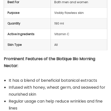
Best For
Both men and women
Purpose
Visibly flawless skin
Quantity
190 ml
Active Ingredients
Vitamin C
Skin Type
All
Prominent Features of the Biotique Bio Morning
Nectar:
It has a blend of beneficial botanical extracts
Infused with honey, wheat germ, and seaweed for
nourished skin
Regular usage can help reduce wrinkles and fine
lines