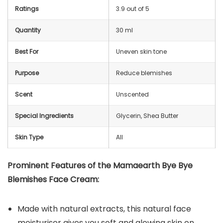
Ratings
3.9 out of 5
Quantity
30 ml
Best For
Uneven skin tone
Purpose
Reduce blemishes
Scent
Unscented
Special Ingredients
Glycerin, Shea Butter
Skin Type
All
Prominent Features of the Mamaearth Bye Bye
Blemishes Face Cream:
Made with natural extracts, this natural face
moisturiser gives you soft and glowing skin on