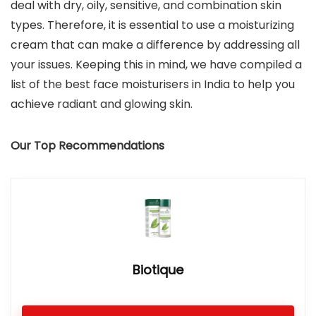
deal with dry, oily, sensitive, and combination skin
types. Therefore, it is essential to use a moisturizing
cream that can make a difference by addressing all
your issues. Keeping this in mind, we have compiled a
list of the best face moisturisers in India to help you
achieve radiant and glowing skin.
Our Top Recommendations
Biotique