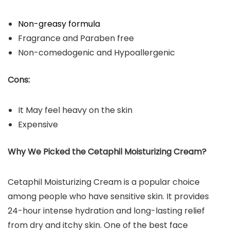
Non-greasy formula
Fragrance and Paraben free
Non-comedogenic and Hypoallergenic
Cons:
It May feel heavy on the skin
Expensive
Why We Picked the Cetaphil Moisturizing Cream?
Cetaphil Moisturizing Cream is a popular choice
among people who have sensitive skin. It provides
24-hour intense hydration and long-lasting relief
from dry and itchy skin. One of the best face