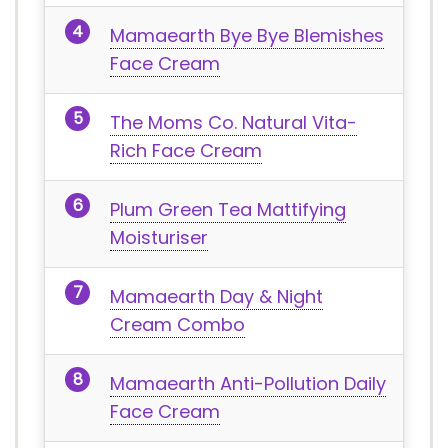
Mamaearth Bye Bye Blemishes
Face Cream
The Moms Co. Natural Vita-
Rich Face Cream
Plum Green Tea Mattifying
Moisturiser
Mamaearth Day & Night
Cream Combo
Mamaearth Anti-Pollution Daily
Face Cream