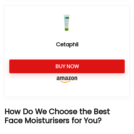
Cetaphil
BUY NOW
How Do We Choose the Best
Face Moisturisers for You?