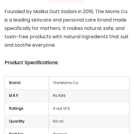
Founded by Malika Dutt Sadani in 2016, The Moms Co.
is a leading skincare and personal care brand made
specifically for mothers. It makes natural, safe, and
toxin-free products with natural ingredients that suit
and soothe everyone.
Product Specifications:
Brand
The Moms Co.
M.R.P.
Rs 699
Ratings
4 out of 5
Quantity
50 ml