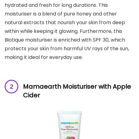
hydrated and fresh for long durations. This
moisturiser is a blend of pure honey and other
natural extracts that nourish your skin from deep
within while keeping it glowing. Furthermore, this
Biotique moisturiser is enriched with SPF 30, which
protects your skin from harmful UV rays of the sun,
making it ideal for everyday use.
Mamaearth Moisturiser
with Apple
Cider