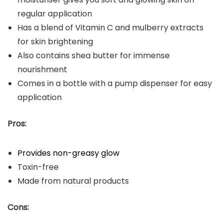
regular application
Has a blend of Vitamin C and mulberry extracts
for skin brightening
Also contains shea butter for immense
nourishment
Comes in a bottle with a pump dispenser for easy
application
Pros:
Provides non-greasy glow
Toxin-free
Made from natural products
Cons: