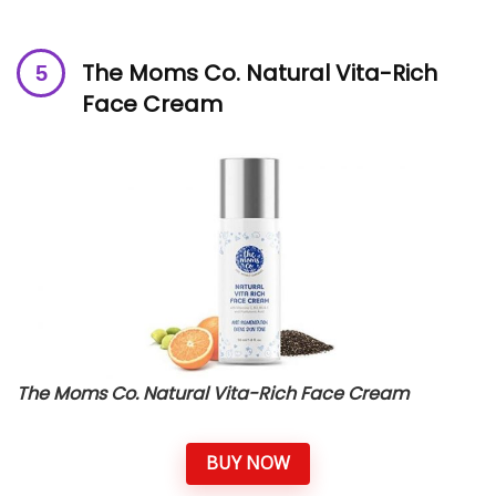
The Moms Co. Natural Vita-Rich
Face Cream
The Moms Co. Natural Vita-Rich Face Cream
BUY NOW