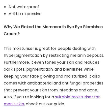
Not waterproof
A little expensive
Why We Picked the Mamaearth Bye Bye Blemishes
Cream?
This moisturiser is great for people dealing with
hyperpigmentation by restricting melanin deposits.
Furthermore, it even tones your skin and reduces
dark spots, pigmentation, and blemishes while
keeping your face glowing and moisturized. It also
comes with antibacterial and antifungal properties
that prevent your skin from infections and acne.
Also, if you’re looking for a
suitable moisturiser for
men’s skin
, check out our guide.