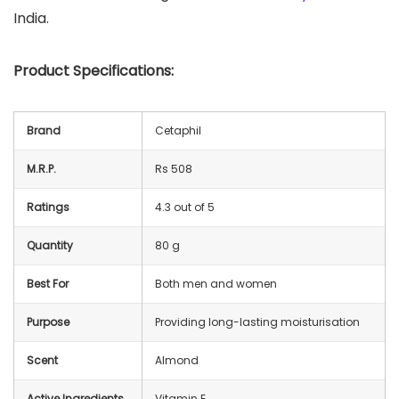
India.
Product Specifications:
Brand
Cetaphil
M.R.P.
Rs 508
Ratings
4.3 out of 5
Quantity
80 g
Best For
Both men and women
Purpose
Providing long-lasting moisturisation
Scent
Almond
Active Ingredients
Vitamin E