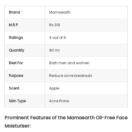
Brand
Mamaearth
M.R.P.
Rs 319
Ratings
4 out of 5
Quantity
80 ml
Best For
Both men and women
Purpose
Reduce acne breakouts
Scent
Apple
Skin Type
Acne Prone
Prominent Features of the Mamaearth Oil-Free Face
Moisturiser: