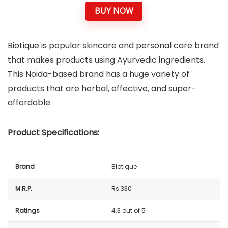
BUY NOW
Biotique is popular skincare and personal care brand
that makes products using Ayurvedic ingredients.
This Noida-based brand has a huge variety of
products that are herbal, effective, and super-
affordable.
Product Specifications:
Brand
Biotique
M.R.P.
Rs 330
Ratings
4.3 out of 5