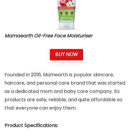
Mamaearth Oil-Free Face Moisturiser
BUY NOW
Founded in 2016, Mamearth is popular skincare,
haircare, and personal care brand that was started
as a dedicated mom and baby care company. Its
products are safe, reliable, and quite affordable so
that everyone can enjoy them.
Product Specifications: