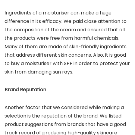
Ingredients of a moisturiser can make a huge
difference in its efficacy. We paid close attention to
the composition of the cream and ensured that all
the products were free from harmful chemicals.
Many of them are made of skin-friendly ingredients
that address different skin concerns. Also, it is good
to buy a moisturiser with SPF in order to protect your
skin from damaging sun rays.
Brand Reputation
Another factor that we considered while making a
selection is the reputation of the brand. We listed
product suggestions from brands that have a good
track record of producing high-quality skincare