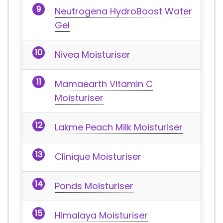
Neutrogena HydroBoost Water
Gel
Nivea Moisturiser
Mamaearth Vitamin C
Moisturiser
Lakme Peach Milk Moisturiser
Clinique Moisturiser
Ponds Moisturiser
Himalaya Moisturiser