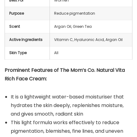
Best For
Women
Purpose
Reduce pigmentation
Scent
Argan Oil, Green Tea
Active Ingredients
Vitamin C, Hyaluronic Acid, Argan Oil
Skin Type
All
Prominent Features of The Mom’s Co. Natural Vita
Rich Face Cream:
It is a lightweight water-based moisturiser that
hydrates the skin deeply, replenishes moisture,
and gives smooth, radiant skin
This light formula works effectively to reduce
pigmentation, blemishes, fine lines, and uneven