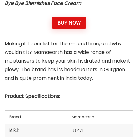
Bye Bye Blemishes Face Cream
BUY NOW
Making it to our list for the second time, and why
wouldn’t it? Mamaearth has a wide range of
moisturisers to keep your skin hydrated and make it
glowy. The brand has its headquarters in Gurgaon
and is quite prominent in India today.
Product Specifications:
Brand
Mamaearth
M.R.P.
Rs 471