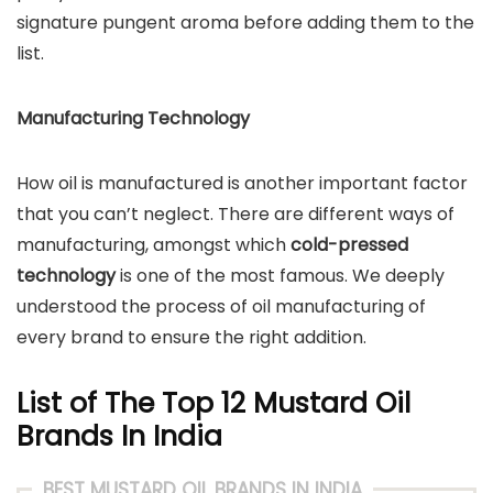
signature pungent aroma before adding them to the
list.
Manufacturing Technology
How oil is manufactured is another important factor
that you can’t neglect. There are different ways of
manufacturing, amongst which
cold-pressed
technology
is one of the most famous. We deeply
understood the process of oil manufacturing of
every brand to ensure the right addition.
List of The Top 12 Mustard Oil
Brands In India
BEST MUSTARD OIL BRANDS IN INDIA