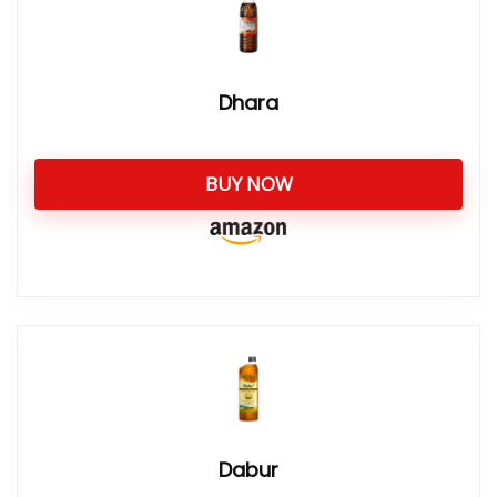
Dhara
BUY NOW
Dabur