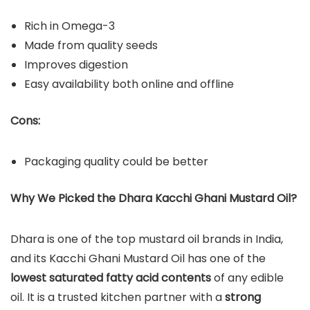
Rich in Omega-3
Made from quality seeds
Improves digestion
Easy availability both online and offline
Cons:
Packaging quality could be better
Why We Picked the Dhara Kacchi Ghani Mustard Oil?
Dhara is one of the top mustard oil brands in India,
and its Kacchi Ghani Mustard Oil has one of the
lowest saturated fatty acid contents
of any edible
oil. It is a trusted kitchen partner with a
strong