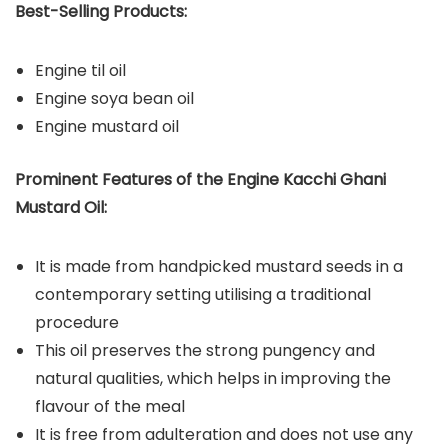
Best-Selling Products:
Engine til oil
Engine soya bean oil
Engine mustard oil
Prominent Features of the Engine
Kacchi Ghani
Mustard Oil:
It is made from handpicked mustard seeds in a
contemporary setting utilising a traditional
procedure
This oil preserves the strong pungency and
natural qualities, which helps in improving the
flavour of the meal
It is free from adulteration and does not use any