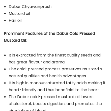
Dabur Chyawanprash
Mustard oil
Hair oil
Prominent Features of the Dabur Cold Pressed
Mustard Oil:
It is extracted from the finest quality seeds and
has great flavour and aroma
The cold-pressed process preserves mustard’s
natural qualities and health advantages
It is high in monounsaturated fatty acids making it
heart-friendly and thus beneficial to the heart
The Dabur cold-pressed mustard oil lowers
cholesterol, boosts digestion, and promotes the
circulation of blood.