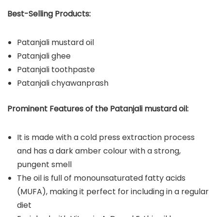
Best-Selling Products:
Patanjali mustard oil
Patanjali ghee
Patanjali toothpaste
Patanjali chyawanprash
Prominent Features of the Patanjali mustard oil:
It is made with a cold press extraction process
and has a dark amber colour with a strong,
pungent smell
The oil is full of monounsaturated fatty acids
(MUFA), making it perfect for including in a regular
diet