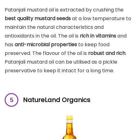
Patanjali mustard oil is extracted by crushing the
best quality mustard seeds
at a low temperature to
maintain the natural characteristics and
antioxidants in the oil. The oil is
rich in vitamins
and
has
anti-microbial properties
to keep food
preserved. The flavour of the oil is
robust and rich
.
Patanjali mustard oil can be utilised as a pickle
preservative to keep it intact for a long time.
NatureLand Organics