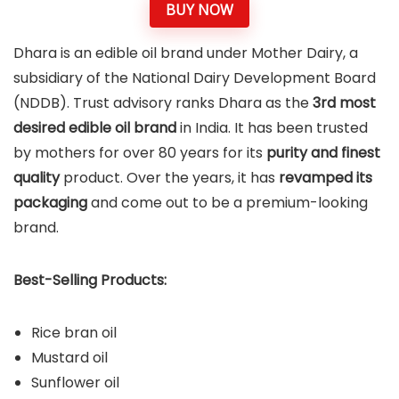
BUY NOW
Dhara is an edible oil brand under Mother Dairy, a
subsidiary of the National Dairy Development Board
(NDDB). Trust advisory ranks Dhara as the
3rd most
desired edible oil brand
in India. It has been trusted
by mothers for over 80 years for its
purity and finest
quality
product. Over the years, it has
revamped its
packaging
and come out to be a premium-looking
brand.
Best-Selling Products:
Rice bran oil
Mustard oil
Sunflower oil