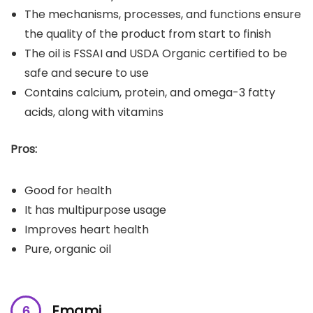
The mechanisms, processes, and functions ensure
the quality of the product from start to finish
The oil is FSSAI and USDA Organic certified to be
safe and secure to use
Contains calcium, protein, and omega-3 fatty
acids, along with vitamins
Pros:
Good for health
It has multipurpose usage
Improves heart health
Pure, organic oil
Emami