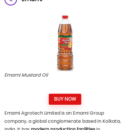
Emami Mustard Oil
BUY NOW
Emami Agrotech Limited is an Emami Group
company, a global conglomerate based in Kolkata,
India. It has
modern production facilities
in