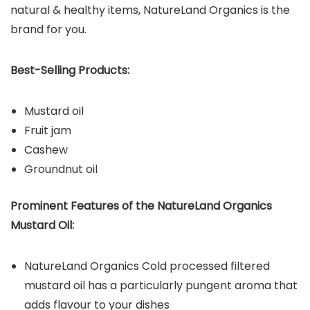
natural & healthy items, NatureLand Organics is the
brand for you.
Best-Selling Products:
Mustard oil
Fruit jam
Cashew
Groundnut oil
Prominent Features of the NatureLand Organics
Mustard Oil:
NatureLand Organics Cold processed filtered
mustard oil has a particularly pungent aroma that
adds flavour to your dishes