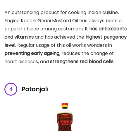
An outstanding product for cooking Indian cuisine,
Engine Kacchi Ghani Mustard Oil has always been a
popular choice among customers. It
has antioxidants
and vitamins
and has achieved the
highest pungency
level
. Regular usage of this oil works wonders in
preventing early ageing,
reduces the change of
heart diseases, and
strengthens red blood cells.
Patanjali