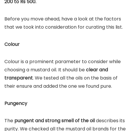
200 to Rs 500.
Before you move ahead, have a look at the factors
that we took into consideration for curating this list.
Colour
Colour is a prominent parameter to consider while
choosing a mustard oil. It should be
clear and
transparent
. We tested all the oils on the basis of
their ensure and added the one we found pure.
Pungency
The
pungent and strong smell of the oil
describes its
purity. We checked all the mustard oil brands for the