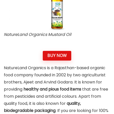
NatureLand Organics Mustard Oil
BUY NOW
NatureLand Organics is a Rajasthan-based organic
food company founded in 2002 by two agriculturist
brothers, Ajeet and Arvind Godara. It is known for
providing
healthy and pious food items
that are free
from pesticides and artificial colours. Apart from
quality food, it is also known for
quality,
biodegradable packaging
. If you are looking for 100%