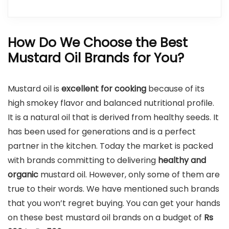
How Do We Choose the Best
Mustard Oil Brands for You?
Mustard oil is
excellent for cooking
because of its
high smokey flavor and balanced nutritional profile.
It is a natural oil that is derived from healthy seeds. It
has been used for generations and is a perfect
partner in the kitchen. Today the market is packed
with brands committing to delivering
healthy and
organic
mustard oil. However, only some of them are
true to their words. We have mentioned such brands
that you won’t regret buying. You can get your hands
on these best mustard oil brands on a budget of
Rs