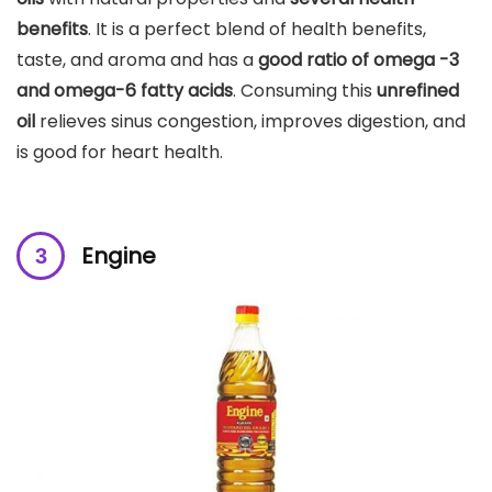
benefits
. It is a perfect blend of health benefits,
taste, and aroma and has a
good ratio of omega -3
and omega-6 fatty acids
. Consuming this
unrefined
oil
relieves sinus congestion, improves digestion, and
is good for heart health.
Engine