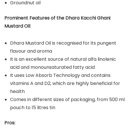
Groundnut oil
Prominent Features of the Dhara Kacchi Ghani
Mustard Oil:
Dhara Mustard Oil is recognised for its pungent
flavour and aroma
It is an excellent source of natural alfa linolenic
acid and monounsaturated fatty acid
It uses Low Absorb Technology and contains
vitamins A and D2, which are highly beneficial for
health
Comes in different sizes of packaging, from 500 ml
pouch to 15 litres tin
Pros: