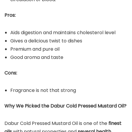
Pros:
Aids digestion and maintains cholesterol level
Gives a delicious twist to dishes
Premium and pure oil
Good aroma and taste
Cons:
Fragrance is not that strong
Why We Picked the Dabur Cold Pressed Mustard Oil?
Dabur Cold Pressed Mustard Oil is one of the
finest
oils
with natural properties and
several health