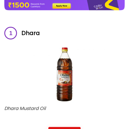
Dhara
Dhara Mustard Oil