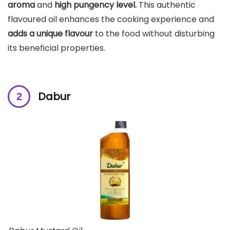
aroma
and
high pungency level.
This authentic
flavoured oil enhances the cooking experience and
adds a unique flavour
to the food without disturbing
its beneficial properties.
Dabur