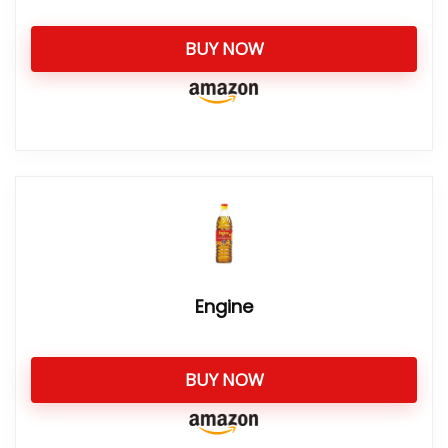
BUY NOW
Engine
BUY NOW