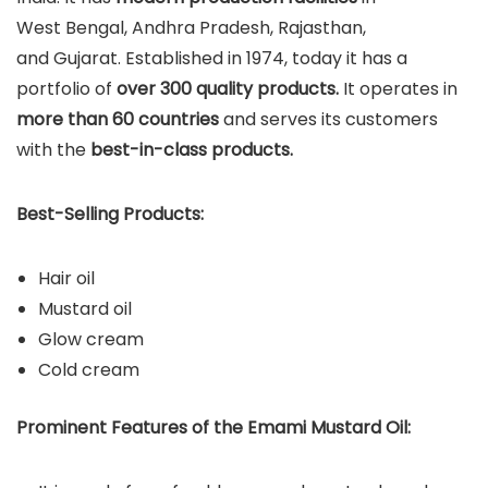
West Bengal, Andhra Pradesh, Rajasthan,
and Gujarat. Established in 1974, today it has a
portfolio of
over 300 quality products.
It operates in
more than 60 countries
and serves its customers
with the
best-in-class products.
Best-Selling Products:
Hair oil
Mustard oil
Glow cream
Cold cream
Prominent Features of the Emami Mustard Oil: