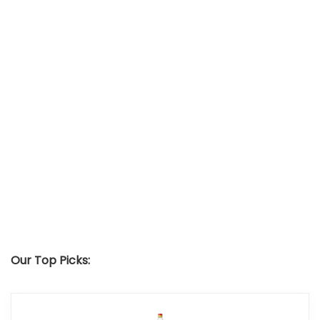
Our Top Picks: