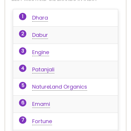
Dhara
Dabur
Engine
Patanjali
NatureLand Organics
Emami
Fortune