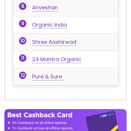
Anveshan
Organic India
Shree Aashirwad
24 Mantra Organic
Pure & Sure