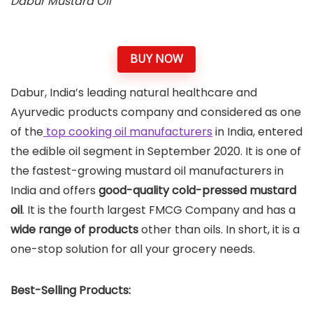
Dabur Mustard Oil
BUY NOW
Dabur, India’s leading natural healthcare and
Ayurvedic products company and considered as one
of the
top cooking oil manufacturers
in India, entered
the edible oil segment in September 2020. It is one of
the fastest-growing mustard oil manufacturers in
India and offers
good-quality cold-pressed mustard
oil
. It is the fourth largest FMCG Company and has a
wide range of products
other than oils. In short, it is a
one-stop solution for all your grocery needs.
Best-Selling Products: