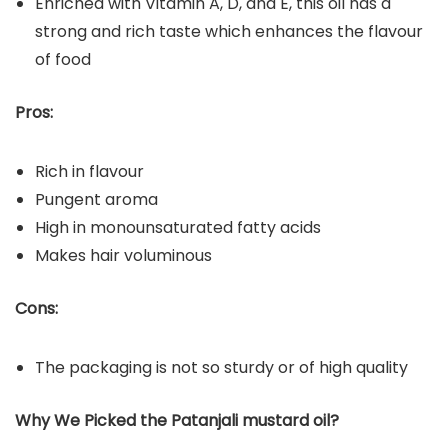
Enriched with Vitamin A, D, and E, this oil has a
strong and rich taste which enhances the flavour
of food
Pros:
Rich in flavour
Pungent aroma
High in monounsaturated fatty acids
Makes hair voluminous
Cons:
The packaging is not so sturdy or of high quality
Why We Picked the Patanjali mustard oil?