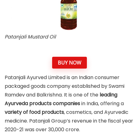
Patanjali Mustard Oil
BUY NOW
Patanjali Ayurved Limited is an Indian consumer
packaged goods company established by Swami
Ramdev and Balkrishna. It is one of the
leading
Ayurveda products companies
in India, offering a
variety of food products
, cosmetics, and Ayurvedic
medicine. Patanjali Group’s revenue in the fiscal year
2020-21 was over 30,000 crore.