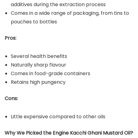
additives during the extraction process
Comes in a wide range of packaging, from tins to
pouches to bottles
Pros:
Several health benefits
Naturally sharp flavour
Comes in food-grade containers
Retains high pungency
Cons:
Little expensive compared to other oils
Why We Picked the Engine
Kacchi Ghani Mustard Oil?