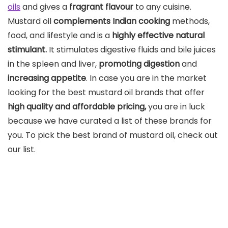
oils
and gives a
fragrant flavour
to any cuisine.
Mustard oil
complements Indian cooking
methods,
food, and lifestyle and is a
highly effective natural
stimulant.
It stimulates digestive fluids and bile juices
in the spleen and liver,
promoting digestion
and
increasing appetite
. In case you are in the market
looking for the best mustard oil brands that offer
high quality and affordable pricing,
you are in luck
because we have curated a list of these brands for
you. To pick the best brand of mustard oil, check out
our list.