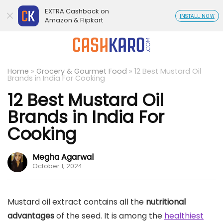
EXTRA Cashback on
INSTALL NOW
Amazon & Flipkart
Home
»
Grocery & Gourmet Food
»
12 Best Mustard Oil
Brands in India For Cooking
12 Best Mustard Oil
Brands in India For
Cooking
Megha Agarwal
October 1, 2024
Mustard oil extract contains all the
nutritional
advantages
of the seed. It is among the
healthiest