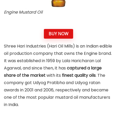
Engine Mustard Oil
BUY NOW
Shree Hari Industries (Hari Oil Mills) is an Indian edible
oil production company that owns the Engine brand.
It was established in 1959 by Lala Haricharan Lal
Agarwal, and since then, it has
captured a large
share of the market
with its
finest quality oils
. The
company got Udyog Pratibha and Udyog ratan
awards in 2001 and 2006, respectively and became
one of the most popular mustard oil manufacturers
in India.