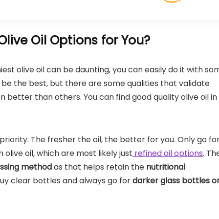
ive Oil Options for You?
est olive oil can be daunting, you can easily do it with so
e the best, but there are some qualities that validate
 better than others. You can find good quality olive oil in
priority. The fresher the oil, the better for you. Only go fo
in olive oil, which are most likely just
refined oil options
. Th
essing method
as that helps retain the
nutritional
 buy clear bottles and always go for
darker glass bottles o