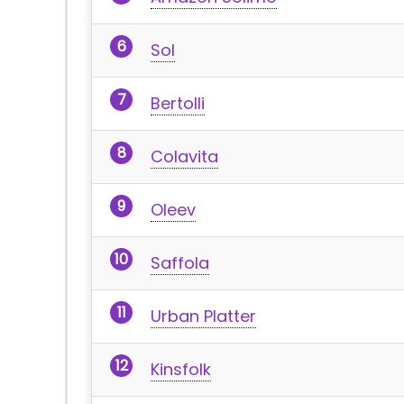
Sol
Bertolli
Colavita
Oleev
Saffola
Urban Platter
Kinsfolk