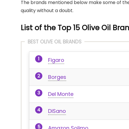
The brands mentioned below make some of the mos
quality without a doubt.
List of the Top 15 Olive Oil Bra
BEST OLIVE OIL BRANDS
Figaro
Borges
Del Monte
DiSano
Amazon Solimo