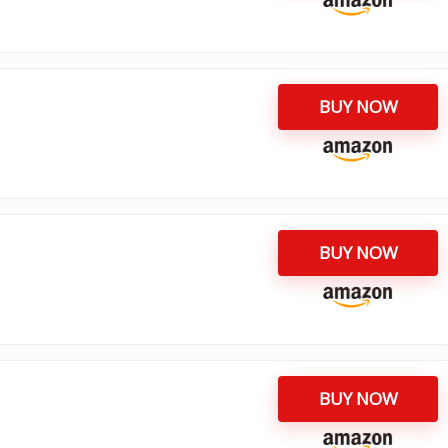
BUY NOW
BUY NOW
BUY NOW