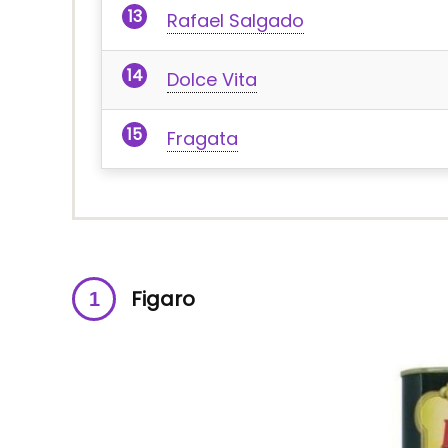
Rafael Salgado
Dolce Vita
Fragata
Figaro