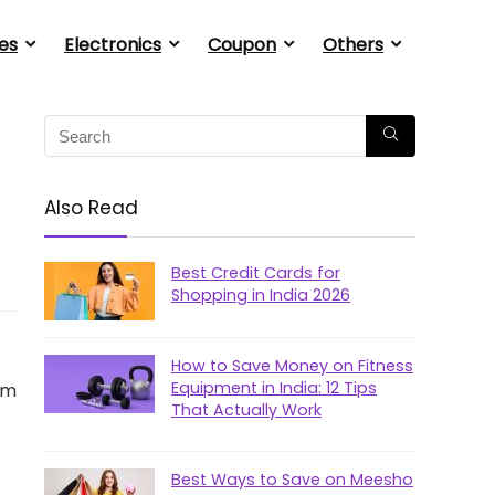
es
Electronics
Coupon
Others
Also Read
Best Credit Cards for
Shopping in India 2026
How to Save Money on Fitness
Equipment in India: 12 Tips
em
That Actually Work
Best Ways to Save on Meesho