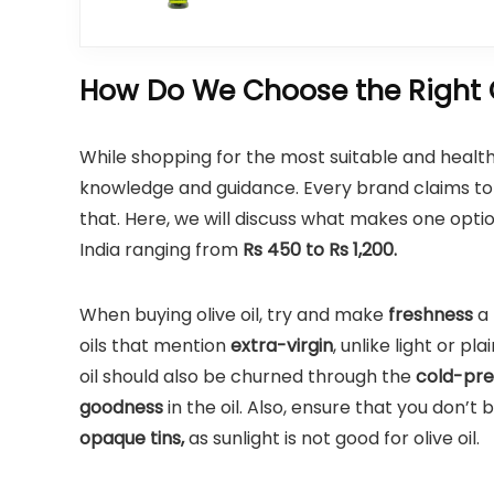
How Do We Choose the Right Ol
While shopping for the most suitable and healthi
knowledge and guidance. Every brand claims to b
that. Here, we will discuss what makes one option
India ranging from
Rs 450 to Rs 1,200.
When buying olive oil, try and make
freshness
a 
oils that mention
extra-virgin
, unlike light or pla
oil should also be churned through the
cold-pr
goodness
in the oil. Also, ensure that you don’t
opaque tins,
as sunlight is not good for olive oil.