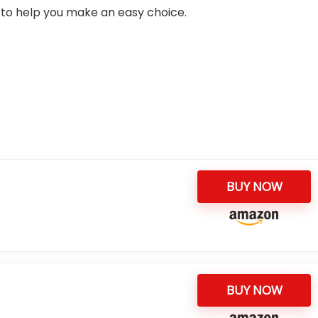
ia to help you make an easy choice.
BUY NOW
BUY NOW