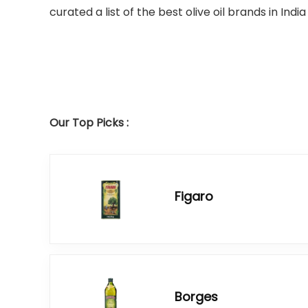
curated a list of the best olive oil brands in Ind
Our Top Picks :
Figaro
Borges