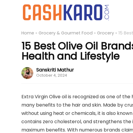
Home
»
Grocery & Gourmet Food
»
Grocery
»
15 Best
15 Best Olive Oil Brand
Health and Lifestyle
Sanskriti Mathur
October 4, 2024
Extra Virgin Olive oil is recognized as one of the 
many benefits to the hair and skin. Made by cru
without using heat or chemicals, it is also known
contains zero cholesterol, and strengthens the
maximum benefits. With numerous brands claiming 