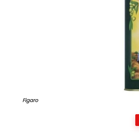
Figaro