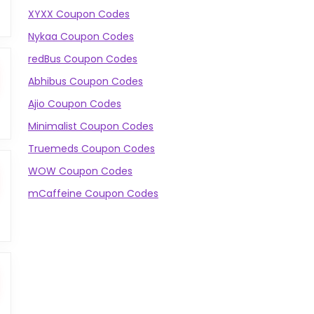
XYXX Coupon Codes
Nykaa Coupon Codes
redBus Coupon Codes
Abhibus Coupon Codes
Ajio Coupon Codes
Minimalist Coupon Codes
Truemeds Coupon Codes
WOW Coupon Codes
mCaffeine Coupon Codes