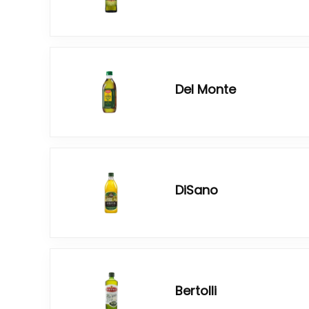
Del Monte
DiSano
Bertolli