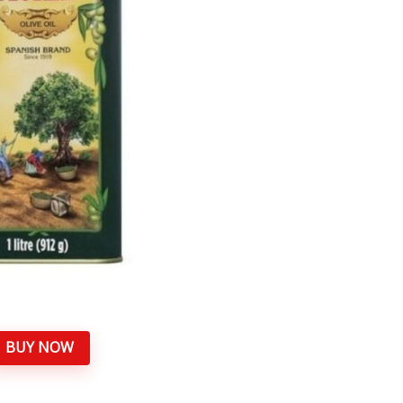
BUY NOW