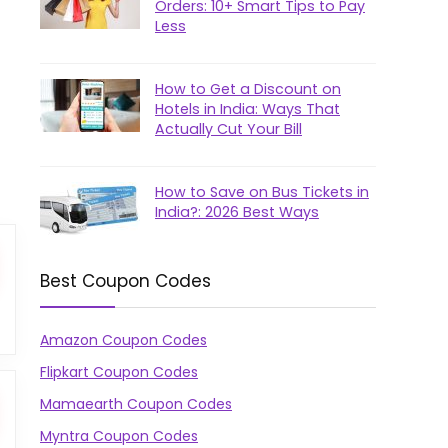
Orders: 10+ Smart Tips to Pay
Less
How to Get a Discount on
Hotels in India: Ways That
Actually Cut Your Bill
How to Save on Bus Tickets in
India?: 2026 Best Ways
Best Coupon Codes
Amazon Coupon Codes
Flipkart Coupon Codes
Mamaearth Coupon Codes
Myntra Coupon Codes