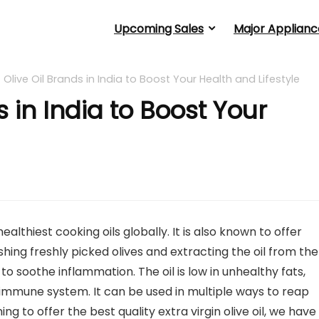
Upcoming Sales
Major Applianc
 Olive Oil Brands in India to Boost Your Health and Lifestyle
s in India to Boost Your
healthiest cooking oils globally. It is also known to offer
shing freshly picked olives and extracting the oil from th
 to soothe inflammation. The oil is low in unhealthy fats,
 immune system. It can be used in multiple ways to reap
to offer the best quality extra virgin olive oil, we have