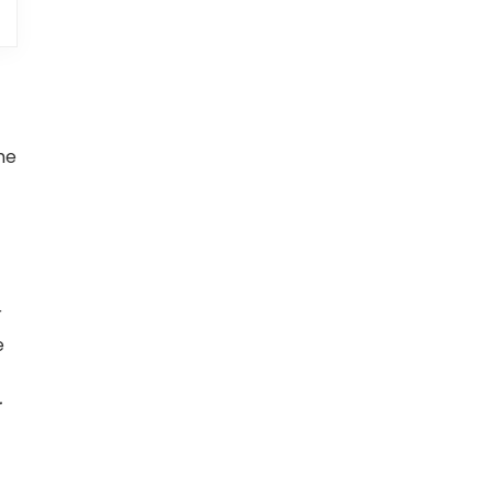
me
r
e
r