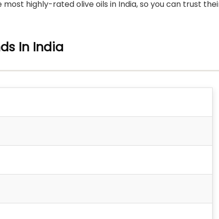
t highly-rated olive oils in India, so you can trust thei
nds In India