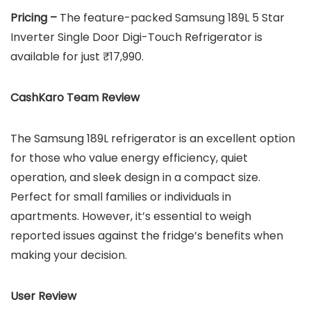
Pricing –
The feature-packed Samsung 189L 5 Star
Inverter Single Door Digi-Touch Refrigerator is
available for just ₹17,990.
CashKaro Team Review
The Samsung 189L refrigerator is an excellent option
for those who value energy efficiency, quiet
operation, and sleek design in a compact size.
Perfect for small families or individuals in
apartments. However, it’s essential to weigh
reported issues against the fridge’s benefits when
making your decision.
User Review