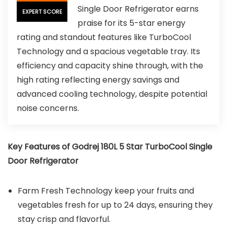
Single Door Refrigerator earns
EXPERT SCORE
praise for its 5-star energy
rating and standout features like TurboCool
Technology and a spacious vegetable tray. Its
efficiency and capacity shine through, with the
high rating reflecting energy savings and
advanced cooling technology, despite potential
noise concerns.
Key Features of Godrej 180L 5 Star TurboCool Single
Door Refrigerator
Farm Fresh Technology keep your fruits and
vegetables fresh for up to 24 days, ensuring they
stay crisp and flavorful.