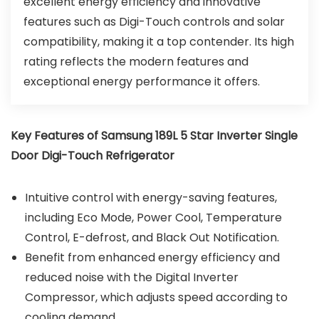
excellent energy efficiency and innovative
features such as Digi-Touch controls and solar
compatibility, making it a top contender. Its high
rating reflects the modern features and
exceptional energy performance it offers.
Key Features of Samsung 189L 5 Star Inverter Single
Door Digi-Touch Refrigerator
Intuitive control with energy-saving features,
including Eco Mode, Power Cool, Temperature
Control, E-defrost, and Black Out Notification.
Benefit from enhanced energy efficiency and
reduced noise with the Digital Inverter
Compressor, which adjusts speed according to
cooling demand.