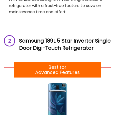
refrigerator with a frost-free feature to save on
maintenance time and effort.
Samsung 189L 5 Star Inverter Single
Door Digi-Touch Refrigerator
Best for
Advanced Features