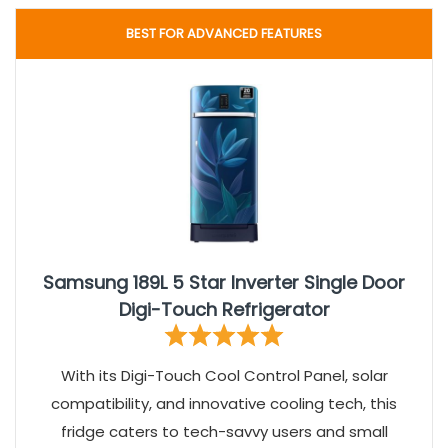
BEST FOR ADVANCED FEATURES
Samsung 189L 5 Star Inverter Single Door
Digi-Touch Refrigerator
With its Digi-Touch Cool Control Panel, solar
compatibility, and innovative cooling tech, this
fridge caters to tech-savvy users and small