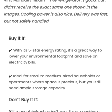
Vinit Mahadev Nikam –
The refrigerator is good, but I
didn’t receive the exact same one shown in the
images. Cooling power is also nice. Delivery was fast,
but not safely handled.
Buy It If:
✔️ With its 5-star energy rating, it’s a great way to
lower your environmental footprint and save on
electricity bills.
✔️ Ideal for small to medium-sized households or
apartments where space is precious, but you still
need ample storage capacity.
Don’t
Buy It If:
❌ If manual defrosting isn’t your thing, consider a