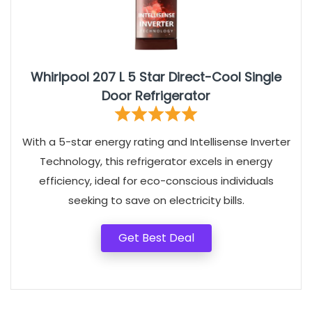
Whirlpool 207 L 5 Star Direct-Cool Single
Door Refrigerator
With a 5-star energy rating and Intellisense Inverter
Technology, this refrigerator excels in energy
efficiency, ideal for eco-conscious individuals
seeking to save on electricity bills.
Get Best Deal