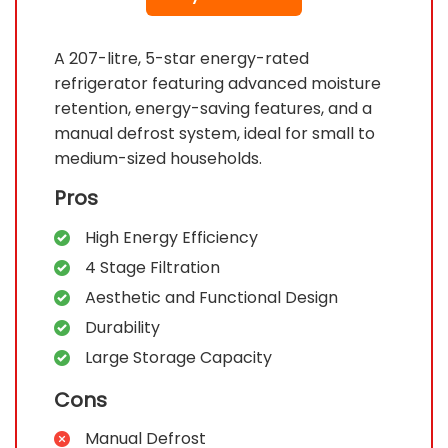
A 207-litre, 5-star energy-rated
refrigerator featuring advanced moisture
retention, energy-saving features, and a
manual defrost system, ideal for small to
medium-sized households.
Pros
High Energy Efficiency
4 Stage Filtration
Aesthetic and Functional Design
Durability
Large Storage Capacity
Cons
Manual Defrost