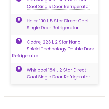
Cool Single Door Refrigerator
Haier 190 L 5 Star Direct Cool
Single Door Refrigerator
Godrej 223 L 2 Star Nano
Shield Technology Double Door
Refrigerator
Whirlpool 184 L 2 Star Direct-
Cool Single Door Refrigerator