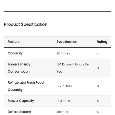
Product Specification
Feature
Specification
Rating
Capacity
207 litres
7
Annual Energy
‎134 Kilowatt Hours Per
8
Consumption
Year
Refrigerator Fresh Food
‎192.7 litres
8
Capacity
Freezer Capacity
‎14.3 litres
6
Defrost System
‎Manual
5