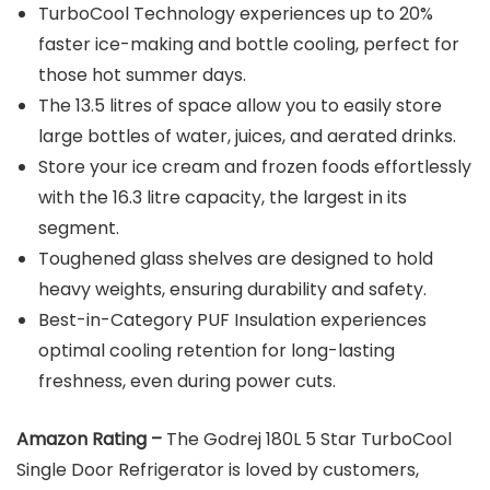
TurboCool Technology experiences up to 20%
faster ice-making and bottle cooling, perfect for
those hot summer days.
The 13.5 litres of space allow you to easily store
large bottles of water, juices, and aerated drinks.
Store your ice cream and frozen foods effortlessly
with the 16.3 litre capacity, the largest in its
segment.
Toughened glass shelves are designed to hold
heavy weights, ensuring durability and safety.
Best-in-Category PUF Insulation experiences
optimal cooling retention for long-lasting
freshness, even during power cuts.
Amazon Rating –
The Godrej 180L 5 Star TurboCool
Single Door Refrigerator is loved by customers,