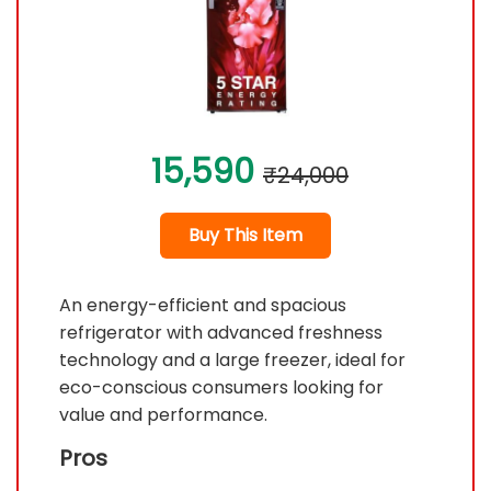
15,590
₹24,000
Buy This Item
An energy-efficient and spacious
refrigerator with advanced freshness
technology and a large freezer, ideal for
eco-conscious consumers looking for
value and performance.
Pros