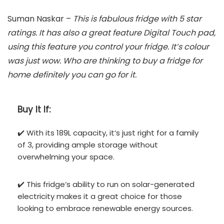
Suman Naskar –
This is fabulous fridge with 5 star
ratings. It has also a great feature Digital Touch pad,
using this feature you control your fridge. It’s colour
was just wow. Who are thinking to buy a fridge for
home definitely you can go for it.
Buy It If:
✔️ With its 189L capacity, it’s just right for a family
of 3, providing ample storage without
overwhelming your space.
✔️ This fridge’s ability to run on solar-generated
electricity makes it a great choice for those
looking to embrace renewable energy sources.