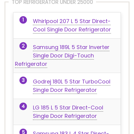
TOP REFRIGERATOR UNDER 25000
Whirlpool 207 L 5 Star Direct-
Cool Single Door Refrigerator
Samsung 189L 5 Star Inverter
Single Door Digi-Touch
Refrigerator
Godrej 180L 5 Star TurboCool
Single Door Refrigerator
LG 185 L 5 Star Direct-Cool
Single Door Refrigerator
Samsung 183 L 4 Star Direct-