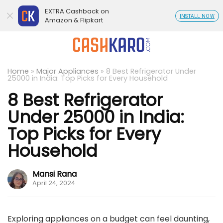
EXTRA Cashback on
INSTALL NOW
Amazon & Flipkart
Home
»
Major Appliances
»
8 Best Refrigerator Under
25000 in India: Top Picks for Every Household
8 Best Refrigerator
Under 25000 in India:
Top Picks for Every
Household
Mansi Rana
April 24, 2024
Exploring appliances on a budget can feel daunting,