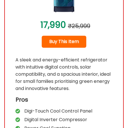
17,990
₹25,999
Buy This Item
A sleek and energy-efficient refrigerator
with intuitive digital controls, solar
compatibility, and a spacious interior, ideal
for small families prioritising green energy
and innovative features.
Pros
Digi-Touch Cool Control Panel
Digital Inverter Compressor