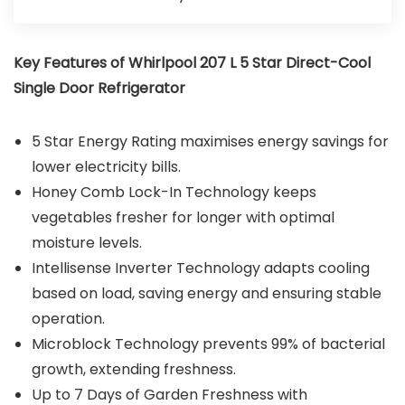
Key Features of Whirlpool 207 L 5 Star Direct-Cool
Single Door Refrigerator
5 Star Energy Rating maximises energy savings for
lower electricity bills.
Honey Comb Lock-In Technology keeps
vegetables fresher for longer with optimal
moisture levels.
Intellisense Inverter Technology adapts cooling
based on load, saving energy and ensuring stable
operation.
Microblock Technology prevents 99% of bacterial
growth, extending freshness.
Up to 7 Days of Garden Freshness with