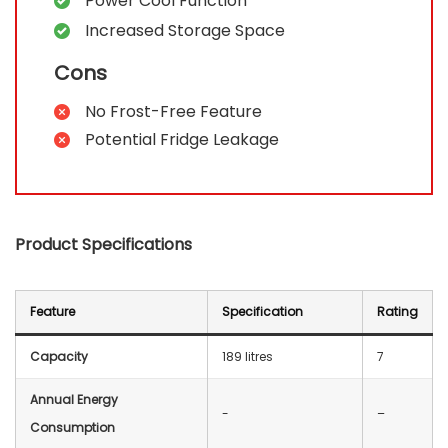
Power Cool Function
Increased Storage Space
Cons
No Frost-Free Feature
Potential Fridge Leakage
Product Specifications
Feature
Specification
Rating
Capacity
189 litres
7
Annual Energy
‎-
–
Consumption