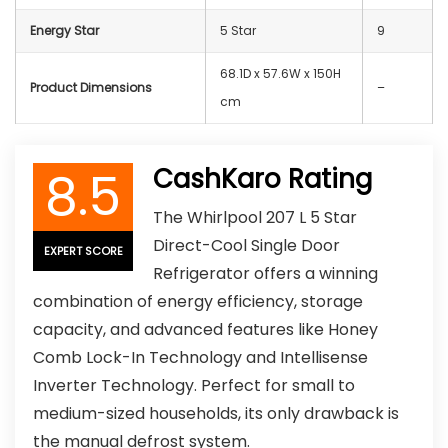
Energy Star
5 Star
9
68.1D x 57.6W x 150H
Product Dimensions
–
cm
8.5
CashKaro Rating
The Whirlpool 207 L 5 Star
Direct-Cool Single Door
EXPERT SCORE
Refrigerator offers a winning
combination of energy efficiency, storage
capacity, and advanced features like Honey
Comb Lock-In Technology and Intellisense
Inverter Technology. Perfect for small to
medium-sized households, its only drawback is
the manual defrost system.