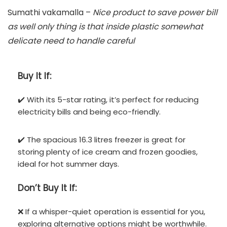
Sumathi vakamalla –
Nice product to save power bill
as well only thing is that inside plastic somewhat
delicate need to handle careful
Buy It If:
✔️ With its 5-star rating, it’s perfect for reducing
electricity bills and being eco-friendly.
✔️ The spacious 16.3 litres freezer is great for
storing plenty of ice cream and frozen goodies,
ideal for hot summer days.
Don’t
Buy It If:
❌ If a whisper-quiet operation is essential for you,
exploring alternative options might be worthwhile.