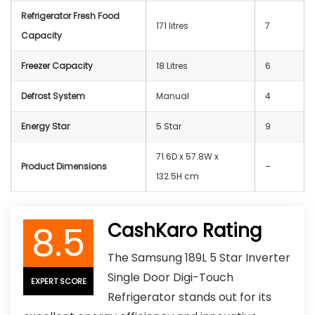
Refrigerator Fresh Food
‎‎171 litres
7
Capacity
Freezer Capacity
‎18 Litres
6
Defrost System
‎Manual
4
Energy Star
5 Star
9
71.6D x 57.8W x
Product Dimensions
–
132.5H cm
8.5
CashKaro Rating
The Samsung 189L 5 Star Inverter
Single Door Digi-Touch
EXPERT SCORE
Refrigerator stands out for its