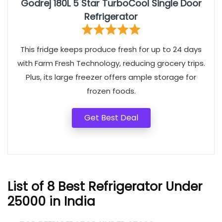
Godrej 180L 5 Star TurboCool Single Door
Refrigerator
This fridge keeps produce fresh for up to 24 days
with Farm Fresh Technology, reducing grocery trips.
Plus, its large freezer offers ample storage for
frozen foods.
Get Best Deal
List of 8 Best Refrigerator Under
25000 in India