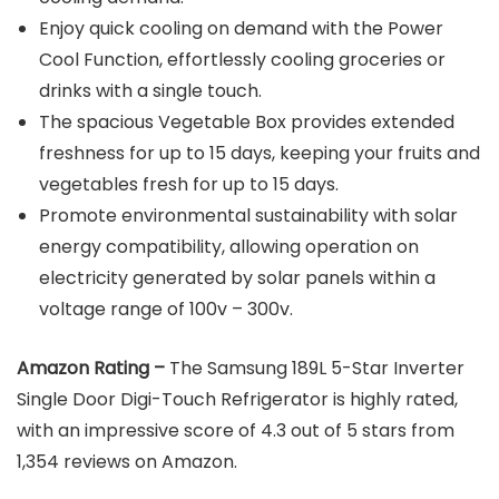
Enjoy quick cooling on demand with the Power
Cool Function, effortlessly cooling groceries or
drinks with a single touch.
The spacious Vegetable Box provides extended
freshness for up to 15 days, keeping your fruits and
vegetables fresh for up to 15 days.
Promote environmental sustainability with solar
energy compatibility, allowing operation on
electricity generated by solar panels within a
voltage range of 100v – 300v.
Amazon Rating –
The Samsung 189L 5-Star Inverter
Single Door Digi-Touch Refrigerator is highly rated,
with an impressive score of 4.3 out of 5 stars from
1,354 reviews on Amazon.