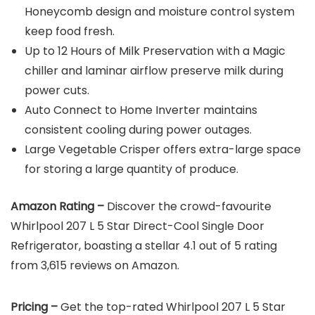
Honeycomb design and moisture control system
keep food fresh.
Up to 12 Hours of Milk Preservation with a Magic
chiller and laminar airflow preserve milk during
power cuts.
Auto Connect to Home Inverter maintains
consistent cooling during power outages.
Large Vegetable Crisper offers extra-large space
for storing a large quantity of produce.
Amazon Rating –
Discover the crowd-favourite
Whirlpool 207 L 5 Star Direct-Cool Single Door
Refrigerator, boasting a stellar 4.1 out of 5 rating
from 3,615 reviews on Amazon.
Pricing –
Get the top-rated Whirlpool 207 L 5 Star