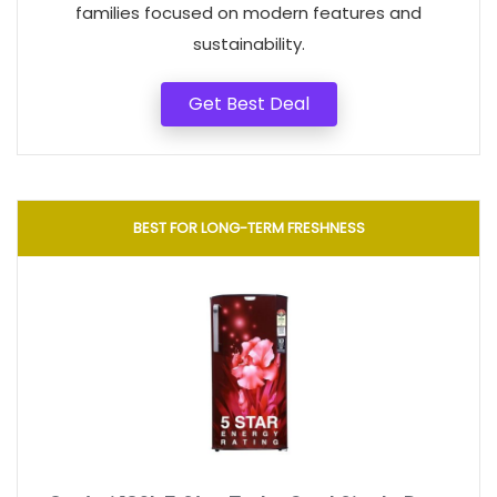
families focused on modern features and
sustainability.
Get Best Deal
BEST FOR LONG-TERM FRESHNESS