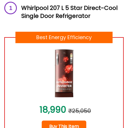
Whirlpool 207 L 5 Star Direct-Cool
Single Door Refrigerator
Best Energy Efficiency
18,990
₹25,050
Buy This Item