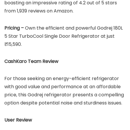
boasting an impressive rating of 4.2 out of 5 stars
from 1,939 reviews on Amazon.
Pricing –
Own the efficient and powerful Godrej 180L
5 Star TurboCool Single Door Refrigerator at just
₹15,590.
CashKaro Team Review
For those seeking an energy-efficient refrigerator
with good value and performance at an affordable
price, this Godrej refrigerator presents a compelling
option despite potential noise and sturdiness issues.
User Review