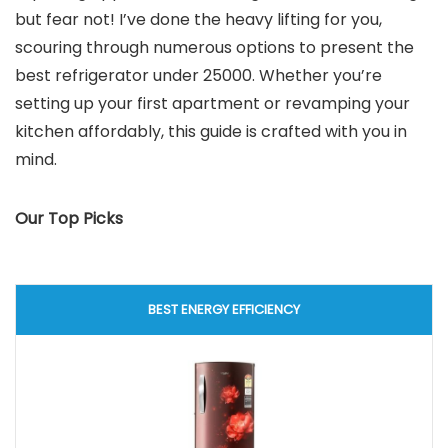
but fear not! I’ve done the heavy lifting for you,
scouring through numerous options to present the
best refrigerator under 25000. Whether you’re
setting up your first apartment or revamping your
kitchen affordably, this guide is crafted with you in
mind.
Our Top Picks
BEST ENERGY EFFICIENCY