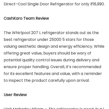
Direct-Cool Single Door Refrigerator for only ₹18,990.
CashKaro Team Review
The Whirlpool 207 L refrigerator stands out as the
best refrigerator under 25000 5 stars for those
valuing aesthetic design and energy efficiency. While
offering great value, buyers should be wary of
potential quality control issues during delivery and
ensure proper handling. Overall, it’s recommended
for its excellent features and value, with a reminder
to inspect the product carefully upon arrival.
User Review