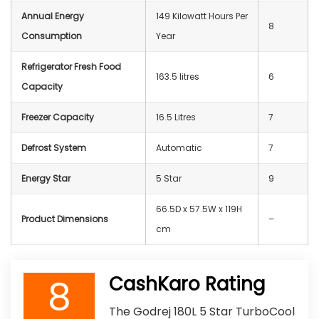
Annual Energy
‎149 Kilowatt Hours Per
8
Consumption
Year
Refrigerator Fresh Food
‎‎163.5 litres
6
Capacity
Freezer Capacity
‎16.5 Litres
7
Defrost System
‎Automatic
7
Energy Star
5 Star
9
66.5D x 57.5W x 119H
Product Dimensions
–
cm
8
CashKaro Rating
The Godrej 180L 5 Star TurboCool