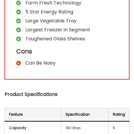
Farm Fresh Technology
5 Star Energy Rating
Large Vegetable Tray
Largest Freezer in Segment
Toughened Glass Shelves
Cons
Can Be Noisy
Product Specifications
Feature
Specification
Rating
Capacity
180 litres
6