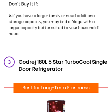
Don’t
Buy It If:
❌ If you have a larger family or need additional
storage capacity, you may find a fridge with a
larger capacity better suited to your household’s
needs.
Godrej 180L 5 Star TurboCool Single
Door Refrigerator
Best for Long-Term Freshness