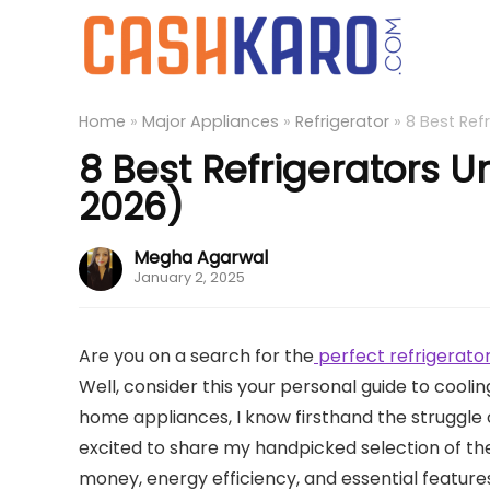
Home
»
Major Appliances
»
Refrigerator
»
8 Best Ref
8 Best Refrigerators U
2026)
Megha Agarwal
January 2, 2025
Are you on a search for the
perfect refrigerator
Well, consider this your personal guide to cooli
home appliances, I know firsthand the struggle o
excited to share my handpicked selection of the 
money, energy efficiency, and essential features.