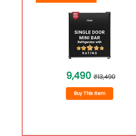
9,490
₹13,490
Buy This Item