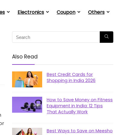
es
Electronics
Coupon
Others
Also Read
Best Credit Cards for
Shopping in India 2026
How to Save Money on Fitness
Equipment in India: 12 Tips
That Actually Work
m
or
Best Ways to Save on Meesho