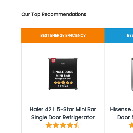
Our Top Recommendations
BEST ENERGY EFFICIENCY
BE
Haier 42 L 5-Star Mini Bar
Hisense 
Single Door Refrigerator
Door M