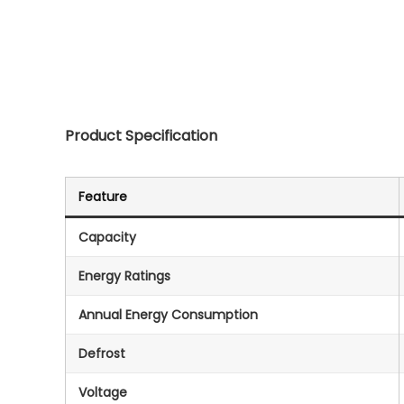
Product Specification
Feature
Capacity
Energy Ratings
Annual Energy Consumption
Defrost
Voltage