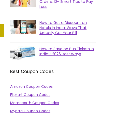
Orders: 10+ Smart Tips to Pay
Less
How to Get a Discount on
Hotels in India: Ways That
Actually Cut Your Bill
How to Save on Bus Tickets in
India?: 2026 Best Ways
Best Coupon Codes
Amazon Coupon Codes
Flipkart Coupon Codes
Mamaearth Coupon Codes
Myntra Coupon Codes