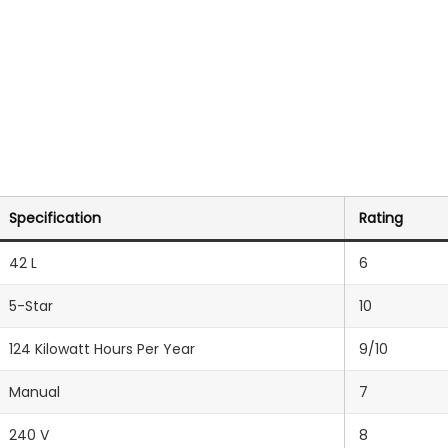
Specification
Rating
42 L
6
5-Star
10
124 Kilowatt Hours Per Year
9/10
Manual
7
‎240 V
8