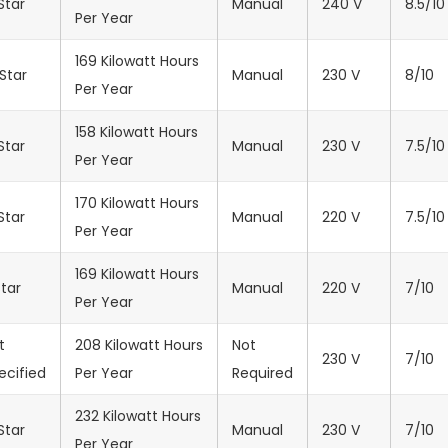
Star
Manual
‎240 V
8.5/10
Per Year
169 Kilowatt Hours
Star
Manual
‎230 V
8/10
Per Year
158 Kilowatt Hours
Star
Manual
‎230 V
7.5/10
Per Year
170 Kilowatt Hours
Star
Manual
‎220 V
7.5/10
Per Year
169 Kilowatt Hours
Star
Manual
‎220 V
7/10
Per Year
t
208 Kilowatt Hours
Not
‎230 V
7/10
ecified
Per Year
Required
232 Kilowatt Hours
Star
Manual
‎230 V
7/10
Per Year