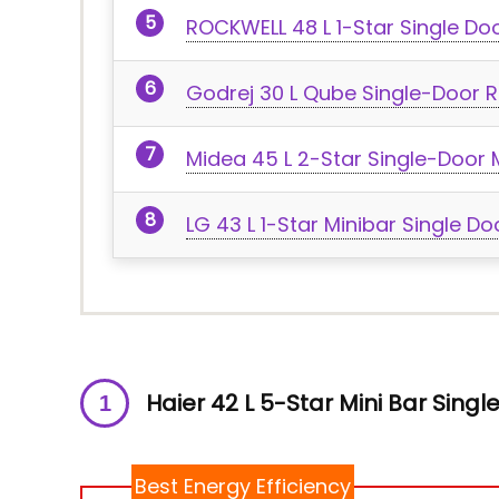
ROCKWELL 48 L 1-Star Single Doo
Godrej 30 L Qube Single-Door R
Midea 45 L 2-Star Single-Door M
LG 43 L 1-Star Minibar Single Do
Haier 42 L 5-Star Mini Bar Singl
Best Energy Efficiency