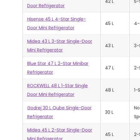
42 L
5-
Door Refrigerator
Hisense 45 L 4-Star Single-
45 L
4-
Door Mini Refrigerator
Midea 43 L 3-Star Single-Door
43 L
3-
Mini Refrigerator
Blue Star 47 L 2-Star Minibar
47 L
2-
Refrigerator
ROCKWELL 48 L 1-Star Single
48 L
1-
Door Mini Refrigerator
Godrej 30 L Qube Single-Door
No
30 L
Refrigerator
Sp
Midea 45 L 2-Star Single-Door
45 L
2-
Mini Refrigerator