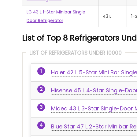
LG 43 L 1-Star Minibar Single
43 L
1-
Door Refrigerator
List of Top 8 Refrigerators Und
LIST OF REFRIGERATORS UNDER 10000
Haier 42 L 5-Star Mini Bar Singl
Hisense 45 L 4-Star Single-Door
Midea 43 L 3-Star Single-Door M
Blue Star 47 L 2-Star Minibar Re