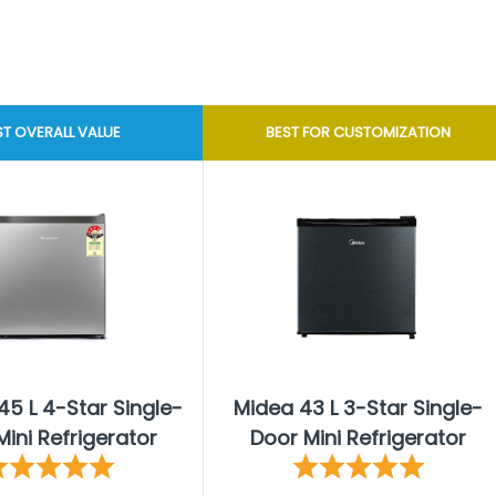
ST OVERALL VALUE
BEST FOR CUSTOMIZATION
45 L 4-Star Single-
Midea 43 L 3-Star Single-
ini Refrigerator
Door Mini Refrigerator