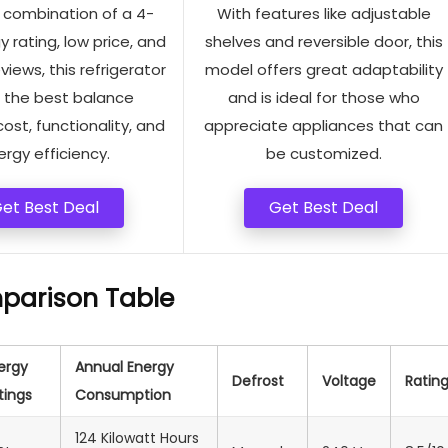
s combination of a 4-
With features like adjustable
y rating, low price, and
shelves and reversible door, this
views, this refrigerator
model offers great adaptability
s the best balance
and is ideal for those who
st, functionality, and
appreciate appliances that can
rgy efficiency.
be customized.
et Best Deal
Get Best Deal
parison Table
ergy
Annual Energy
Defrost
Voltage
Ratin
tings
Consumption
124 Kilowatt Hours