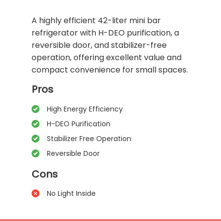
A highly efficient 42-liter mini bar
refrigerator with H-DEO purification, a
reversible door, and stabilizer-free
operation, offering excellent value and
compact convenience for small spaces.
Pros
High Energy Efficiency
H-DEO Purification
Stabilizer Free Operation
Reversible Door
Cons
No Light Inside