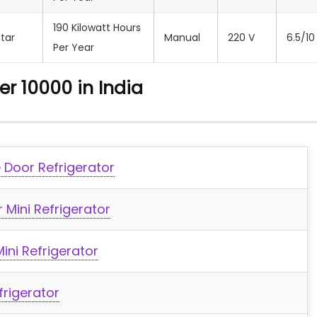
190 Kilowatt Hours
Star
Manual
‎220 V
6.5/10
Per Year
er 10000 in India
e Door Refrigerator
 Mini Refrigerator
ini Refrigerator
frigerator