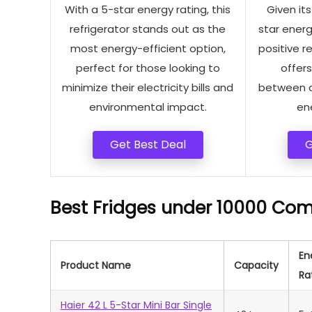
With a 5-star energy rating, this
Given it
refrigerator stands out as the
star energ
most energy-efficient option,
positive re
perfect for those looking to
offer
minimize their electricity bills and
between co
environmental impact.
ene
Get Best Deal
G
Best Fridges under 10000 Com
En
Product Name
Capacity
Ra
Haier 42 L 5-Star Mini Bar Single