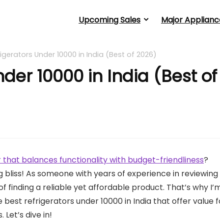
Upcoming Sales
Major Applianc
rigerators Under 10000 in India (Best of 2026)
nder 10000 in India (Best of
 that balances functionality with budget-friendliness
?
ng bliss! As someone with years of experience in reviewing
f finding a reliable yet affordable product. That’s why I’
best refrigerators under 10000 in India that offer value f
 Let’s dive in!