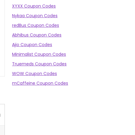
XYXX Coupon Codes
Nykaa Coupon Codes
redBus Coupon Codes
Abhibus Coupon Codes
Ajio Coupon Codes
Minimalist Coupon Codes
Truemeds Coupon Codes
WOW Coupon Codes
mCaffeine Coupon Codes
g