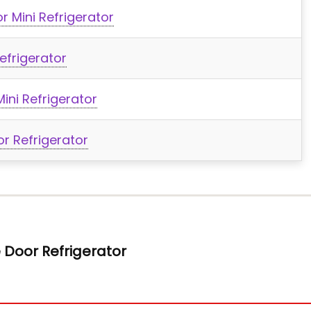
r Mini Refrigerator
efrigerator
ini Refrigerator
or Refrigerator
e Door Refrigerator