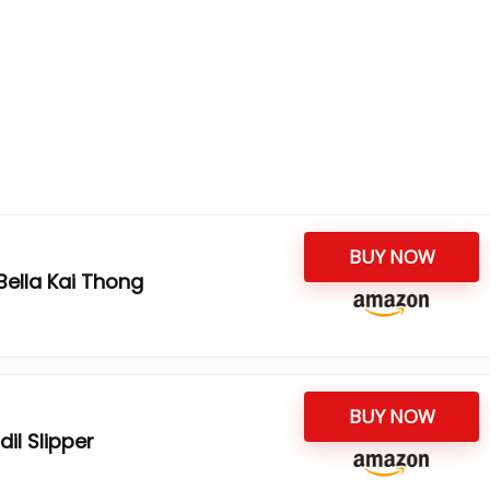
BUY NOW
ella Kai Thong
BUY NOW
l Slipper