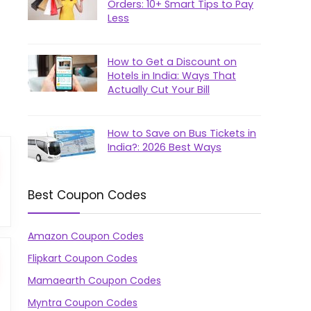
Orders: 10+ Smart Tips to Pay
Less
How to Get a Discount on
Hotels in India: Ways That
Actually Cut Your Bill
How to Save on Bus Tickets in
India?: 2026 Best Ways
Best Coupon Codes
Amazon Coupon Codes
Flipkart Coupon Codes
Mamaearth Coupon Codes
Myntra Coupon Codes