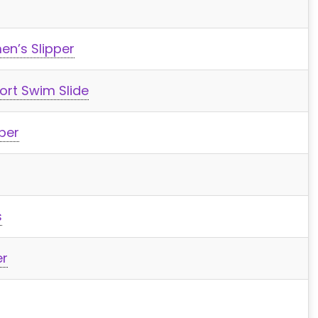
en’s Slipper
rt Swim Slide
per
s
er