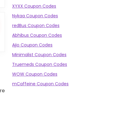
XYXX Coupon Codes
Nykaa Coupon Codes
redBus Coupon Codes
Abhibus Coupon Codes
Ajio Coupon Codes
Minimalist Coupon Codes
Truemeds Coupon Codes
WOW Coupon Codes
mCaffeine Coupon Codes
re