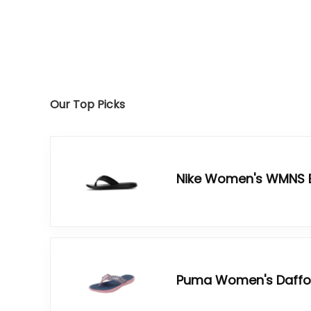
Our Top Picks
Nike Women's WMNS B
Puma Women's Daffodi