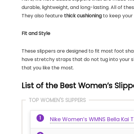
durable, lightweight, and long-lasting. All of th
They also feature
thick cushioning
to keep your 
Fit and Style
These slippers are designed to fit most foot sh
have stretchy straps that do not tug into your s
that you like the most.
List of the Best Women’s Slippe
TOP WOMEN'S SLIPPERS
Nike Women’s WMNS Bella Kai T