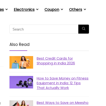
es
Electronics
Coupon
Others
Also Read
Best Credit Cards for
Shopping in India 2026
How to Save Money on Fitness
Equipment in India: 12 Tips
That Actually Work
Best Ways to Save on Meesho
!