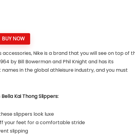
BUY NOW
cessories, Nike is a brand that you will see on top of t
1964 by Bill Bowerman and Phil Knight and has its
st names in the global athleisure industry, and you must
ella Kai Thong Slippers:
ese slippers look luxe
ff your feet for a comfortable stride
vent slipping