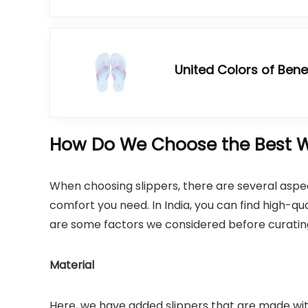
United Colors of Ben
How Do We Choose the Best W
When choosing slippers, there are several aspect
comfort you need. In India, you can find high-qu
are some factors we considered before curating t
Material
Here, we have added slippers that are made wi