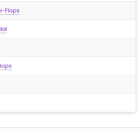
p-Flops
dal
lops