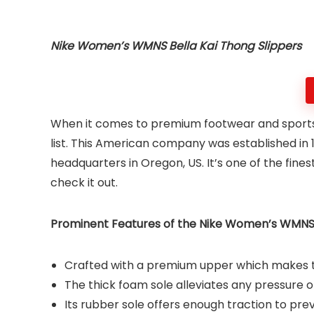
Nike Women’s WMNS Bella Kai Thong Slippers
When it comes to premium footwear and sports ac
list. This American company was established in 
headquarters in Oregon, US. It’s one of the fine
check it out.
Prominent Features of the Nike Women’s WMNS B
Crafted with a premium upper which makes th
The thick foam sole alleviates any pressure o
Its rubber sole offers enough traction to pre