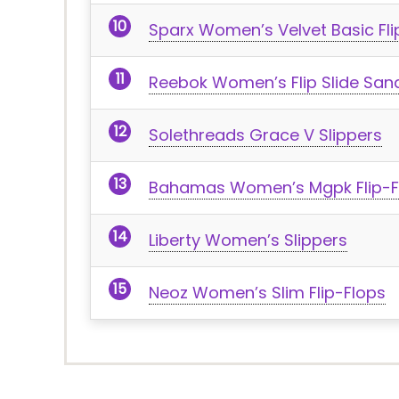
Sparx Women’s Velvet Basic Fli
Reebok Women’s Flip Slide San
Solethreads Grace V Slippers
Bahamas Women’s Mgpk Flip-F
Liberty Women’s Slippers
Neoz Women’s Slim Flip-Flops