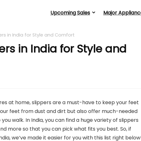
Upcoming Sales
Major Applianc
rs in India for Style and Comfort
rs in India for Style and
ores at home, slippers are a must-have to keep your feet
our feet from dust and dirt but also offer much-needed
ou walk. In India, you can find a huge variety of slippers
and more so that you can pick what fits you best. So, if
dia, we’ve made it easier for you with this list right below