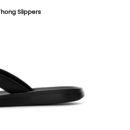
hong Slippers