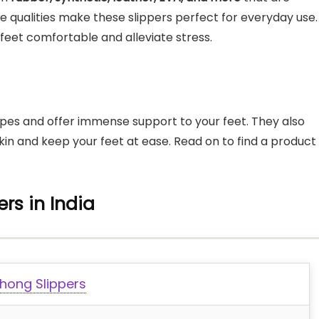
ese qualities make these slippers perfect for everyday use.
feet comfortable and alleviate stress.
apes and offer immense support to your feet. They also
kin and keep your feet at ease. Read on to find a product
rs in India
hong Slippers