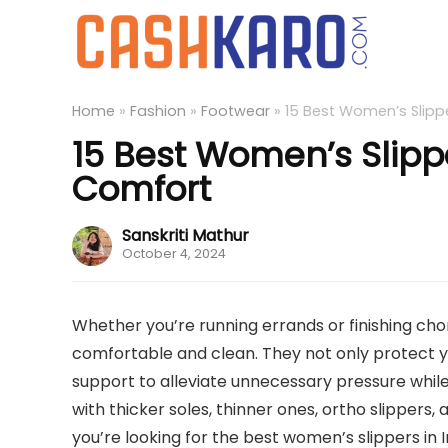
Home
»
Fashion
»
Footwear
»
15 Best Women’s Slippe
15 Best Women’s Slippe
Comfort
Sanskriti Mathur
October 4, 2024
Whether you’re running errands or finishing ch
comfortable and clean. They not only protect y
support to alleviate unnecessary pressure while y
with thicker soles, thinner ones, ortho slippers, 
you’re looking for the best women’s slippers in In