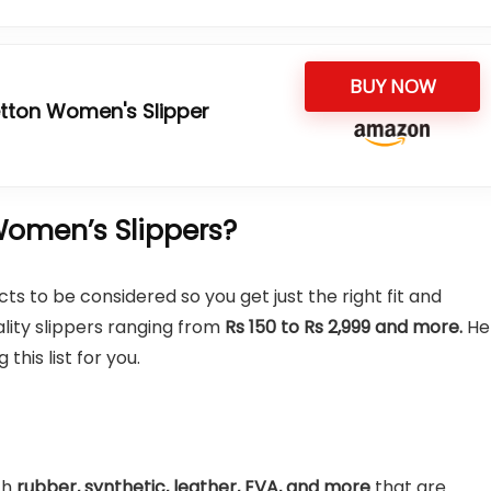
BUY NOW
etton Women's Slipper
omen’s Slippers?
s to be considered so you get just the right fit and
ality slippers ranging from
Rs 150 to Rs 2,999 and more.
He
his list for you.
th
rubber, synthetic, leather, EVA, and more
that are