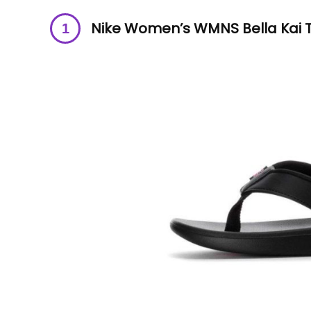
Nike Women’s WMNS Bella Kai T