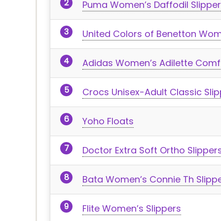
Puma Women’s Daffodil Slipper
United Colors of Benetton Wom
Adidas Women’s Adilette Comfo
Crocs Unisex-Adult Classic Slip
Yoho Floats
Doctor Extra Soft Ortho Slipper
Bata Women’s Connie Th Slipp
Flite Women’s Slippers