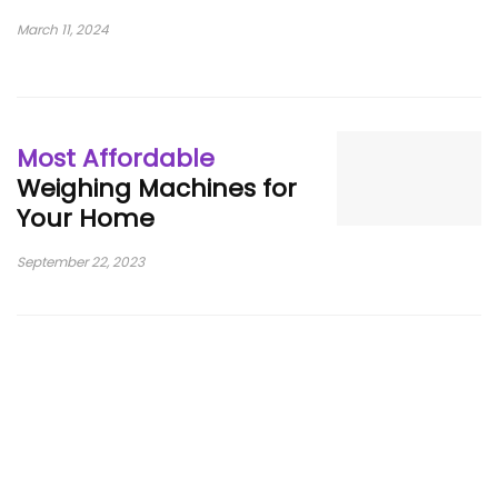
March 11, 2024
Most Affordable
Weighing Machines for
Your Home
September 22, 2023