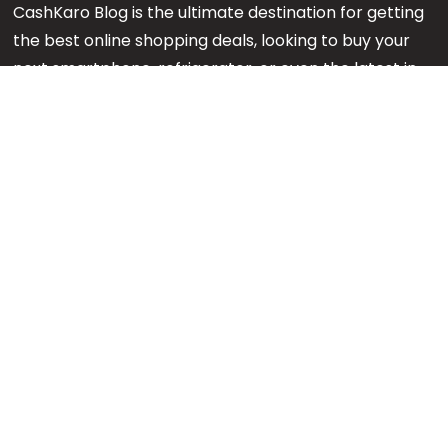
CashKaro Blog is the ultimate destination for getting
the best online shopping deals, looking to buy your
next smartphone, refrigerator, or even the latest in
makeup or fashion on Amazon? Our CK Product
Experts are working 24x7 to find out the best
products for your next purchase.
Note:
We might earn an affiliate commission when
you purchase products through links on our reviews.
#GetMore
About us
Content Team