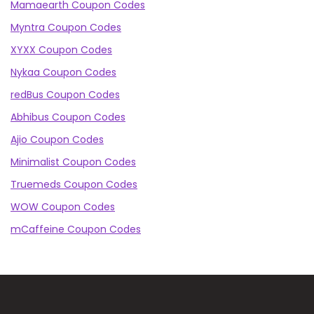
Mamaearth Coupon Codes
Myntra Coupon Codes
XYXX Coupon Codes
Nykaa Coupon Codes
redBus Coupon Codes
Abhibus Coupon Codes
Ajio Coupon Codes
Minimalist Coupon Codes
Truemeds Coupon Codes
WOW Coupon Codes
mCaffeine Coupon Codes