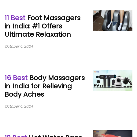
11 Best
Foot Massagers
in India: #1 Offers
Ultimate Relaxation
October 4, 2024
16 Best
Body Massagers
in India for Relieving
Body Aches
October 4, 2024