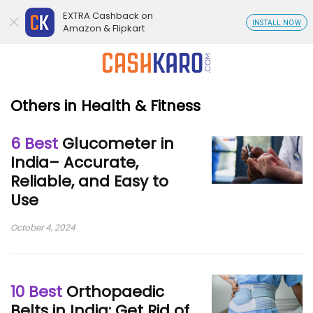
EXTRA Cashback on
INSTALL NOW
Amazon & Flipkart
Others in Health & Fitness
6 Best
Glucometer in
India– Accurate,
Reliable, and Easy to
Use
October 4, 2024
10 Best
Orthopaedic
Belts in India: Get Rid of