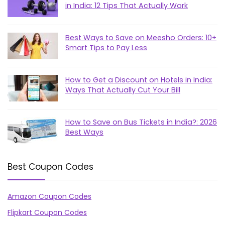
in India: 12 Tips That Actually Work
Best Ways to Save on Meesho Orders: 10+
Smart Tips to Pay Less
How to Get a Discount on Hotels in India:
Ways That Actually Cut Your Bill
How to Save on Bus Tickets in India?: 2026
Best Ways
Best Coupon Codes
Amazon Coupon Codes
Flipkart Coupon Codes