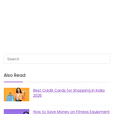
Also Read
Best Credit Cards for Shopping in India
2026
How to Save Money on Fitness Equipment