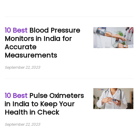
10 Best
Blood Pressure
Monitors in India for
Accurate
Measurements
September 22, 2023
10 Best
Pulse Oximeters
in India to Keep Your
Health in Check
September 22, 2023