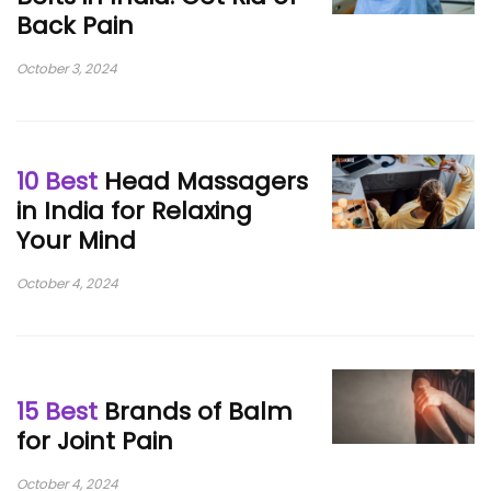
Back Pain
October 3, 2024
10 Best
Head Massagers
in India for Relaxing
Your Mind
October 4, 2024
15 Best
Brands of Balm
for Joint Pain
October 4, 2024