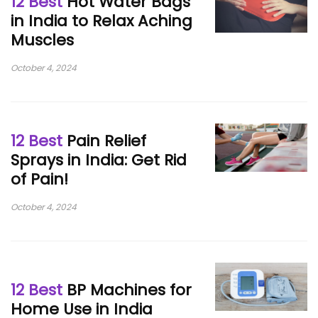
12 Best
Hot Water Bags
in India to Relax Aching
Muscles
October 4, 2024
12 Best
Pain Relief
Sprays in India: Get Rid
of Pain!
October 4, 2024
12 Best
BP Machines for
Home Use in India