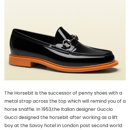
The Horsebit is the successor of penny shoes with a
metal strap across the top which will remind you of a
horse snaffle. In 1953,the Italian designer Guccio
Gucci designed the horsebit after working as a lift
boy at the Savoy hotel in London post second world