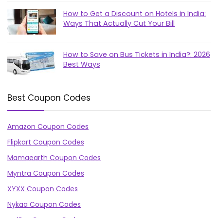
How to Get a Discount on Hotels in India:
Ways That Actually Cut Your Bill
How to Save on Bus Tickets in India?: 2026
Best Ways
Best Coupon Codes
Amazon Coupon Codes
Flipkart Coupon Codes
Mamaearth Coupon Codes
Myntra Coupon Codes
XYXX Coupon Codes
Nykaa Coupon Codes