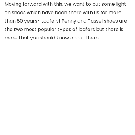
Moving forward with this, we want to put some light
on shoes which have been there with us for more
than 80 years- Loafers! Penny and Tassel shoes are
the two most popular types of loafers but there is
more that you should know about them.