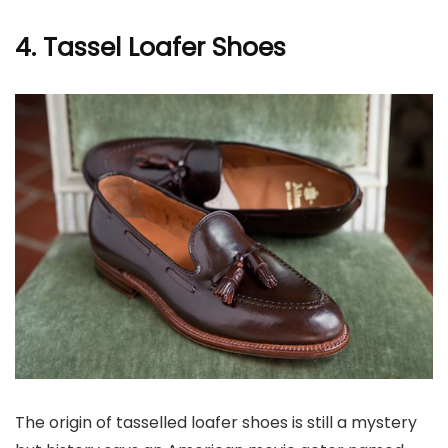
4. Tassel Loafer Shoes
The origin of tasselled loafer shoes is still a mystery