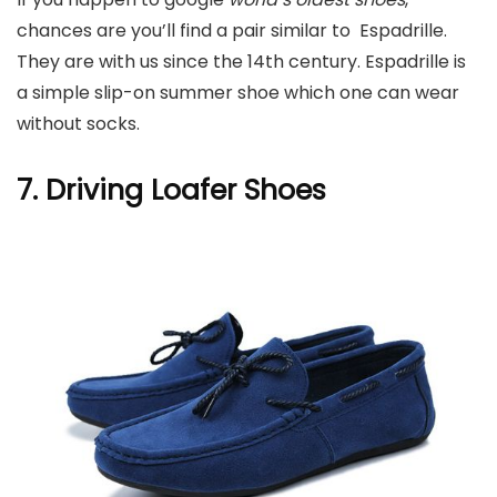
chances are you’ll find a pair similar to Espadrille.
They are with us since the 14th century. Espadrille is
a simple slip-on summer shoe which one can wear
without socks.
7. Driving Loafer Shoes