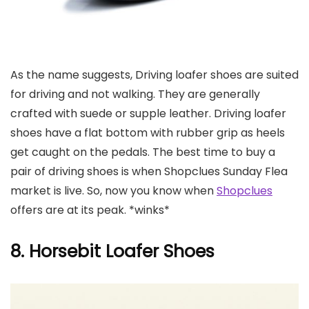
As the name suggests, Driving loafer shoes are suited
for driving and not walking. They are generally
crafted with suede or supple leather. Driving loafer
shoes have a flat bottom with rubber grip as heels
get caught on the pedals. The best time to buy a
pair of driving shoes is when Shopclues Sunday Flea
market is live. So, now you know when
Shopclues
offers are at its peak. *winks*
8. Horsebit Loafer Shoes