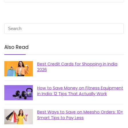
Also Read
Best Credit Cards for Shopping in India
2026
How to Save Money on Fitness Equipment
in India: 12 Tips That Actually Work
Best Ways to Save on Meesho Orders: 10+
Smart Tips to Pay Less