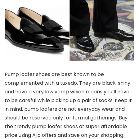
Pump loafer shoes are best known to be
complemented with a tuxedo. They are black, shiny
and have a very low vamp which means you’ll have
to be careful while picking up a pair of socks. Keep it
in mind, pump loafers are not everyday wear and
should be reserved only for formal gatherings. Buy
the trendy pump loafer shoes at super affordable
price using Ajio offers and save on your shopping