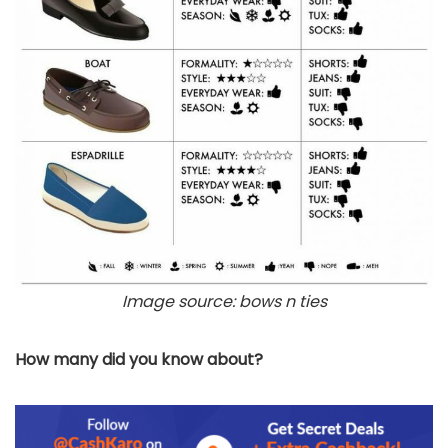
Image source: bows n ties
How many did you know about?