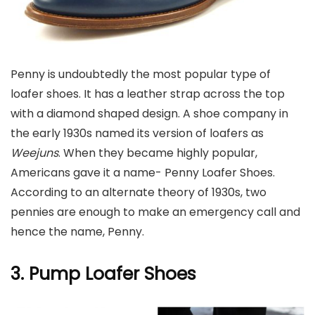
Penny is undoubtedly the most popular type of
loafer shoes. It has a leather strap across the top
with a diamond shaped design. A shoe company in
the early 1930s named its version of loafers as
Weejuns
. When they became highly popular,
Americans gave it a name- Penny Loafer Shoes.
According to an alternate theory of 1930s, two
pennies are enough to make an emergency call and
hence the name, Penny.
3. Pump
Loafer Shoes