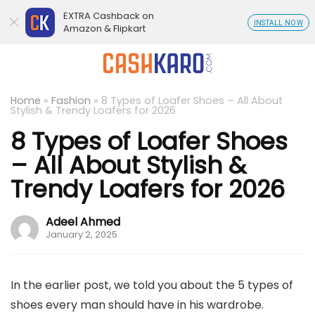
EXTRA Cashback on
INSTALL NOW
Amazon & Flipkart
Home
»
Fashion
»
8 Types of Loafer Shoes – All About
Stylish & Trendy Loafers for 2026
8 Types of Loafer Shoes
– All About Stylish &
Trendy Loafers for 2026
Adeel Ahmed
January 2, 2025
In the earlier post, we told you about the 5 types of
shoes every man should have in his wardrobe.