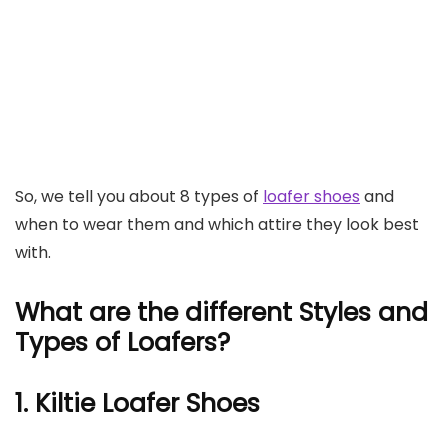
So, we tell you about 8 types of
loafer shoes
and
when to wear them and which attire they look best
with.
What are the different Styles and
Types of Loafers?
1. Kiltie Loafer Shoes