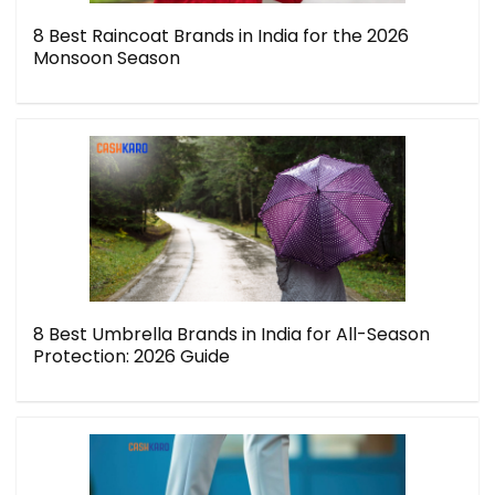
8 Best Raincoat Brands in India for the 2026
Monsoon Season
8 Best Umbrella Brands in India for All-Season
Protection: 2026 Guide