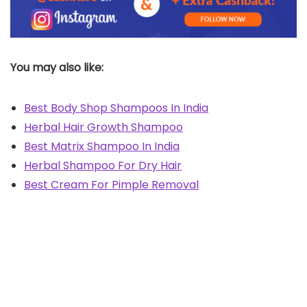
You may also like:
Best Body Shop Shampoos In India
Herbal Hair Growth Shampoo
Best Matrix Shampoo In India
Herbal Shampoo For Dry Hair
Best Cream For Pimple Removal