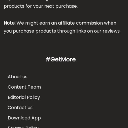
products for your next purchase.
Note:
We might earn an affiliate commission when
you purchase products through links on our reviews.
#GetMore
About us
Content Team
Editorial Policy
Contact us
Download App