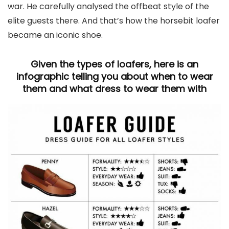
war. He carefully analysed the offbeat style of the
elite guests there. And that’s how the horsebit loafer
became an iconic shoe.
Given the types of loafers, here is an
infographic telling you about when to wear
them and what dress to wear them with