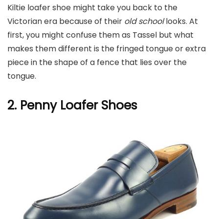
Kiltie loafer shoe might take you back to the
Victorian era because of their
old school
looks. At
first, you might confuse them as Tassel but what
makes them different is the fringed tongue or extra
piece in the shape of a fence that lies over the
tongue.
2. Penny L
oafer Shoes