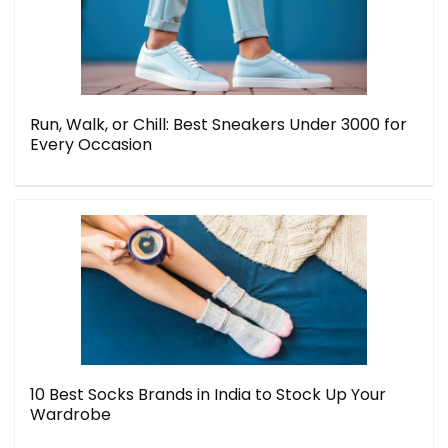
Run, Walk, or Chill: Best Sneakers Under 3000 for
Every Occasion
10 Best Socks Brands in India to Stock Up Your
Wardrobe