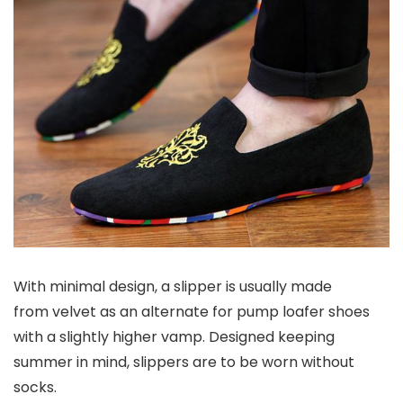
With minimal design, a slipper is usually made
from velvet as an alternate for pump loafer shoes
with a slightly higher vamp. Designed keeping
summer in mind, slippers are to be worn without
socks.