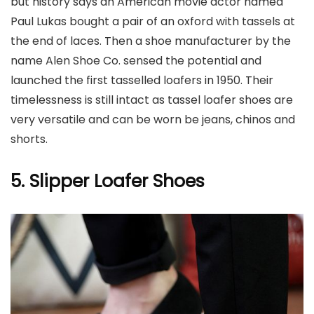
but history says an American movie actor named
Paul Lukas bought a pair of an oxford with tassels at
the end of laces. Then a shoe manufacturer by the
name Alen Shoe Co. sensed the potential and
launched the first tasselled loafers in 1950. Their
timelessness is still intact as tassel loafer shoes are
very versatile and can be worn be jeans, chinos and
shorts.
5. Slipper Loafer Shoes