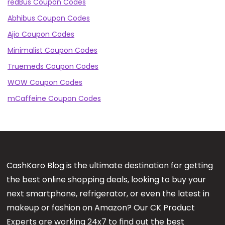
redBus Coupon Codes
Abhibus Coupon Codes
Ajio Coupon Codes
Minimalist Coupon Codes
Truemeds Coupon Codes
WOW Coupon Codes
mCaffeine Coupon Codes
CashKaro Blog is the ultimate destination for getting
the best online shopping deals, looking to buy your
next smartphone, refrigerator, or even the latest in
makeup or fashion on Amazon? Our CK Product
Experts are working 24x7 to find out the best