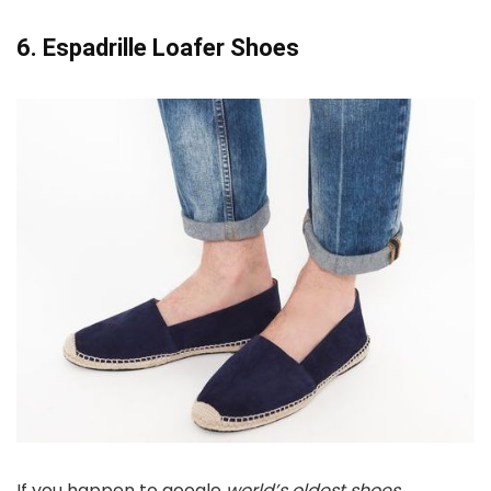
6. Espadrille Loafer Shoes
If you happen to google
world’s oldest shoes
,