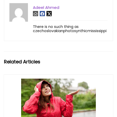
Adeel Ahmed
There is no such thing as
czechoslovakianphotosynthicmississippi
Related Articles