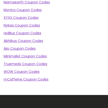
Mamaearth Coupon Codes
Myntra Coupon Codes
XYXX Coupon Codes
Nykaa Coupon Codes
redBus Coupon Codes
Abhibus Coupon Codes
Ajio Coupon Codes
Minimalist Coupon Codes
Truemeds Coupon Codes
WOW Coupon Codes
mCaffeine Coupon Codes