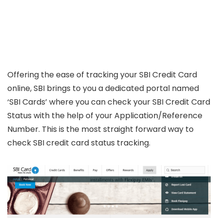
Offering the ease of tracking your SBI Credit Card
online, SBI brings to you a dedicated portal named
‘SBI Cards’ where you can check your SBI Credit Card
Status with the help of your Application/Reference
Number. This is the most straight forward way to
check SBI credit card status tracking.