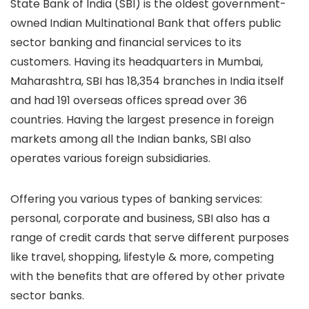
State Bank of India (SBI) is the oldest government-
owned Indian Multinational Bank that offers public
sector banking and financial services to its
customers. Having its headquarters in Mumbai,
Maharashtra, SBI has 18,354 branches in India itself
and had 191 overseas offices spread over 36
countries. Having the largest presence in foreign
markets among all the Indian banks, SBI also
operates various foreign subsidiaries.
Offering you various types of banking services:
personal, corporate and business, SBI also has a
range of credit cards that serve different purposes
like travel, shopping, lifestyle & more, competing
with the benefits that are offered by other private
sector banks.