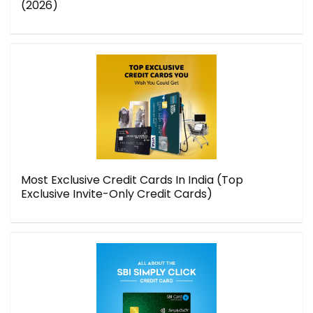
(2026)
Most Exclusive Credit Cards In India (Top
Exclusive Invite-Only Credit Cards)