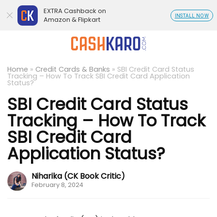
EXTRA Cashback on
INSTALL NOW
Amazon & Flipkart
Home
»
Credit Cards & Banks
»
SBI Credit Card Status
Tracking – How To Track SBI Credit Card Application
Status?
SBI Credit Card Status
Tracking – How To Track
SBI Credit Card
Application Status?
Niharika (CK Book Critic)
February 8, 2024