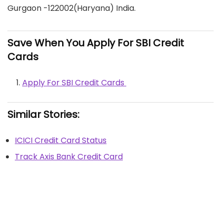
Gurgaon -122002(Haryana) India.
Save When You Apply For SBI Credit
Cards
Apply For SBI Credit Cards
Similar Stories:
ICICI Credit Card Status
Track Axis Bank Credit Card