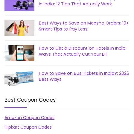
in India: 12 Tips That Actually Work
Best Ways to Save on Meesho Orders: 10+
Smart Tips to Pay Less
How to Get a Discount on Hotels in India:
Ways That Actually Cut Your Bill
How to Save on Bus Tickets in India?: 2026
Best Ways
Best Coupon Codes
Amazon Coupon Codes
Flipkart Coupon Codes