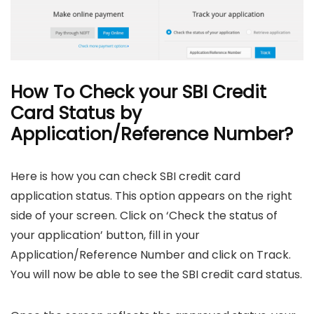
How To Check your SBI Credit
Card Status by
Application/Reference Number?
Here is how you can check SBI credit card
application status. This option appears on the right
side of your screen. Click on ‘Check the status of
your application’ button, fill in your
Application/Reference Number and click on Track.
You will now be able to see the SBI credit card status.