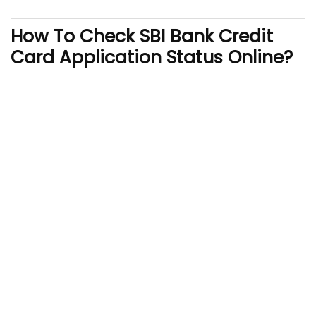
How To Check SBI Bank Credit
Card Application Status Online?