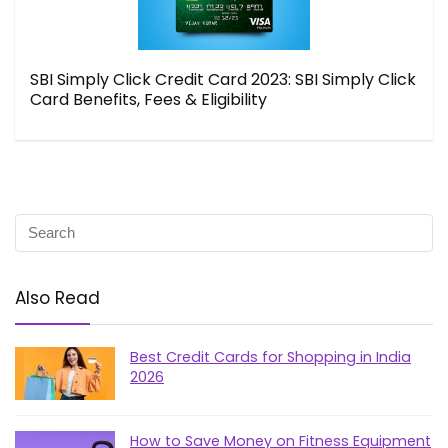
SBI Simply Click Credit Card 2023: SBI Simply Click
Card Benefits, Fees & Eligibility
Also Read
Best Credit Cards for Shopping in India
2026
How to Save Money on Fitness Equipment