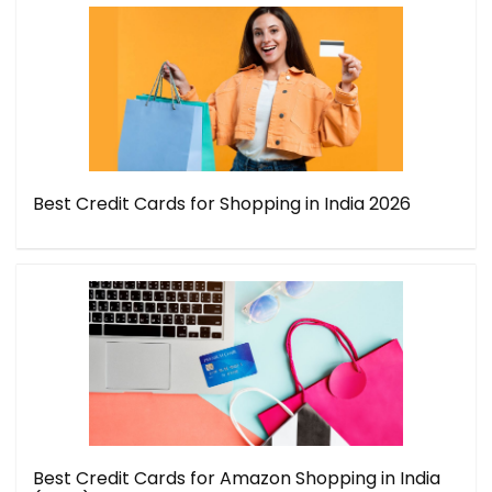
Best Credit Cards for Shopping in India 2026
Best Credit Cards for Amazon Shopping in India