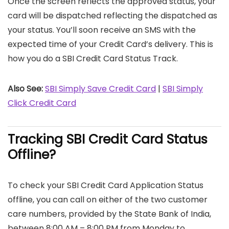
Once the screen reflects the approved status, your
card will be dispatched reflecting the dispatched as
your status. You’ll soon receive an SMS with the
expected time of your Credit Card’s delivery. This is
how you do a SBI Credit Card Status Track.
Also See:
SBI Simply Save Credit Card
|
SBI Simply
Click Credit Card
Tracking SBI Credit Card Status
Offline?
To check your SBI Credit Card Application Status
offline, you can call on either of the two customer
care numbers, provided by the State Bank of India,
between 8:00 AM – 8:00 PM from Monday to