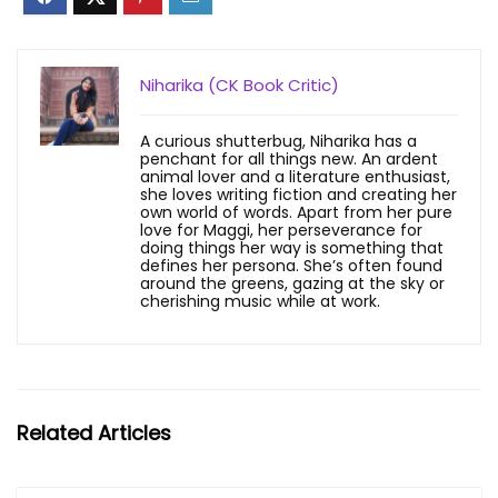
Niharika (CK Book Critic)
A curious shutterbug, Niharika has a
penchant for all things new. An ardent
animal lover and a literature enthusiast,
she loves writing fiction and creating her
own world of words. Apart from her pure
love for Maggi, her perseverance for
doing things her way is something that
defines her persona. She’s often found
around the greens, gazing at the sky or
cherishing music while at work.
Related Articles