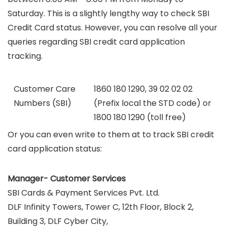
Saturday. This is a slightly lengthy way to check SBI
Credit Card status. However, you can resolve all your
queries regarding SBI credit card application
tracking.
Customer Care
1860 180 1290, 39 02 02 02
Numbers (SBI)
(Prefix local the STD code) or
1800 180 1290 (toll free)
Or you can even write to them at to track SBI credit
card application status:
Manager- Customer Services
SBI Cards & Payment Services Pvt. Ltd.
DLF Infinity Towers, Tower C, 12th Floor, Block 2,
Building 3, DLF Cyber City,