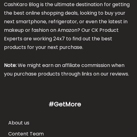
CashKaro Blog is the ultimate destination for getting
the best online shopping deals, looking to buy your
next smartphone, refrigerator, or even the latest in
makeup or fashion on Amazon? Our CK Product
Experts are working 24x7 to find out the best
products for your next purchase.
Note:
We might earn an affiliate commission when
you purchase products through links on our reviews.
#GetMore
About us
Content Team