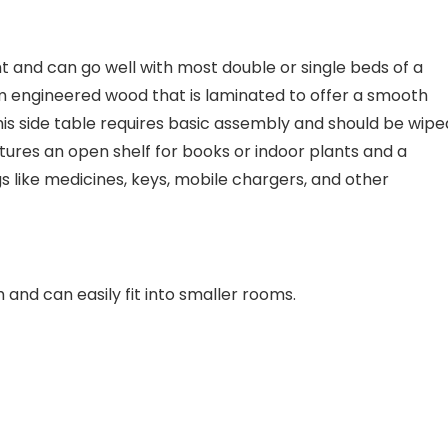
ght and can go well with most double or single beds of a
rom engineered wood that is laminated to offer a smooth
 this side table requires basic assembly and should be wipe
eatures an open shelf for books or indoor plants and a
s like medicines, keys, mobile chargers, and other
and can easily fit into smaller rooms.