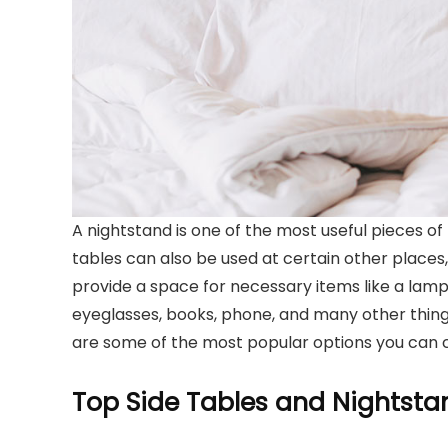
A nightstand is one of the most useful pieces of
tables can also be used at certain other places, 
provide a space for necessary items like a lamp
eyeglasses, books, phone, and many other things.
are some of the most popular options you can 
Top Side Tables and Nightsta