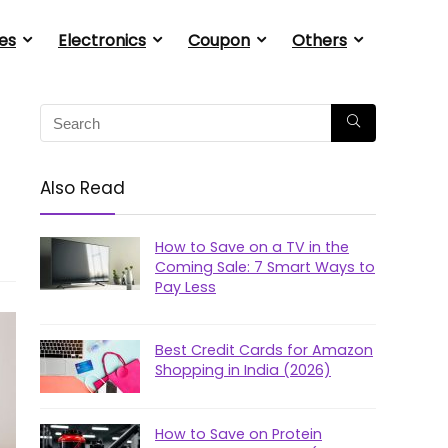
es
Electronics
Coupon
Others
Also Read
How to Save on a TV in the
Coming Sale: 7 Smart Ways to
Pay Less
Best Credit Cards for Amazon
Shopping in India (2026)
How to Save on Protein