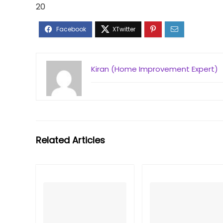
20
Kiran (Home Improvement Expert)
Related Articles