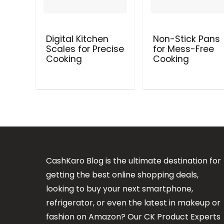
Digital Kitchen
Non-Stick Pans
Scales for Precise
for Mess-Free
Cooking
Cooking
CashKaro Blog is the ultimate destination for
getting the best online shopping deals,
looking to buy your next smartphone,
refrigerator, or even the latest in makeup or
fashion on Amazon? Our CK Product Experts