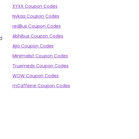
XYXX Coupon Codes
Nykaa Coupon Codes
redBus Coupon Codes
Abhibus Coupon Codes
d
Ajio Coupon Codes
Minimalist Coupon Codes
Truemeds Coupon Codes
WOW Coupon Codes
mCaffeine Coupon Codes