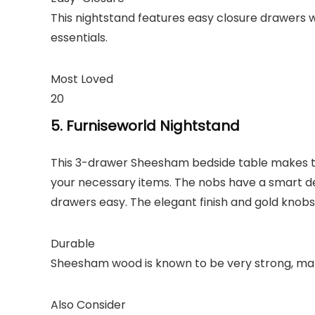
This nightstand features easy closure drawers w
essentials.
Most Loved
20
5. Furniseworld Nightstand
This 3-drawer Sheesham bedside table makes the
your necessary items. The nobs have a smart d
drawers easy. The elegant finish and gold knobs
Durable
Sheesham wood is known to be very strong, maki
Also Consider