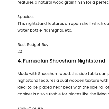
features a natural wood grain finish for a perfec
Spacious
This nightstand features an open shelf which can 
water bottle, flashlights, etc.
Best Budget Buy
20
4. Furniselan Sheesham Nightstand
Made with Sheesham wood, this side table can 
nightstand features a dual wooden texture with a 
ideal to be placed near beds with the side rail of 
cabinet is also suitable for places like the living 
Easy-Closure