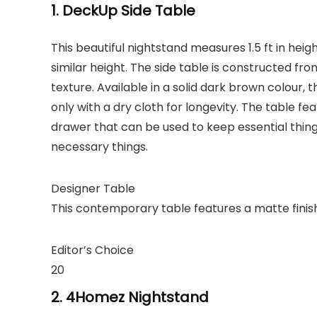
1. DeckUp Side Table
This beautiful nightstand measures 1.5 ft in hei
similar height. The side table is constructed f
texture. Available in a solid dark brown colour,
only with a dry cloth for longevity. The table f
drawer that can be used to keep essential thing
necessary things.
Designer Table
This contemporary table features a matte finish 
Editor’s Choice
20
2. 4Homez Nightstand