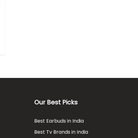
Our Best Picks
Best Earbuds in India
Best Tv Brands in India