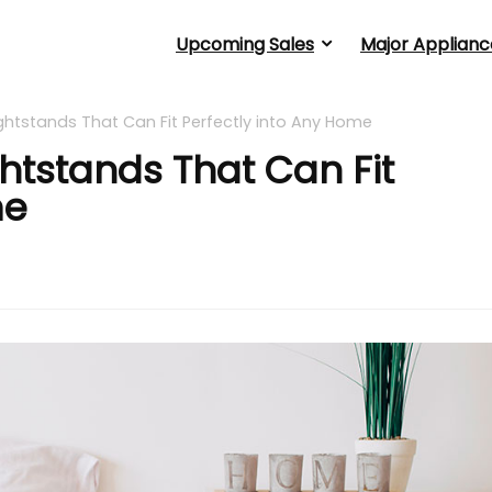
Upcoming Sales
Major Applianc
 Nightstands That Can Fit Perfectly into Any Home
ightstands That Can Fit
me