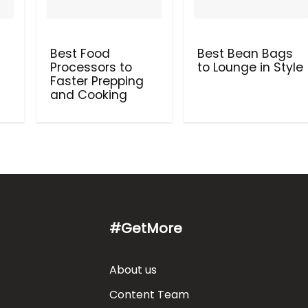
Best Food
Best Bean Bags
Processors to
to Lounge in Style
Faster Prepping
and Cooking
#GetMore
About us
Content Team