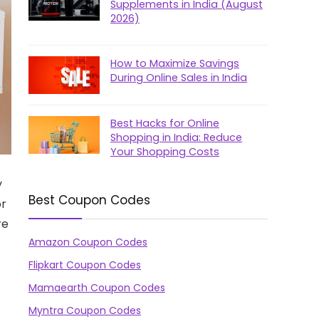
Supplements in India (August
2026)
How to Maximize Savings
During Online Sales in India
Best Hacks for Online
Shopping in India: Reduce
Your Shopping Costs
y
Best Coupon Codes
or
re
Amazon Coupon Codes
Flipkart Coupon Codes
Mamaearth Coupon Codes
Myntra Coupon Codes