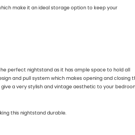
hich make it an ideal storage option to keep your
 perfect nightstand as it has ample space to hold all
esign and pull system which makes opening and closing t
 give a very stylish and vintage aesthetic to your bedroo
ng this nightstand durable.