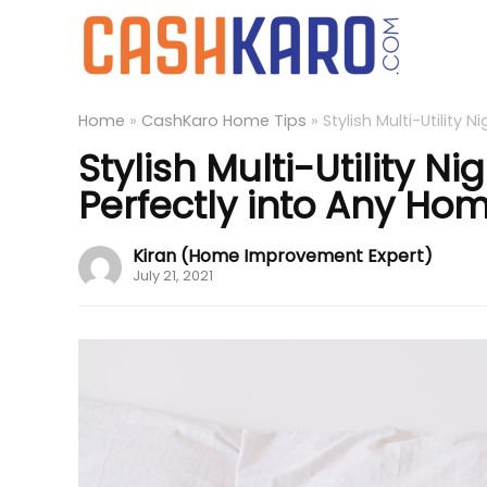
Home
»
CashKaro Home Tips
»
Stylish Multi-Utility
Stylish Multi-Utility N
Perfectly into Any Ho
Kiran (Home Improvement Expert)
July 21, 2021