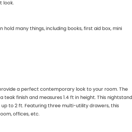
t look.
hold many things, including books, first aid box, mini
provide a perfect contemporary look to your room. The
teak finish and measures 1.4 ft in height. This nightstand
up to 2 ft. Featuring three multi-utility drawers, this
room, offices, etc.