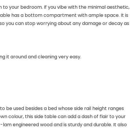
to your bedroom. If you vibe with the minimal aesthetic,
e table has a bottom compartment with ample space. It is
 so you can stop worrying about any damage or decay as
ng it around and cleaning very easy.
al to be used besides a bed whose side rail height ranges
own colour, this side table can add a dash of flair to your
-lam engineered wood and is sturdy and durable. It also