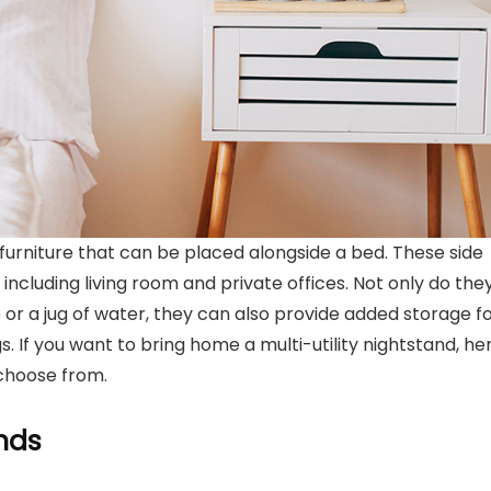
 furniture that can be placed alongside a bed. These side
including living room and private offices. Not only do the
 or a jug of water, they can also provide added storage f
 If you want to bring home a multi-utility nightstand, he
choose from.
nds