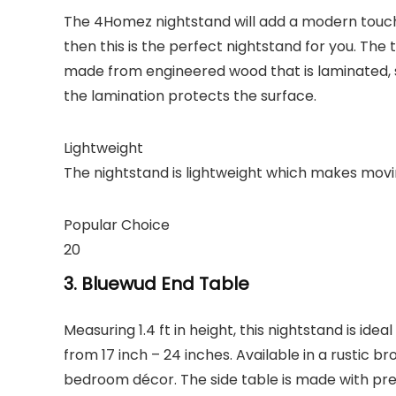
The 4Homez nightstand will add a modern touch 
then this is the perfect nightstand for you. Th
made from engineered wood that is laminated,
the lamination protects the surface.
Lightweight
The nightstand is lightweight which makes movi
Popular Choice
20
3. Bluewud End Table
Measuring 1.4 ft in height, this nightstand is ide
from 17 inch – 24 inches. Available in a rustic br
bedroom décor. The side table is made with pre