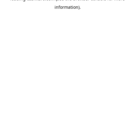
information)
.