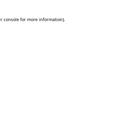
r console for more information)
.