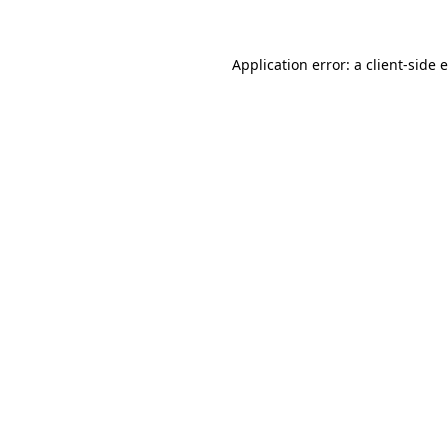
Application error: a client-side