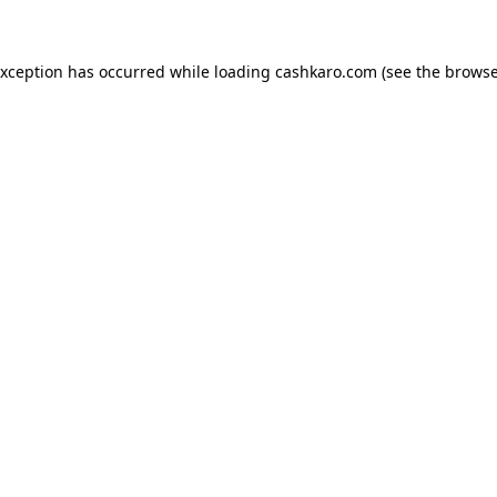
 exception has occurred
while loading
cashkaro.com
(see the browse