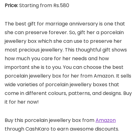
Price:
Starting from Rs.580
The best gift for marriage anniversary is one that
she can preserve forever. So, gift her a porcelain
jewellery box which she can use to preserve her
most precious jewellery. This thoughtful gift shows
how much you care for her needs and how
important she is to you. You can choose the best
porcelain jewellery box for her from Amazon. It sells
wide varieties of porcelain jewellery boxes that
come in different colours, patterns, and designs. Buy
it for her now!
Buy this porcelain jewellery box from
Amazon
through CashKaro to earn awesome discounts.