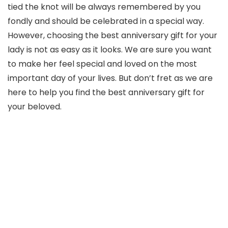
tied the knot will be always remembered by you
fondly and should be celebrated in a special way.
However, choosing the best anniversary gift for your
lady is not as easy as it looks. We are sure you want
to make her feel special and loved on the most
important day of your lives. But don’t fret as we are
here to help you find the best anniversary gift for
your beloved.