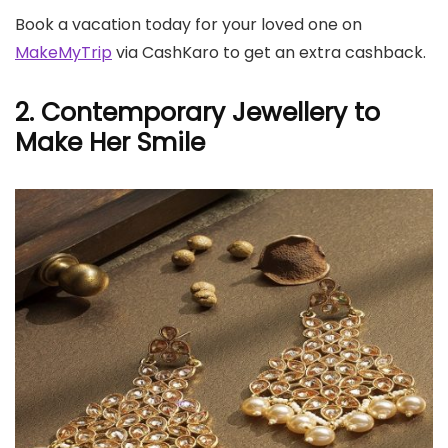
Book a vacation today for your loved one on
MakeMyTrip
via CashKaro to get an extra cashback.
2. Contemporary Jewellery to
Make Her Smile