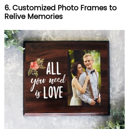
6. Customized Photo Frames to
Relive Memories