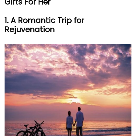
Gifts For Her
1.
A Romantic Trip for
Rejuvenation