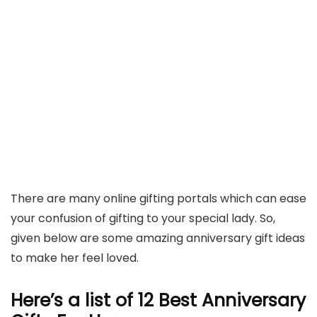
There are many online gifting portals which can ease
your confusion of gifting to your special lady. So,
given below are some amazing anniversary gift ideas
to make her feel loved.
Here’s a list of 12 Best Anniversary