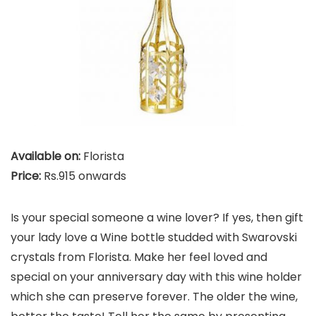
Available on:
Florista
Price:
Rs.915 onwards
Is your special someone a wine lover? If yes, then gift
your lady love a Wine bottle studded with Swarovski
crystals from Florista. Make her feel loved and
special on your anniversary day with this wine holder
which she can preserve forever. The older the wine,