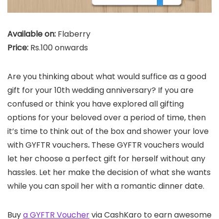
Available on:
Flaberry
Price:
Rs.100 onwards
Are you thinking about what would suffice as a good
gift for your 10th wedding anniversary? If you are
confused or think you have explored all gifting
options for your beloved over a period of time, then
it’s time to think out of the box and shower your love
with GYFTR vouchers
.
These GYFTR vouchers would
let her choose a perfect gift for herself without any
hassles. Let her make the decision of what she wants
while you can spoil her with a romantic dinner date.
Buy
a GYFTR Voucher
via CashKaro to earn awesome