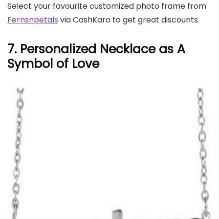
Select your favourite customized photo frame from
Fernsnpetals
via CashKaro to get great discounts.
7. Personalized Necklace as A
Symbol of Love