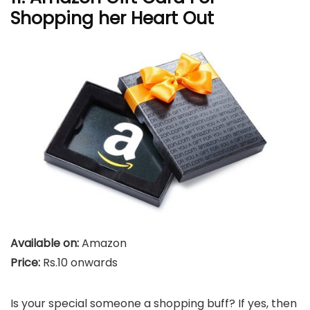
Shopping her Heart Out
Available on:
Amazon
Price:
Rs.10 onwards
Is your special someone a shopping buff? If yes, then