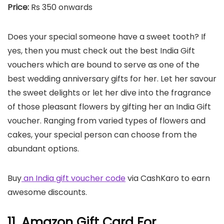
Price:
Rs 350 onwards
Does your special someone have a sweet tooth? If
yes, then you must check out the best India Gift
vouchers which are bound to serve as one of the
best wedding anniversary gifts for her. Let her savour
the sweet delights or let her dive into the fragrance
of those pleasant flowers by gifting her an India Gift
voucher. Ranging from varied types of flowers and
cakes, your special person can choose from the
abundant options.
Buy
an India gift voucher code
via CashKaro to earn
awesome discounts.
11. Amazon Gift Card For