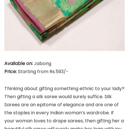
Available on:
Jabong
Price:
Starting from Rs.593/-
Thinking about gifting something ethnic to your lady?
Then gifting a silk saree would surely suffice. Silk
Sarees are an epitome of elegance and are one of
the staples in every Indian woman’s wardrobe. If
your woman loves to drape sarees, then gifting her a
beautiful silk saree will surely make her leap with joy.