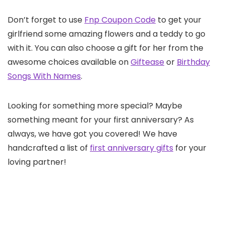
Don’t forget to use
Fnp Coupon Code
to get your
girlfriend some amazing flowers and a teddy to go
with it. You can also choose a gift for her from the
awesome choices available on
Giftease
or
Birthday
Songs With Names
.
Looking for something more special? Maybe
something meant for your first anniversary? As
always, we have got you covered! We have
handcrafted a list of
first anniversary gifts
for your
loving partner!