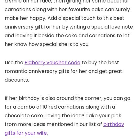
a smile on her face, then gifting her some beautiful
carnations along with her favourite cake can surely
make her happy. Add a special touch to this best
anniversary gift for her by writing a special love note
and leaving it beside the cake and carnations to let
her know how special she is to you.
Use the
Flaberry voucher code
to buy the best
romantic anniversary gifts for her and get great
discounts.
If her birthday is also around the corner, you can go
for a combo of 10 red carnations along with a
chocolate cake. Loving the idea? Take your pick
from more ideas mentioned in our list of
birthday
gifts for your wife
.