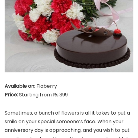
Available on:
Flaberry
Price:
Starting from Rs.399
Sometimes, a bunch of flowers is all it takes to put a
smile on your special someone’s face. When your
anniversary day is approaching, and you wish to put