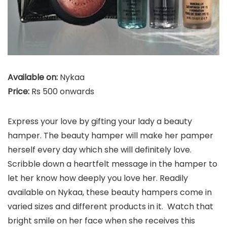
Available on:
Nykaa
Price:
Rs 500 onwards
Express your love by gifting your lady a beauty
hamper. The beauty hamper will make her pamper
herself every day which she will definitely love.
Scribble down a heartfelt message in the hamper to
let her know how deeply you love her. Readily
available on Nykaa, these beauty hampers come in
varied sizes and different products in it. Watch that
bright smile on her face when she receives this