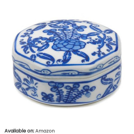
Available on:
Amazon