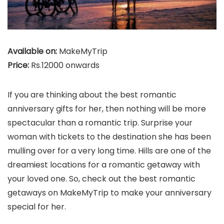
Available on:
MakeMyTrip
Price:
Rs.12000 onwards
If you are thinking about the best romantic
anniversary gifts for her, then nothing will be more
spectacular than a romantic trip. Surprise your
woman with tickets to the destination she has been
mulling over for a very long time. Hills are one of the
dreamiest locations for a romantic getaway with
your loved one. So, check out the best romantic
getaways on MakeMyTrip to make your anniversary
special for her.