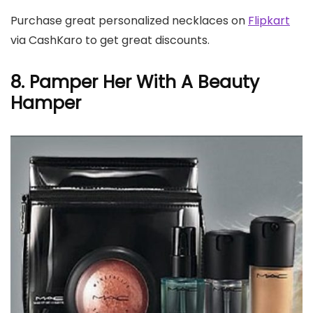
Purchase great personalized necklaces on
Flipkart
via CashKaro to get great discounts.
8. Pamper Her With A Beauty
Hamper