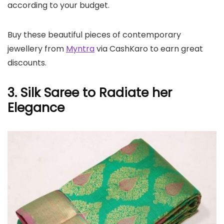
according to your budget.
Buy these beautiful pieces of contemporary
jewellery from
Myntra
via CashKaro to earn great
discounts.
3. Silk Saree to Radiate her
Elegance