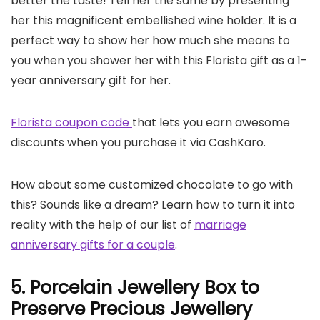
better the taste! Tell her the same by presenting
her this magnificent embellished wine holder. It is a
perfect way to show her how much she means to
you when you shower her with this Florista gift as a 1-
year anniversary gift for her.
Florista coupon code
that lets you earn awesome
discounts when you purchase it via CashKaro.
How about some customized chocolate to go with
this? Sounds like a dream? Learn how to turn it into
reality with the help of our list of
marriage
anniversary gifts for a couple
.
5. Porcelain Jewellery Box to
Preserve Precious Jewellery