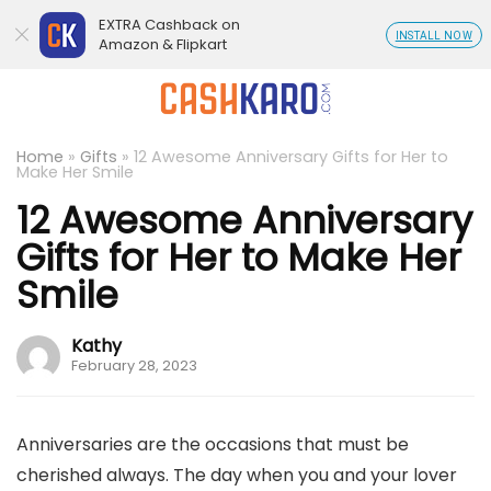
EXTRA Cashback on
INSTALL NOW
Amazon & Flipkart
Home
»
Gifts
»
12 Awesome Anniversary Gifts for Her to
Make Her Smile
12 Awesome Anniversary
Gifts for Her to Make Her
Smile
Kathy
February 28, 2023
Anniversaries are the occasions that must be
cherished always. The day when you and your lover