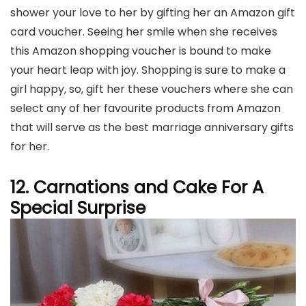
shower your love to her by gifting her an Amazon gift
card voucher. Seeing her smile when she receives
this Amazon shopping voucher is bound to make
your heart leap with joy. Shopping is sure to make a
girl happy, so, gift her these vouchers where she can
select any of her favourite products from Amazon
that will serve as the best marriage anniversary gifts
for her.
12. Carnations and Cake For A
Special Surprise