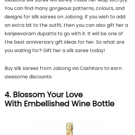
You can find many gorgeous patterns, colours, and
designs for silk sarees on Jabong. If you wish to add
an extra bit to the outfit, then you can also gift her a
kanjeevaram dupatta to go with it. It will be one of
the best anniversary gift ideas for her. So what are
you waiting for? Gift her a silk saree today!
Buy silk sarees from Jabong via CashKaro to earn
awesome discounts.
4.
Blossom Your Love
With
Embellished Wine Bottle