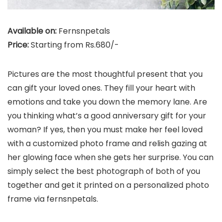
Available on:
Fernsnpetals
Price:
Starting from Rs.680/-
Pictures are the most thoughtful present that you
can gift your loved ones. They fill your heart with
emotions and take you down the memory lane. Are
you thinking what’s a good anniversary gift for your
woman? If yes, then you must make her feel loved
with a customized photo frame and relish gazing at
her glowing face when she gets her surprise. You can
simply select the best photograph of both of you
together and get it printed on a personalized photo
frame via fernsnpetals.