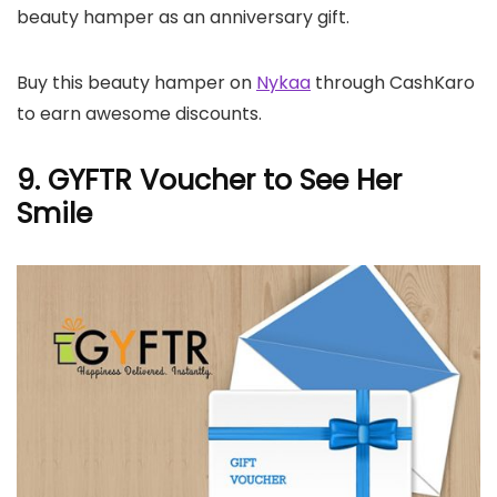
beauty hamper as an anniversary gift.
Buy this beauty hamper on
Nykaa
through CashKaro
to earn awesome discounts.
9. GYFTR Voucher to See Her
Smile