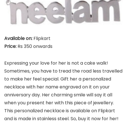
Available on:
Flipkart
Price:
Rs 350 onwards
Expressing your love for her is not a cake walk!
Sometimes, you have to tread the road less travelled
to make her feel special. Gift her a personalized
necklace with her name engraved on it on your
anniversary day. Her charming smile will say it all
when you present her with this piece of jewellery.
This personalized necklace is available on Flipkart
and is made in stainless steel. So, buy it now for her!