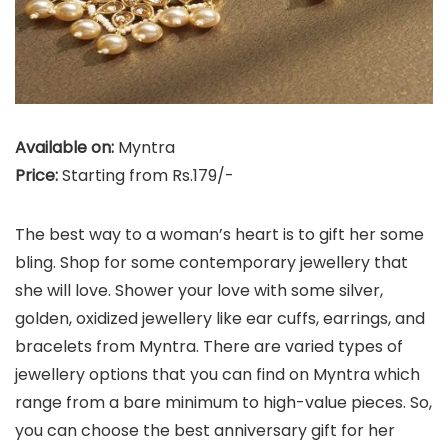
Available on:
Myntra
Price:
Starting from Rs.179/-
The best way to a woman’s heart is to gift her some
bling. Shop for some contemporary jewellery that
she will love. Shower your love with some silver,
golden, oxidized jewellery like ear cuffs, earrings, and
bracelets from Myntra. There are varied types of
jewellery options that you can find on Myntra which
range from a bare minimum to high-value pieces. So,
you can choose the best anniversary gift for her