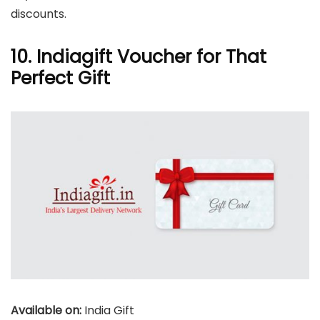
discounts.
10. Indiagift Voucher for That
Perfect Gift
Available on:
India Gift