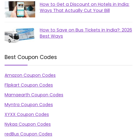
How to Get a Discount on Hotels in India:
Ways That Actually Cut Your Bill
How to Save on Bus Tickets in India?: 2026
Best Ways
Best Coupon Codes
Amazon Coupon Codes
Flipkart Coupon Codes
Mamaearth Coupon Codes
Myntra Coupon Codes
XYXX Coupon Codes
Nykaa Coupon Codes
redBus Coupon Codes