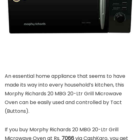
An essential home appliance that seems to have
made its way into every household’s kitchen, this
Morphy Richards 20 MBG 20-Ltr Grill Microwave
Oven can be easily used and controlled by Tact
(Buttons).
If you buy Morphy Richards 20 MBG 20-Ltr Grill
Microwave Oven at Rs.
7066
via CashKaro, you get