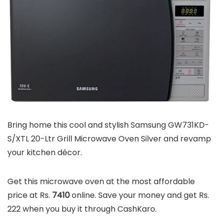
Bring home this cool and stylish Samsung GW731KD-
S/XTL 20-Ltr Grill Microwave Oven Silver and revamp
your kitchen décor.
Get this microwave oven at the most affordable
price at Rs.
7410
online. Save your money and get Rs.
222 when you buy it through CashKaro.