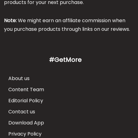
products for your next purchase.
Note:
We might earn an affiliate commission when
you purchase products through links on our reviews.
#GetMore
About us
Content Team
Editorial Policy
Contact us
Download App
Privacy Policy