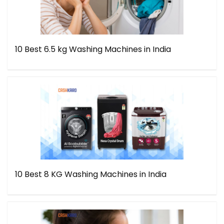
10 Best 6.5 kg Washing Machines in India
10 Best 8 KG Washing Machines in India