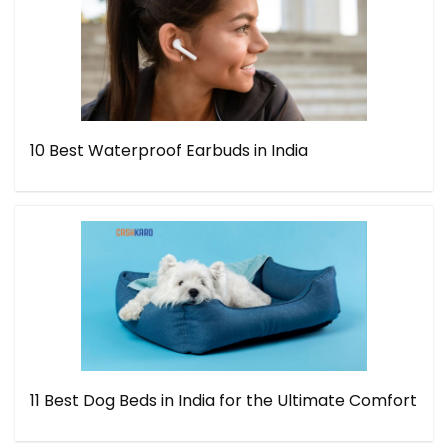
10 Best Waterproof Earbuds in India
11 Best Dog Beds in India for the Ultimate Comfort