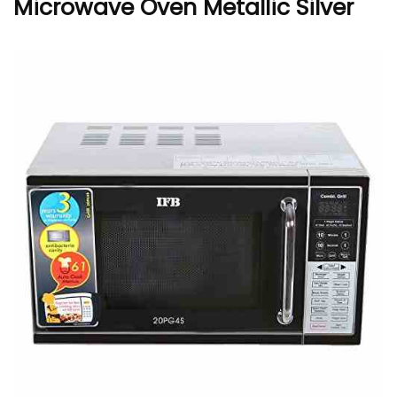
Microwave Oven Metallic Silver