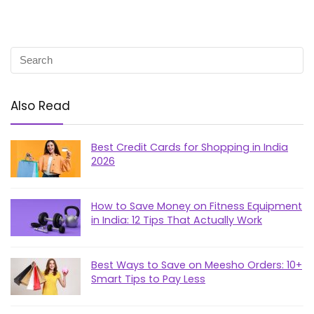
Also Read
Best Credit Cards for Shopping in India
2026
How to Save Money on Fitness Equipment
in India: 12 Tips That Actually Work
Best Ways to Save on Meesho Orders: 10+
Smart Tips to Pay Less