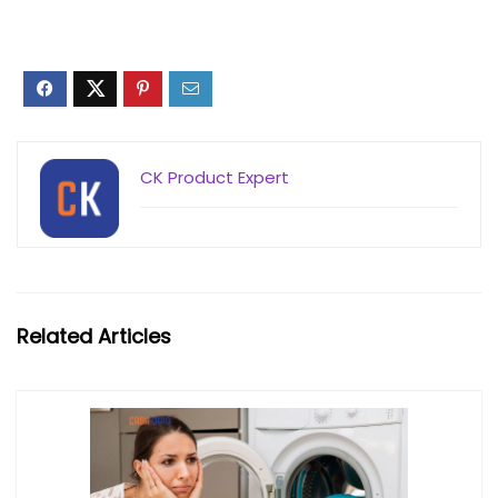
CK Product Expert
Related Articles