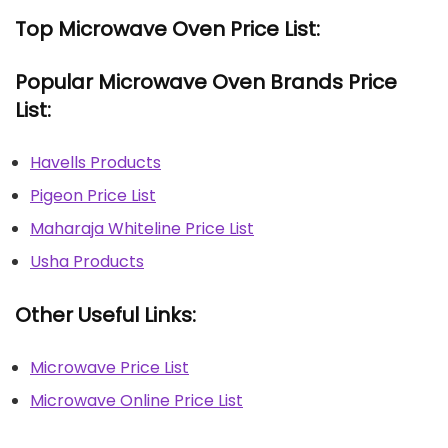
Top Microwave Oven Price List:
Popular Microwave Oven Brands Price
List:
Havells Products
Pigeon Price List
Maharaja Whiteline Price List
Usha Products
Other Useful Links:
Microwave Price List
Microwave Online Price List