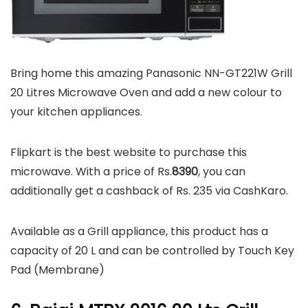
Bring home this amazing Panasonic NN-GT221W Grill
20 Litres Microwave Oven and add a new colour to
your kitchen appliances.
Flipkart is the best website to purchase this
microwave. With a price of Rs.
8390
, you can
additionally get a cashback of Rs. 235 via CashKaro.
Available as a Grill appliance, this product has a
capacity of 20 L and can be controlled by Touch Key
Pad (Membrane)