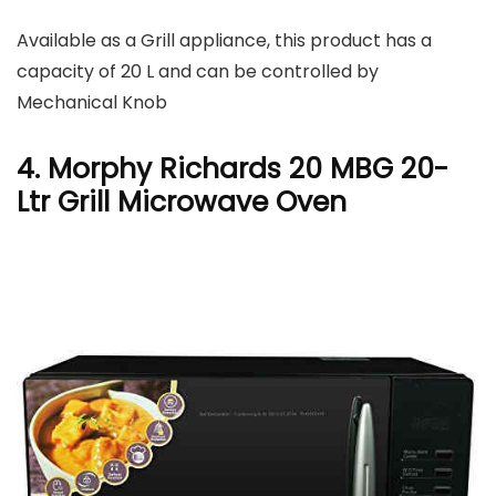
Available as a Grill appliance, this product has a
capacity of 20 L and can be controlled by
Mechanical Knob
4. Morphy Richards 20 MBG 20-
Ltr Grill Microwave Oven