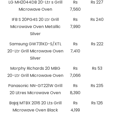
LG MH2044DB 20-Ltr s Grill
Rs
Rs 227
Microwave Oven
7,560
IFB S 20PG4S 20 Ltr Grill
Rs
Rs 240
Microwave Oven Metallic
7,990
Silver
Samsung GW731KD-S/XTL
Rs
Rs 222
20-Ltr Grill Microwave Oven
7,410
Silver
Morphy Richards 20 MBG
Rs
Rs 53
20-Ltr Grill Microwave Oven
7,066
Panasonic NN-GT221W Grill
Rs
Rs 235
20 Litres Microwave Oven
8,390
Bajaj MTBX 2016 20 Lts Grill
Rs
Rs 126
Microwave Oven Black
4,199