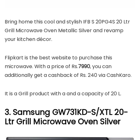
Bring home this cool and stylish IFB S 20PG4S 20 Ltr
Grill Microwave Oven Metallic Silver and revamp
your kitchen décor.
Flipkart is the best website to purchase this
microwave. With a price of Rs.
7990
, you can
additionally get a cashback of Rs. 240 via CashKaro.
It is a Grill product with a and a capacity of 20 L.
3. Samsung GW731KD-S/XTL 20-
Ltr Grill Microwave Oven Silver