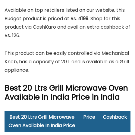
Available on top retailers listed on our website, this
Budget product is priced at Rs.
4199
. Shop for this
product via CashKaro and avail an extra cashback of
Rs. 126.
This product can be easily controlled via Mechanical
Knob, has a capacity of 20 L and is available as a Grill
appliance.
Best 20 Ltrs Grill Microwave Oven
Available In India Price in India
Best 20 Ltrs Grill Microwave
Price
Cashback
Oven Available In India Price