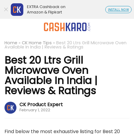
EXTRA Cashback on
INSTALL NOW
Amazon & Flipkart
Home
»
CK Home Tips
»
Best 20 Ltrs Grill Microwave Oven
Available In India | Reviews & Ratings
Best 20 Ltrs Grill
Microwave Oven
Available In India |
Reviews & Ratings
CK Product Expert
February 1, 2022
Find below the most exhaustive listing for Best 20