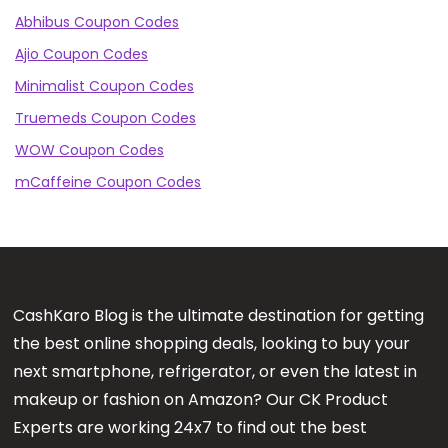
Abhibus Coupon Codes
Ajio Coupon Codes
Minimalist Coupon Codes
Truemeds Coupon Codes
WOW Coupon Codes
mCaffeine Coupon Codes
CashKaro Blog is the ultimate destination for getting
the best online shopping deals, looking to buy your
next smartphone, refrigerator, or even the latest in
makeup or fashion on Amazon? Our CK Product
Experts are working 24x7 to find out the best