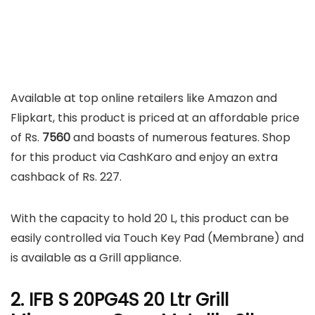
Available at top online retailers like Amazon and
Flipkart, this product is priced at an affordable price
of Rs.
7560
and boasts of numerous features. Shop
for this product via CashKaro and enjoy an extra
cashback of Rs. 227.
With the capacity to hold 20 L, this product can be
easily controlled via Touch Key Pad (Membrane) and
is available as a Grill appliance.
2. IFB S 20PG4S 20 Ltr Grill