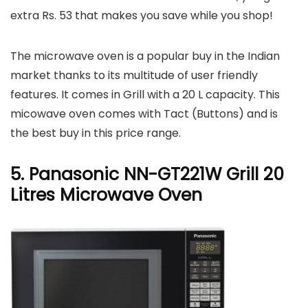
extra Rs. 53 that makes you save while you shop!
The microwave oven is a popular buy in the Indian
market thanks to its multitude of user friendly
features. It comes in Grill with a 20 L capacity. This
micowave oven comes with Tact (Buttons) and is
the best buy in this price range.
5. Panasonic NN-GT221W Grill 20
Litres Microwave Oven