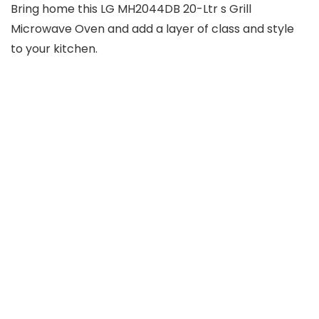
Bring home this LG MH2044DB 20-Ltr s Grill
Microwave Oven and add a layer of class and style
to your kitchen.