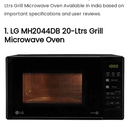
Ltrs Grill Microwave Oven Available In India based on
important specifications and user reviews.
1. LG MH2044DB 20-Ltrs Grill
Microwave Oven