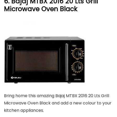
6. Bajaj MTBX 2016 20 Lts Grill
Microwave Oven Black
Bring home this amazing Bajaj MTBX 2016 20 Lts Grill
Microwave Oven Black and add a new colour to your
kitchen appliances.