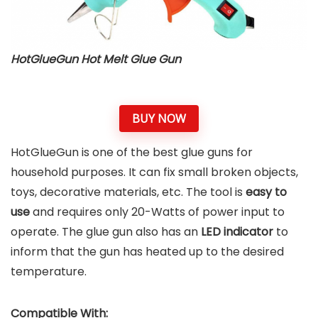
HotGlueGun Hot Melt Glue Gun
BUY NOW
HotGlueGun is one of the best glue guns for
household purposes. It can fix small broken objects,
toys, decorative materials, etc. The tool is
easy to
use
and requires only 20-Watts of power input to
operate. The glue gun also has an
LED indicator
to
inform that the gun has heated up to the desired
temperature.
Compatible With: