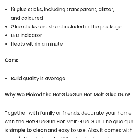
18 glue sticks, including transparent, glitter,
and coloured
Glue sticks and stand included in the package
LED indicator
Heats within a minute
Cons:
Build quality is average
Why We Picked the
HotGlueGun Hot Melt Glue Gun
?
Together with family or friends, decorate your home
with the HotGlueGun Hot Melt Glue Gun. The glue gun
is
simple to clean
and easy to use. Also, it comes with