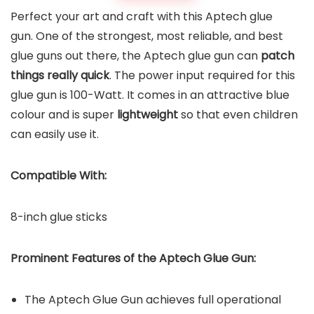
Perfect your art and craft with this Aptech glue
gun. One of the strongest, most reliable, and best
glue guns out there, the Aptech glue gun can
patch
things really quick
. The power input required for this
glue gun is 100-Watt. It comes in an attractive blue
colour and is super
lightweight
so that even children
can easily use it.
Compatible With:
8-inch glue sticks
Prominent Features of the
Aptech Glue Gun
:
The Aptech Glue Gun achieves full operational