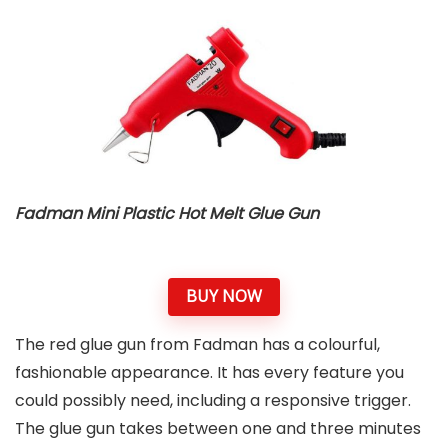
Fadman Mini Plastic Hot Melt Glue Gun
BUY NOW
The red glue gun from Fadman has a colourful,
fashionable appearance. It has every feature you
could possibly need, including a responsive trigger.
The glue gun takes between one and three minutes