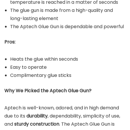
temperature is reached in a matter of seconds
The glue gun is made from a high-quality and
long-lasting element
The Aptech Glue Gun is dependable and powerful
Pros:
Heats the glue within seconds
Easy to operate
Complimentary glue sticks
Why We Picked the
Aptech Glue Gun
?
Aptech is well-known, adored, and in high demand
due to its
durability
, dependability, simplicity of use,
and
sturdy construction
. The Aptech Glue Gun is