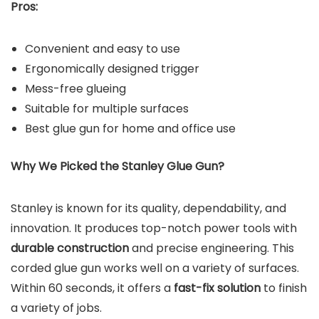
Pros:
Convenient and easy to use
Ergonomically designed trigger
Mess-free glueing
Suitable for multiple surfaces
Best glue gun for home and office use
Why We Picked the
Stanley Glue Gun
?
Stanley is known for its quality, dependability, and
innovation. It produces top-notch power tools with
durable construction
and precise engineering. This
corded glue gun works well on a variety of surfaces.
Within 60 seconds, it offers a
fast-fix solution
to finish
a variety of jobs.