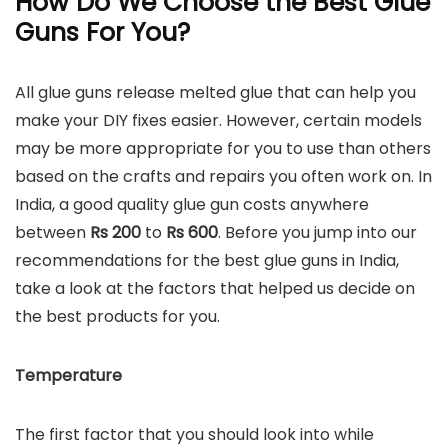
How Do We Choose the Best Glue
Guns For You?
All glue guns release melted glue that can help you
make your DIY fixes easier. However, certain models
may be more appropriate for you to use than others
based on the crafts and repairs you often work on. In
India, a good quality glue gun costs anywhere
between
Rs 200
to
Rs
600
. Before you jump into our
recommendations for the best glue guns in India,
take a look at the factors that helped us decide on
the best products for you.
Temperature
The first factor that you should look into while