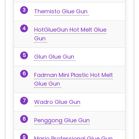
Themisto Glue Gun
HotGlueGun Hot Melt Glue
Gun
Glun Glue Gun
Fadman Mini Plastic Hot Melt
Glue Gun
Wadro Glue Gun
Penggong Glue Gun
Mario Professional Glue Gun