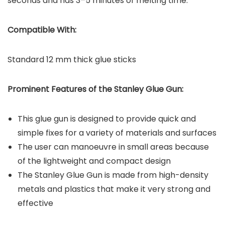
seconds and has 3–5 minutes of melting time.
Compatible With:
Standard 12 mm thick glue sticks
Prominent Features of the
Stanley Glue Gun
:
This glue gun is designed to provide quick and
simple fixes for a variety of materials and surfaces
The user can manoeuvre in small areas because
of the lightweight and compact design
The Stanley Glue Gun is made from high-density
metals and plastics that make it very strong and
effective