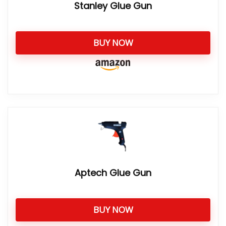
Stanley Glue Gun
BUY NOW
Aptech Glue Gun
BUY NOW