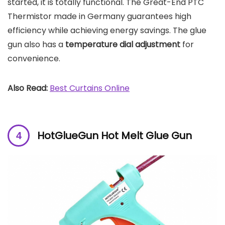
started, it is totally functional. The Great-End PTC
Thermistor made in Germany guarantees high
efficiency while achieving energy savings. The glue
gun also has a
temperature dial adjustment
for
convenience.
Also Read:
Best Curtains Online
HotGlueGun Hot Melt Glue Gun