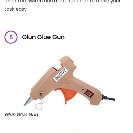
an on/off switch and a LED indicator to make your
task easy.
Glun Glue Gun
Glun Glue Gun