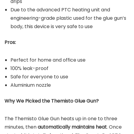
drips
Due to the advanced PTC heating unit and
engineering-grade plastic used for the glue gun’s
body, this device is very safe to use
Pros:
Perfect for home and office use
100% leak-proof
Safe for everyone to use
Aluminium nozzle
Why We Picked the
Themisto Glue Gun
?
The Themisto Glue Gun heats up in one to three
minutes, then
automatically maintains heat
. Once