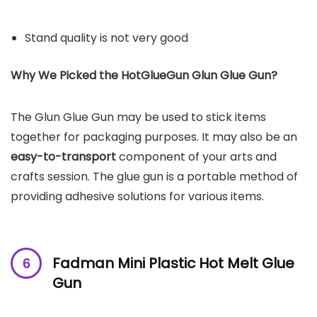
Stand quality is not very good
Why We Picked the
HotGlueGun
Glun Glue Gun
?
The Glun Glue Gun may be used to stick items
together for packaging purposes. It may also be an
easy-to-transport
component of your arts and
crafts session. The glue gun is a portable method of
providing adhesive solutions for various items.
Fadman Mini Plastic Hot Melt Glue
Gun