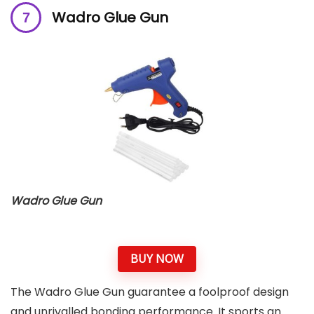
Wadro Glue Gun
Wadro Glue Gun
BUY NOW
The Wadro Glue Gun guarantee a foolproof design
and unrivalled bonding performance. It sports an