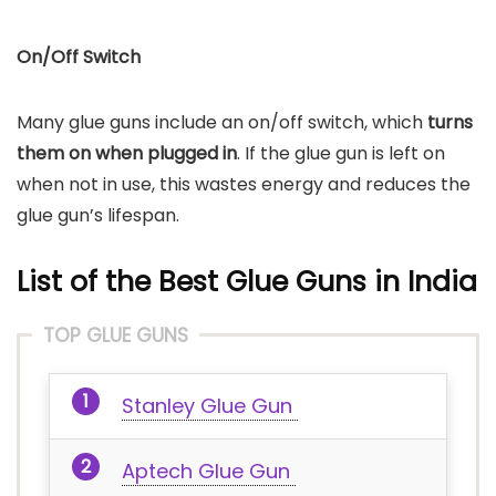
On/Off Switch
Many glue guns include an on/off switch, which
turns
them on when plugged in
. If the glue gun is left on
when not in use, this wastes energy and reduces the
glue gun’s lifespan.
List of the Best Glue Guns
in India
TOP GLUE GUNS
Stanley Glue Gun
Aptech Glue Gun