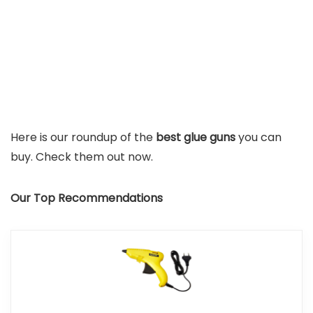
Here is our roundup of the
best glue guns
you can
buy. Check them out now.
Our Top Recommendations