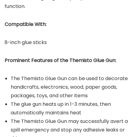
function.
Compatible With:
8-inch glue sticks
Prominent Features of the
Themisto Glue Gun
:
The Themisto Glue Gun can be used to decorate
handicrafts, electronics, wood, paper goods,
packages, toys, and other items
The glue gun heats up in 1-3 minutes, then
automatically maintains heat
The Themisto Glue Gun may successfully avert a
spill emergency and stop any adhesive leaks or