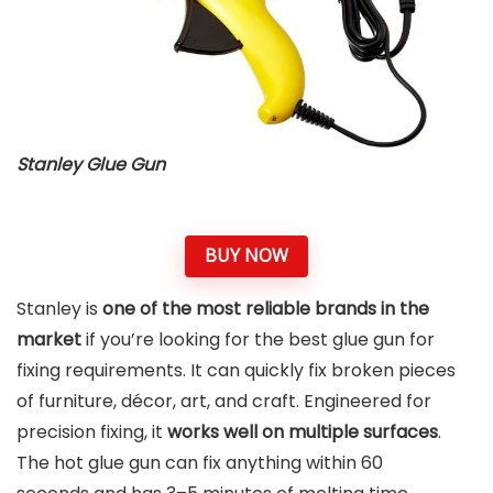
Stanley Glue Gun
BUY NOW
Stanley is
one of the most reliable brands in the
market
if you’re looking for the best glue gun for
fixing requirements. It can quickly fix broken pieces
of furniture, décor, art, and craft. Engineered for
precision fixing, it
works well on multiple surfaces
.
The hot glue gun can fix anything within 60