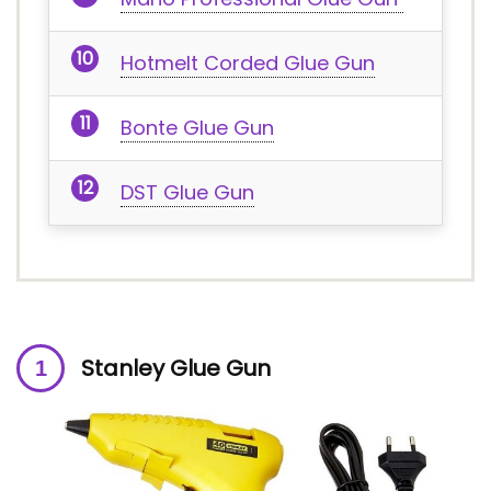
Hotmelt Corded Glue Gun
Bonte Glue Gun
DST Glue Gun
Stanley Glue Gun