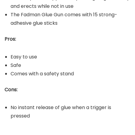
and erects while not in use
The Fadman Glue Gun comes with 15 strong-
adhesive glue sticks
Pros:
Easy to use
Safe
Comes with a safety stand
Cons:
No instant release of glue when a trigger is
pressed