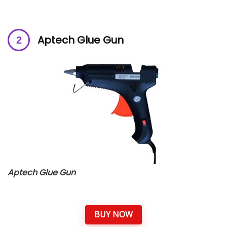
Aptech Glue Gun
Aptech Glue Gun
BUY NOW