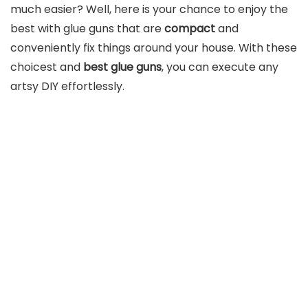
much easier? Well, here is your chance to enjoy the
best with glue guns that are
compact
and
conveniently fix things around your house. With these
choicest and
best glue guns
, you can execute any
artsy DIY effortlessly.