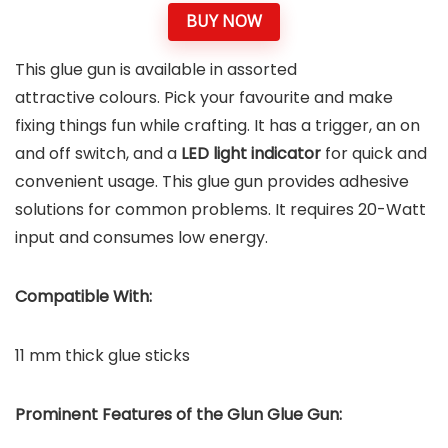
BUY NOW
This glue gun is available in assorted
attractive colours. Pick your favourite and make
fixing things fun while crafting. It has a trigger, an on
and off switch, and a
LED light indicator
for quick and
convenient usage. This glue gun provides adhesive
solutions for common problems. It requires 20-Watt
input and consumes low energy.
Compatible With:
11 mm thick glue sticks
Prominent Features of the
Glun Glue Gun
: