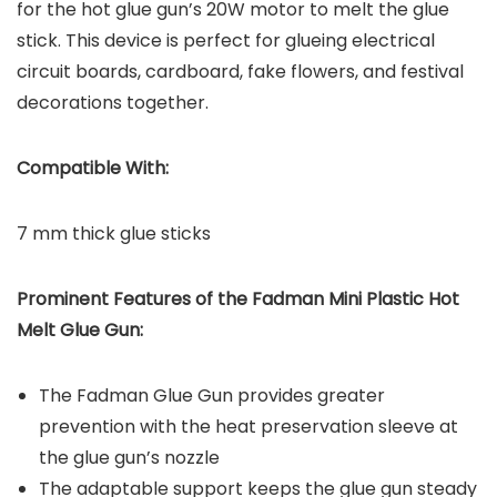
for the hot glue gun’s 20W motor to melt the glue
stick. This device is perfect for glueing electrical
circuit boards, cardboard, fake flowers, and festival
decorations together.
Compatible With:
7 mm thick glue sticks
Prominent Features of the
Fadman Mini Plastic Hot
Melt Glue Gun
:
The Fadman Glue Gun provides greater
prevention with the heat preservation sleeve at
the glue gun’s nozzle
The adaptable support keeps the glue gun steady