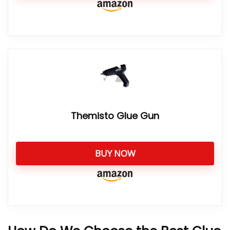
Themisto Glue Gun
BUY NOW