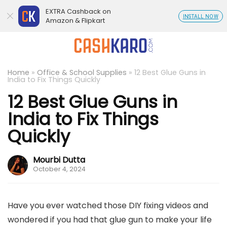
EXTRA Cashback on
INSTALL NOW
Amazon & Flipkart
Home
»
Office & School Supplies
»
12 Best Glue Guns in
India to Fix Things Quickly
12 Best Glue Guns in
India to Fix Things
Quickly
Mourbi Dutta
October 4, 2024
Have you ever watched those DIY fixing videos and
wondered if you had that glue gun to make your life