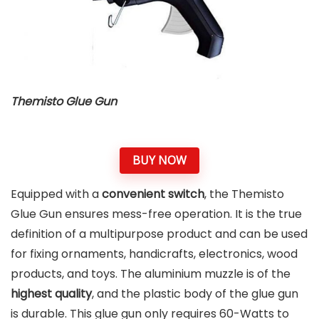
Themisto Glue Gun
BUY NOW
Equipped with a
convenient switch
, the Themisto
Glue Gun ensures mess-free operation. It is the true
definition of a multipurpose product and can be used
for fixing ornaments, handicrafts, electronics, wood
products, and toys. The aluminium muzzle is of the
highest quality
, and the plastic body of the glue gun
is durable. This glue gun only requires 60-Watts to