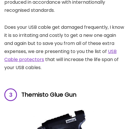
produced in accordance with internationally
recognised standards.
Does your USB cable get damaged frequently, I know
it is so irritating and costly to get a new one again
and again but to save you from all of these extra
expenses, we are presenting to you the list of
USB
Cable protectors
that will increase the life span of
your USB cables.
Themisto Glue Gun