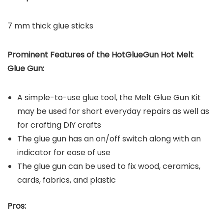
7 mm thick glue sticks
Prominent Features of the
HotGlueGun Hot Melt
Glue Gun
:
A simple-to-use glue tool, the Melt Glue Gun Kit
may be used for short everyday repairs as well as
for crafting DIY crafts
The glue gun has an on/off switch along with an
indicator for ease of use
The glue gun can be used to fix wood, ceramics,
cards, fabrics, and plastic
Pros: