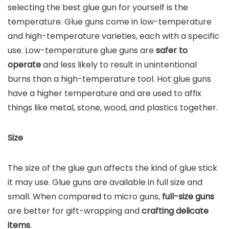
selecting the best glue gun for yourself is the
temperature. Glue guns come in low-temperature
and high-temperature varieties, each with a specific
use. Low-temperature glue guns are
safer to
operate
and less likely to result in unintentional
burns than a high-temperature tool. Hot glue guns
have a higher temperature and are used to affix
things like metal, stone, wood, and plastics together.
Size
The size of the glue gun affects the kind of glue stick
it may use. Glue guns are available in full size and
small. When compared to micro guns,
full-size guns
are better for gift-wrapping and
crafting delicate
items
.