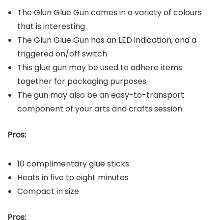
The Glun Glue Gun comes in a variety of colours
that is interesting
The Glun Glue Gun has an LED indication, and a
triggered on/off switch
This glue gun may be used to adhere items
together for packaging purposes
The gun may also be an easy-to-transport
component of your arts and crafts session
Pros:
10 complimentary glue sticks
Heats in five to eight minutes
Compact in size
Pros: