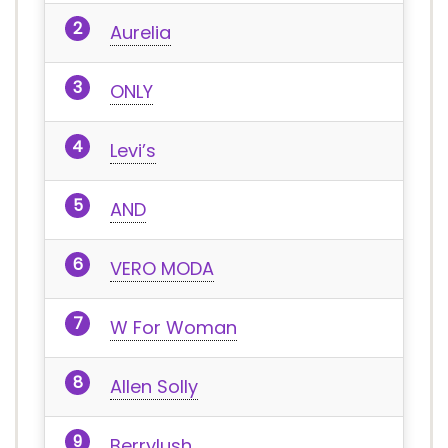
Aurelia
ONLY
Levi’s
AND
VERO MODA
W For Woman
Allen Solly
Berrylush