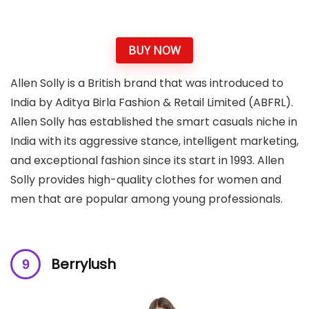
BUY NOW
Allen Solly is a British brand that was introduced to
India by Aditya Birla Fashion & Retail Limited (ABFRL).
Allen Solly has established the smart casuals niche in
India with its aggressive stance, intelligent marketing,
and exceptional fashion since its start in 1993. Allen
Solly provides high-quality clothes for women and
men that are popular among young professionals.
Berrylush