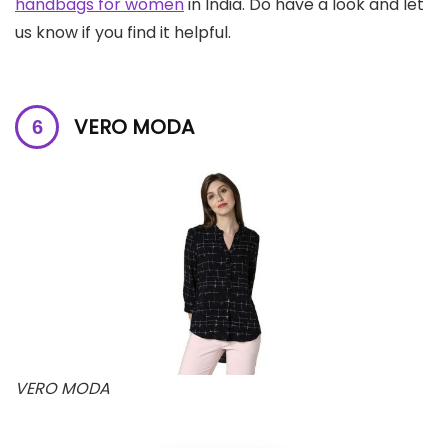
handbags for women
in India. Do have a look and let
us know if you find it helpful.
VERO MODA
VERO MODA