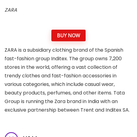
ZARA
BUY NOW
ZARA is a subsidiary clothing brand of the Spanish
fast-fashion group Inditex. The group owns 7,200
stores in the world, offering a vast collection of
trendy clothes and fast-fashion accessories in
various categories, which include casual wear,
beauty products, perfumes, and other items. Tata
Group is running the Zara brand in India with an
exclusive partnership between Trent and Inditex SA.