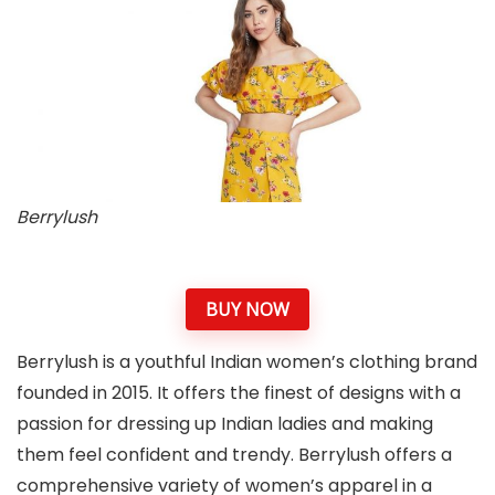
Berrylush
BUY NOW
Berrylush is a youthful Indian women’s clothing brand
founded in 2015. It offers the finest of designs with a
passion for dressing up Indian ladies and making
them feel confident and trendy. Berrylush offers a
comprehensive variety of women’s apparel in a