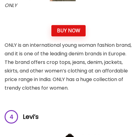
ONLY
BUY NOW
ONLY is an international young woman fashion brand,
and it is one of the leading denim brands in Europe.
The brand offers crop tops, jeans, denim, jackets,
skirts, and other women’s clothing at an affordable
price range in India. ONLY has a huge collection of
trendy clothes for women.
Levi’s