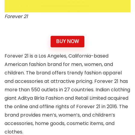
Forever 21
BUY NOW
Forever 21 is a Los Angeles, California-based
American fashion brand for men, women, and
children. The brand offers trendy fashion apparel
and accessories at attractive pricing. Forever 21 has
more than 550 outlets in 27 countries. Indian clothing
giant Aditya Birla Fashion and Retail Limited acquired
the online and offline rights of Forever 21 in 2016. The
brand provides men’s, women’s, and children’s
accessories, home goods, cosmetic items, and
clothes.