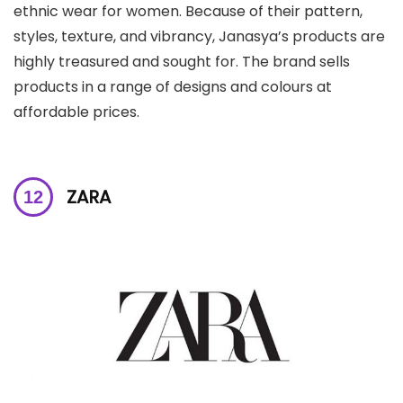
ethnic wear for women. Because of their pattern,
styles, texture, and vibrancy, Janasya’s products are
highly treasured and sought for. The brand sells
products in a range of designs and colours at
affordable prices.
ZARA