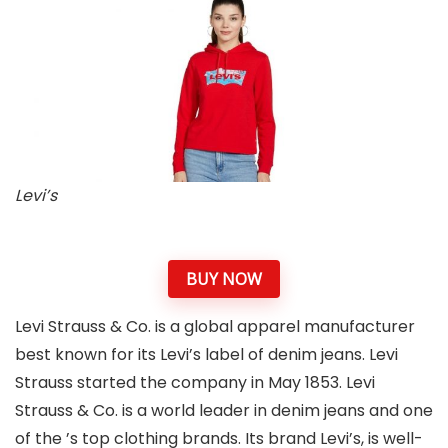
Levi’s
BUY NOW
Levi Strauss & Co. is a global apparel manufacturer
best known for its Levi’s label of denim jeans. Levi
Strauss started the company in May 1853. Levi
Strauss & Co. is a world leader in denim jeans and one
of the ’s top clothing brands. Its brand Levi’s, is well-