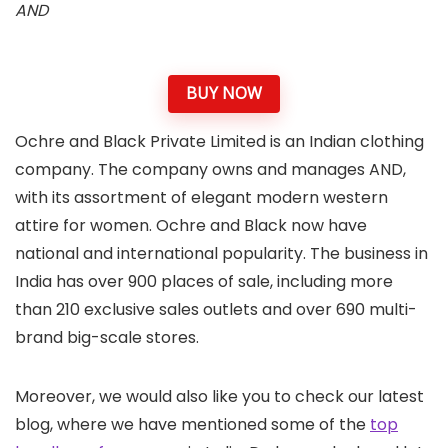
AND
BUY NOW
Ochre and Black Private Limited is an Indian clothing
company. The company owns and manages AND,
with its assortment of elegant modern western
attire for women. Ochre and Black now have
national and international popularity. The business in
India has over 900 places of sale, including more
than 210 exclusive sales outlets and over 690 multi-
brand big-scale stores.
Moreover, we would also like you to check our latest
blog, where we have mentioned some of the
top