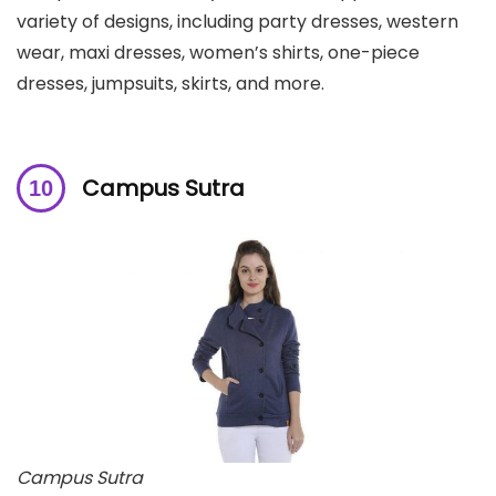
variety of designs, including party dresses, western
wear, maxi dresses, women’s shirts, one-piece
dresses, jumpsuits, skirts, and more.
Campus Sutra
Campus Sutra