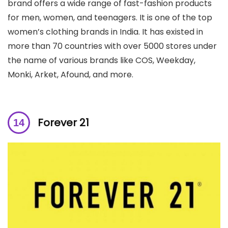
brand offers a wide range of fast-fashion products
for men, women, and teenagers. It is one of the top
women’s clothing brands in India. It has existed in
more than 70 countries with over 5000 stores under
the name of various brands like COS, Weekday,
Monki, Arket, Afound, and more.
Forever 21