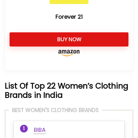
Forever 21
BUY NOW
List Of Top 22 Women’s Clothing
Brands in India
BEST WOMEN'S CLOTHING BRANDS
BIBA