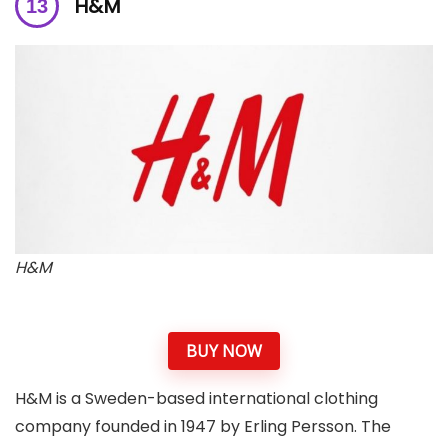
H&M
H&M
BUY NOW
H&M is a Sweden-based international clothing
company founded in 1947 by Erling Persson. The