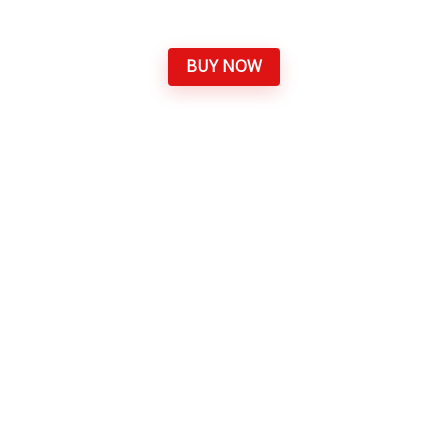
BUY NOW