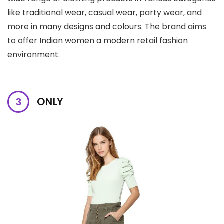
like traditional wear, casual wear, party wear, and
more in many designs and colours. The brand aims
to offer Indian women a modern retail fashion
environment.
ONLY