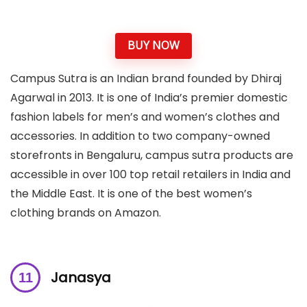
BUY NOW
Campus Sutra is an Indian brand founded by Dhiraj
Agarwal in 2013. It is one of India’s premier domestic
fashion labels for men’s and women’s clothes and
accessories. In addition to two company-owned
storefronts in Bengaluru, campus sutra products are
accessible in over 100 top retail retailers in India and
the Middle East. It is one of the best women’s
clothing brands on Amazon.
Janasya