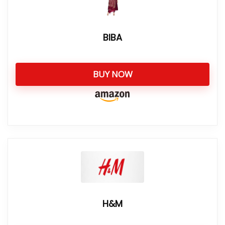
BIBA
BUY NOW
H&M