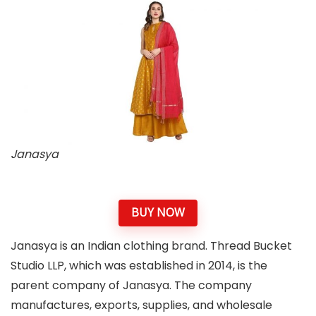
Janasya
BUY NOW
Janasya is an Indian clothing brand. Thread Bucket
Studio LLP, which was established in 2014, is the
parent company of Janasya. The company
manufactures, exports, supplies, and wholesale