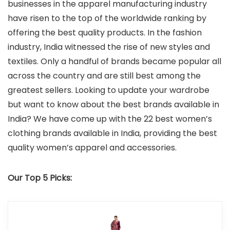
businesses in the apparel manufacturing industry
have risen to the top of the worldwide ranking by
offering the best quality products. In the fashion
industry, India witnessed the rise of new styles and
textiles. Only a handful of brands became popular all
across the country and are still best among the
greatest sellers. Looking to update your wardrobe
but want to know about the best brands available in
India? We have come up with the 22 best women’s
clothing brands available in India, providing the best
quality women’s apparel and accessories.
Our Top 5 Picks: