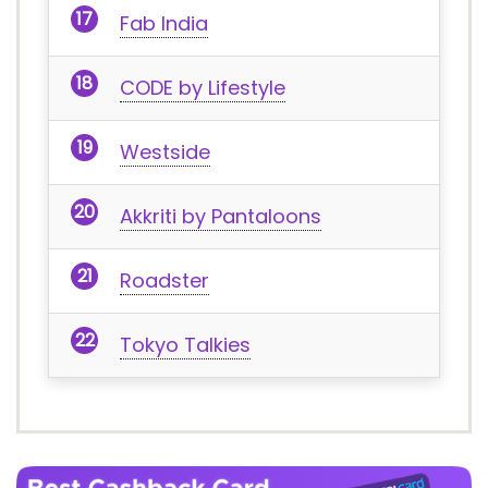
Fab India
CODE by Lifestyle
Westside
Akkriti by Pantaloons
Roadster
Tokyo Talkies