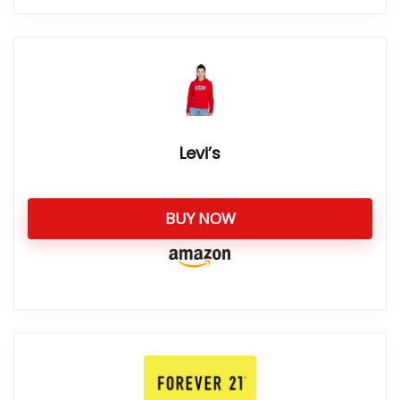
Levi’s
BUY NOW