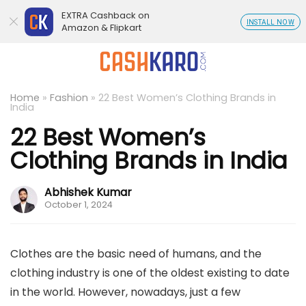
EXTRA Cashback on
INSTALL NOW
Amazon & Flipkart
Home
»
Fashion
»
22 Best Women’s Clothing Brands in
India
22 Best Women’s
Clothing Brands in India
Abhishek Kumar
October 1, 2024
Clothes are the basic need of humans, and the
clothing industry is one of the oldest existing to date
in the world. However, nowadays, just a few