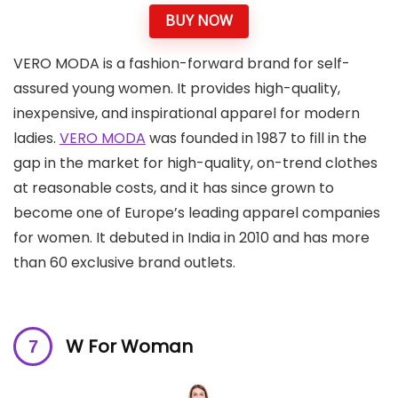
BUY NOW
VERO MODA is a fashion-forward brand for self-
assured young women. It provides high-quality,
inexpensive, and inspirational apparel for modern
ladies.
VERO MODA
was founded in 1987 to fill in the
gap in the market for high-quality, on-trend clothes
at reasonable costs, and it has since grown to
become one of Europe’s leading apparel companies
for women. It debuted in India in 2010 and has more
than 60 exclusive brand outlets.
W For Woman