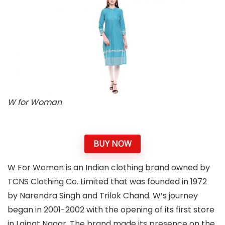
W for Woman
BUY NOW
W For Woman is an Indian clothing brand owned by
TCNS Clothing Co. Limited that was founded in 1972
by Narendra Singh and Trilok Chand. W’s journey
began in 2001-2002 with the opening of its first store
in Lajpat Nagar. The brand made its presence on the