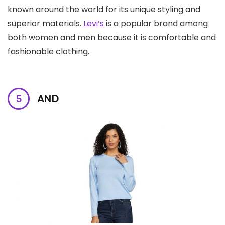
known around the world for its unique styling and
superior materials.
Levi’s
is a popular brand among
both women and men because it is comfortable and
fashionable clothing.
AND