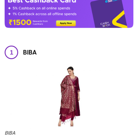
BIBA
BIBA