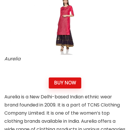
Aurelia
BUY NOW
Aurelia is a New Delhi-based Indian ethnic wear
brand founded in 2009. It is a part of TCNS Clothing
Company Limited. It is one of the women’s top
clothing brands available in India. Aurelia offers a
wide range of clothing products in various categories