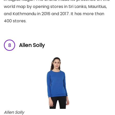
world map by opening stores in Sri Lanka, Mauritius,
and Kathmandu in 2016 and 2017. It has more than
400 stores.
Allen Solly
Allen Solly