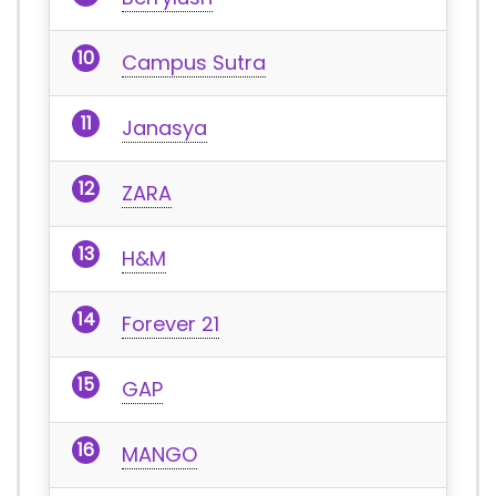
Campus Sutra
Janasya
ZARA
H&M
Forever 21
GAP
MANGO