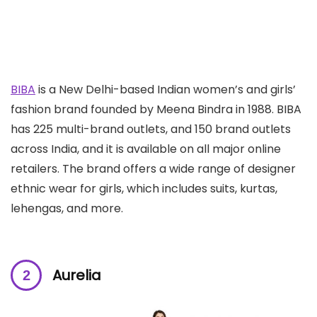
BIBA
is a New Delhi-based Indian women’s and girls’
fashion brand founded by Meena Bindra in 1988. BIBA
has 225 multi-brand outlets, and 150 brand outlets
across India, and it is available on all major online
retailers. The brand offers a wide range of designer
ethnic wear for girls, which includes suits, kurtas,
lehengas, and more.
Aurelia