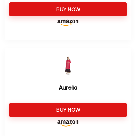
BUY NOW
Aurelia
BUY NOW