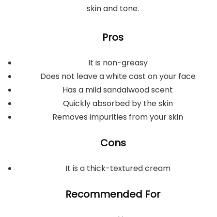
skin and tone.
Pros
It is non-greasy
Does not leave a white cast on your face
Has a mild sandalwood scent
Quickly absorbed by the skin
Removes impurities from your skin
Cons
It is a thick-textured cream
Recommended For