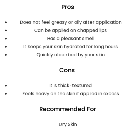
Pros
Does not feel greasy or oily after application
Can be applied on chapped lips
Has a pleasant smell
It keeps your skin hydrated for long hours
Quickly absorbed by your skin
Cons
It is thick-textured
Feels heavy on the skin if applied in excess
Recommended For
Dry Skin