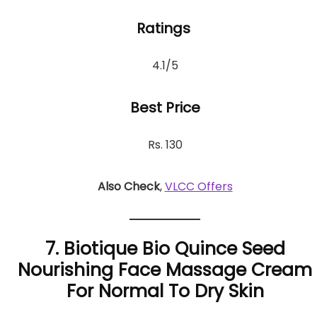
Ratings
4.1/5
Best Price
Rs. 130
Also Check
,
VLCC Offers
7. Biotique Bio Quince Seed
Nourishing Face Massage Cream
For Normal To Dry Skin