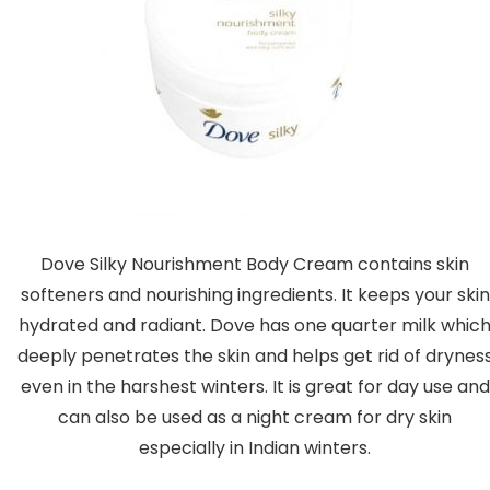
Dove Silky Nourishment Body Cream contains skin
softeners and nourishing ingredients. It keeps your skin
hydrated and radiant. Dove has one quarter milk whic
deeply penetrates the skin and helps get rid of drynes
even in the harshest winters. It is great for day use and
can also be used as a night cream for dry skin
especially in Indian winters.