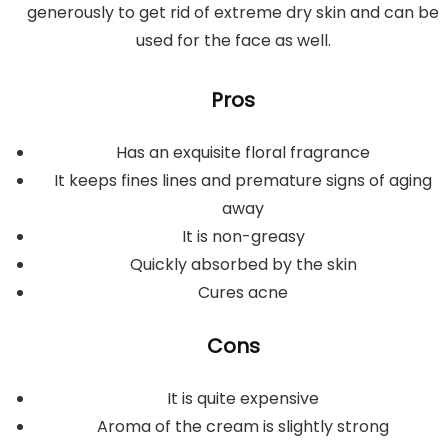
generously to get rid of extreme dry skin and can be
used for the face as well.
Pros
Has an exquisite floral fragrance
It keeps fines lines and premature signs of aging
away
It is non-greasy
Quickly absorbed by the skin
Cures acne
Cons
It is quite expensive
Aroma of the cream is slightly strong