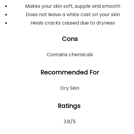
Makes your skin soft, supple and smooth
Does not leave a white cast on your skin
Heals cracks caused due to dryness
Cons
Contains chemicals
Recommended For
Dry Skin
Ratings
3.8/5