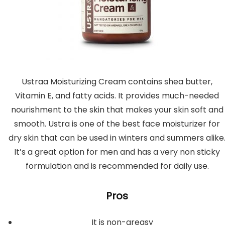
Ustraa Moisturizing Cream contains shea butter,
Vitamin E, and fatty acids. It provides much-needed
nourishment to the skin that makes your skin soft and
smooth. Ustra is one of the best face moisturizer for
dry skin that can be used in winters and summers alike
It’s a great option for men and has a very non sticky
formulation and is recommended for daily use.
Pros
It is non-greasy