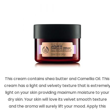
This cream contains shea butter and Camellia Oil. This
cream has a light and velvety texture that is extremel
light on your skin providing maximum moisture to your
dry skin. Your skin will love its velvet smooth texture
and the aroma will surely lift your mood. Apply this