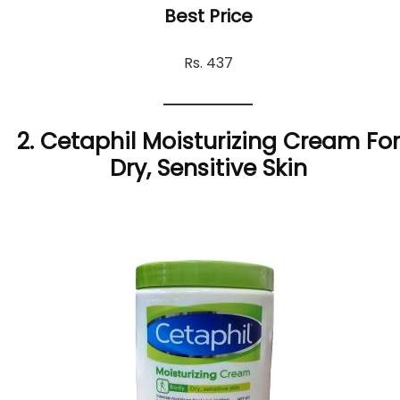
Best Price
Rs. 437
2. Cetaphil Moisturizing Cream For
Dry, Sensitive Skin