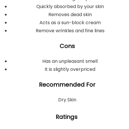
Quickly absorbed by your skin
Removes dead skin
Acts as a sun-block cream
Remove wrinkles and fine lines
Cons
Has an unpleasant smell
It is slightly overpriced
Recommended For
Dry Skin
Ratings