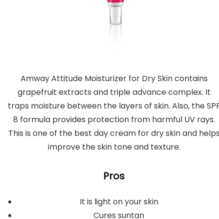
Amway Attitude Moisturizer for Dry Skin contains
grapefruit extracts and triple advance complex. It
traps moisture between the layers of skin. Also, the SP
8 formula provides protection from harmful UV rays.
This is one of the best day cream for dry skin and help
improve the skin tone and texture.
Pros
It is light on your skin
Cures suntan