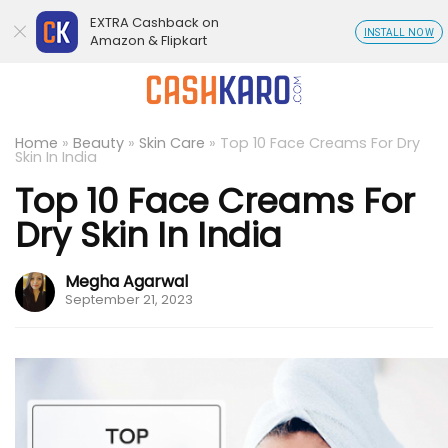
EXTRA Cashback on
INSTALL NOW
Amazon & Flipkart
Home
»
Beauty
»
Skin Care
»
Top 10 Face Creams For Dry
Skin In India
Top 10 Face Creams For
Dry Skin In India
Megha Agarwal
September 21, 2023