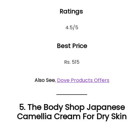
Ratings
4.5/5
Best Price
Rs. 515
Also See
,
Dove Products Offers
5. The Body Shop Japanese
Camellia Cream For Dry Skin