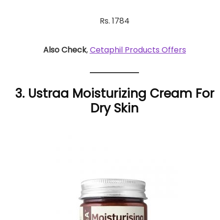
Rs. 1784
Also Check
,
Cetaphil Products Offers
3. Ustraa Moisturizing Cream For
Dry Skin