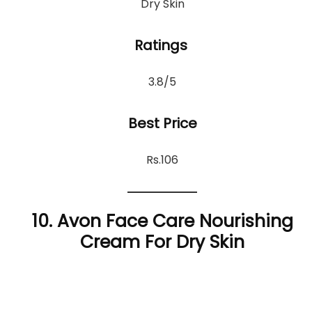
Dry Skin
Ratings
3.8/5
Best Price
Rs.106
10. Avon Face Care Nourishing
Cream For Dry Skin