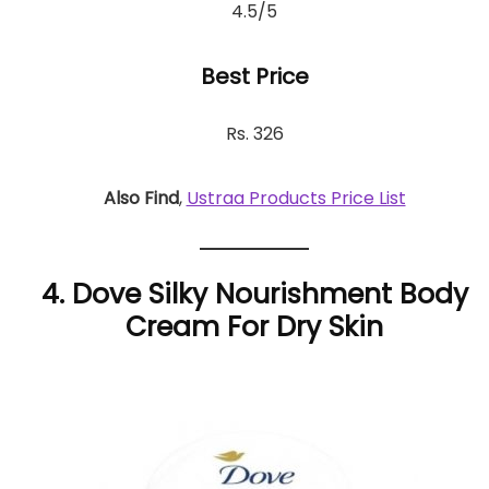
4.5/5
Best Price
Rs. 326
Also Find
,
Ustraa Products Price List
4. Dove Silky Nourishment Body
Cream For Dry Skin