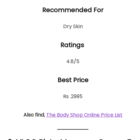
Recommended For
Dry Skin
Ratings
4.8/5
Best Price
Rs .2995
Also find
,
The Body Shop Online Price List