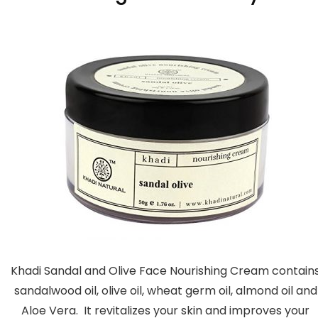
Khadi Sandal and Olive Face Nourishing Cream contain
sandalwood oil, olive oil, wheat germ oil, almond oil and
Aloe Vera. It revitalizes your skin and improves your