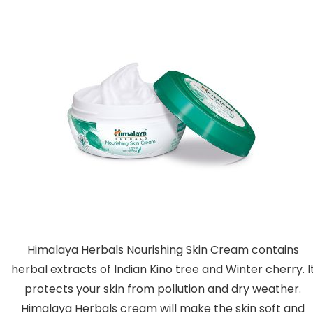
Himalaya Herbals Nourishing Skin Cream contains
herbal extracts of Indian Kino tree and Winter cherry. I
protects your skin from pollution and dry weather.
Himalaya Herbals cream will make the skin soft and