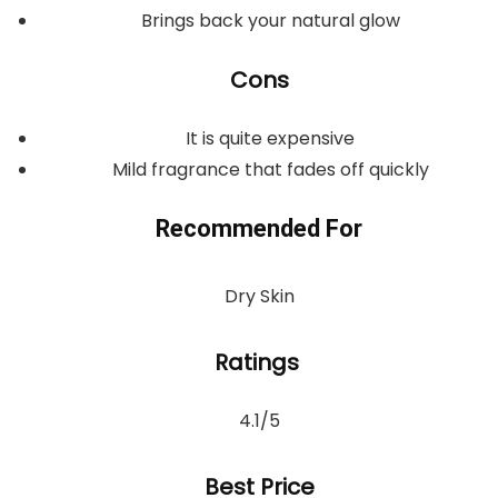
Brings back your natural glow
Cons
It is quite expensive
Mild fragrance that fades off quickly
Recommended For
Dry Skin
Ratings
4.1/5
Best Price