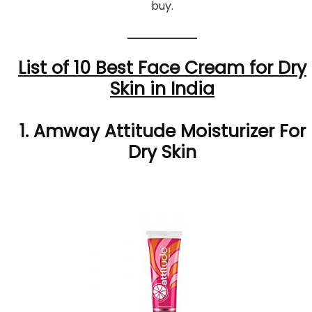
buy.
List of 10 Best Face Cream for Dry
Skin in India
1. Amway Attitude Moisturizer For
Dry Skin