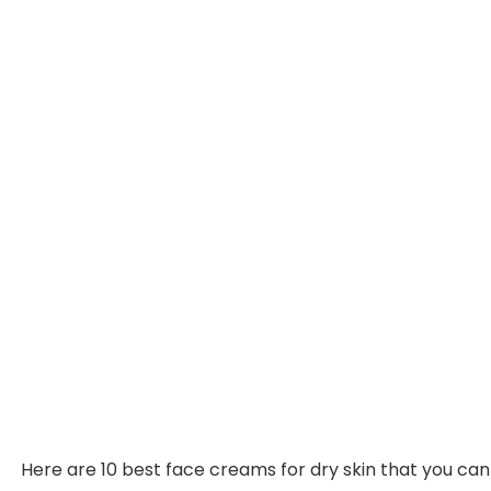
Here are 10 best face creams for dry skin that you can