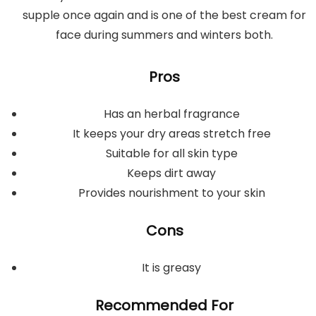
supple once again and is one of the best cream for
face during summers and winters both.
Pros
Has an herbal fragrance
It keeps your dry areas stretch free
Suitable for all skin type
Keeps dirt away
Provides nourishment to your skin
Cons
It is greasy
Recommended For