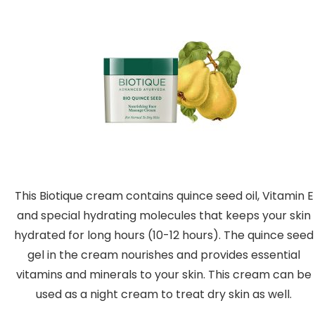
This Biotique cream contains quince seed oil, Vitamin E
and special hydrating molecules that keeps your skin
hydrated for long hours (10-12 hours). The quince seed
gel in the cream nourishes and provides essential
vitamins and minerals to your skin. This cream can be
used as a night cream to treat dry skin as well.