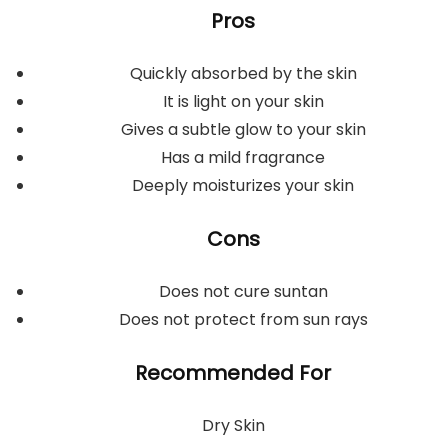
Pros
Quickly absorbed by the skin
It is light on your skin
Gives a subtle glow to your skin
Has a mild fragrance
Deeply moisturizes your skin
Cons
Does not cure suntan
Does not protect from sun rays
Recommended For
Dry Skin