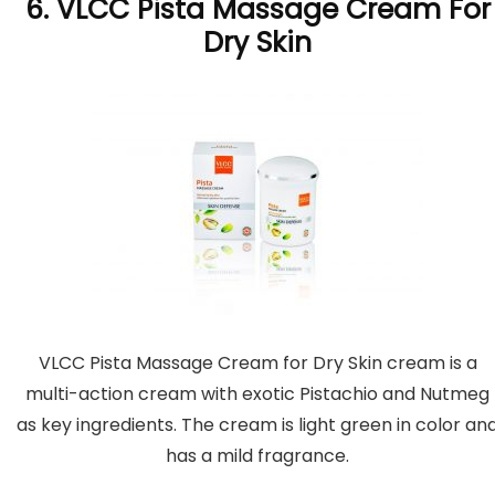
6. VLCC Pista Massage Cream For
Dry Skin
VLCC Pista Massage Cream for Dry Skin cream is a
multi-action cream with exotic Pistachio and Nutmeg
as key ingredients. The cream is light green in color an
has a mild fragrance.