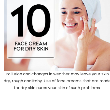
Pollution and changes in weather may leave your skin
dry, rough and itchy. Use of face creams that are mad
for dry skin cures your skin of such problems.