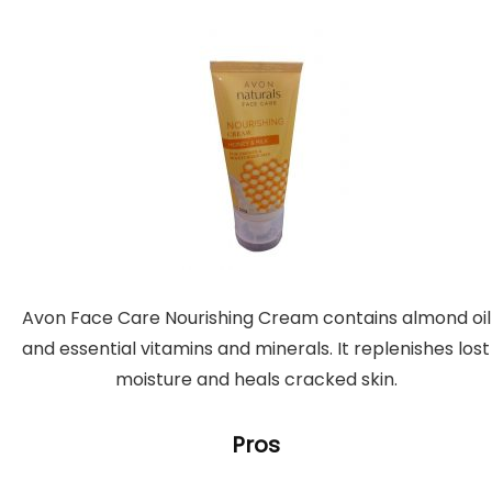
Avon Face Care Nourishing Cream contains almond oil
and essential vitamins and minerals. It replenishes lost
moisture and heals cracked skin.
Pros