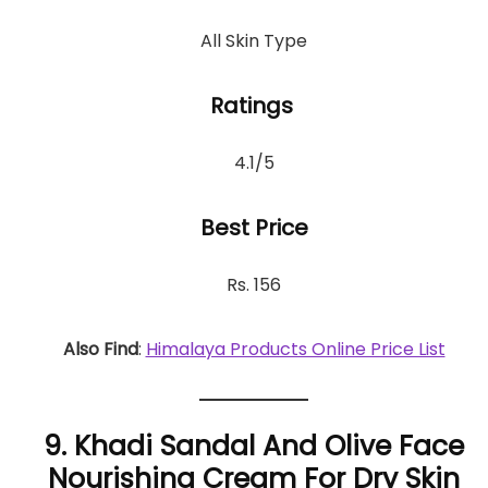
All Skin Type
Ratings
4.1/5
Best Price
Rs. 156
Also Find
:
Himalaya Products Online Price List
9. Khadi Sandal And Olive Face
Nourishing Cream For Dry Skin