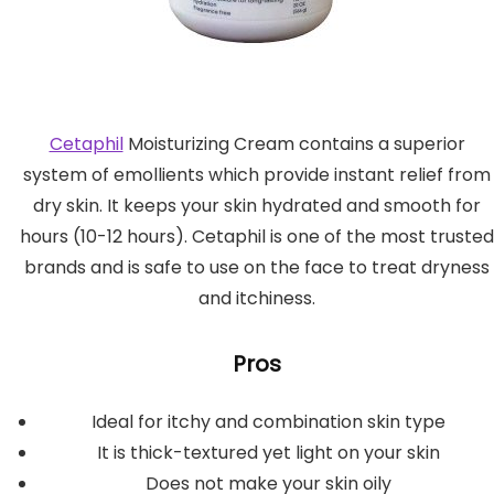
Cetaphil
Moisturizing Cream contains a superior
system of emollients which provide instant relief from
dry skin. It keeps your skin hydrated and smooth for
hours (10-12 hours). Cetaphil is one of the most trusted
brands and is safe to use on the face to treat dryness
and itchiness.
Pros
Ideal for itchy and combination skin type
It is thick-textured yet light on your skin
Does not make your skin oily