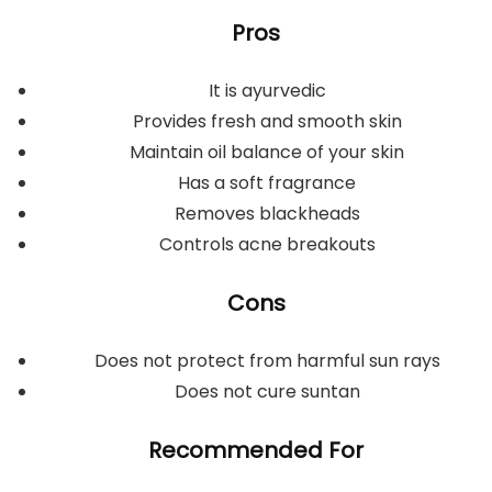
Pros
It is ayurvedic
Provides fresh and smooth skin
Maintain oil balance of your skin
Has a soft fragrance
Removes blackheads
Controls acne breakouts
Cons
Does not protect from harmful sun rays
Does not cure suntan
Recommended For