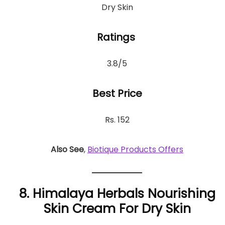
Dry Skin
Ratings
3.8/5
Best Price
Rs. 152
Also See
,
Biotique Products Offers
8. Himalaya Herbals Nourishing
Skin Cream For Dry Skin