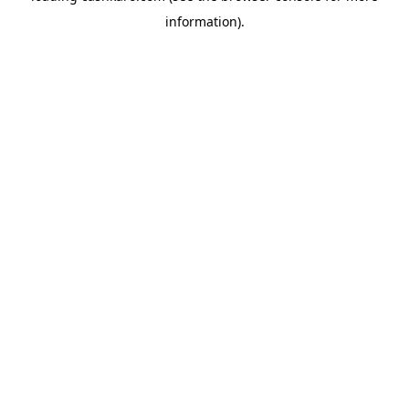
information)
.