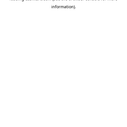
information)
.