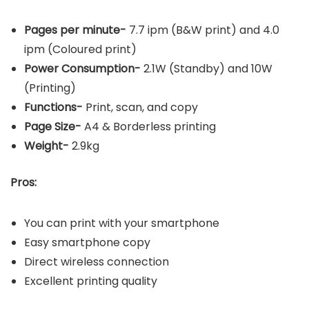
Pages per minute-
7.7 ipm (B&W print) and 4.0
ipm (Coloured print)
Power Consumption-
2.1W (Standby) and 10W
(Printing)
Functions-
Print, scan, and copy
Page Size-
A4 & Borderless printing
Weight-
2.9kg
Pros:
You can print with your smartphone
Easy smartphone copy
Direct wireless connection
Excellent printing quality