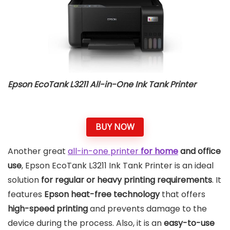
Epson EcoTank L3211 All-in-One Ink Tank Printer
BUY NOW
Another great
all-in-one printer
for home
and office
use
, Epson EcoTank L3211 Ink Tank Printer is an ideal
solution
for regular or heavy printing requirements
. It
features
Epson heat-free technology
that offers
high-speed printing
and prevents damage to the
device during the process. Also, it is an
easy-to-use