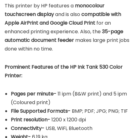
This printer by HP features a
monocolour
touchscreen display
and is also
compatible with
Apple AirPrint and Google Cloud Print
for an
enhanced printing experience. Also, the
35-page
automatic document feeder
makes large print jobs
done within no time.
Prominent Features of the HP Ink Tank 530 Color
Printer:
Pages per minute-
11 ipm (B&W print) and 5 ipm
(Coloured print)
File Supported Formats-
BMP; PDF; JPG; PNG; TIF
Print resolution-
1200 x 1200 dpi
Connectivity-
USB, WiFi, Bluetooth
Weight-
6.19 kg