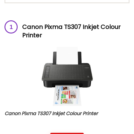
Canon Pixma TS307 Inkjet Colour
Printer
Canon Pixma TS307 Inkjet Colour Printer