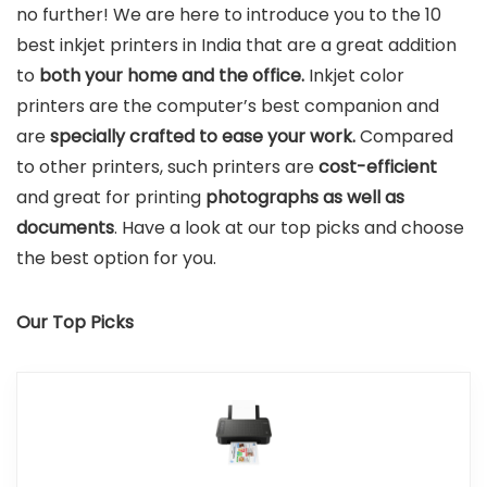
no further! We are here to introduce you to the 10
best inkjet printers in India that are a great addition
to
both your home and the office.
Inkjet color
printers are the computer’s best companion and
are
specially crafted to ease your work.
Compared
to other printers, such printers are
cost-efficient
and great for printing
photographs as well as
documents
. Have a look at our top picks and choose
the best option for you.
Our Top Picks