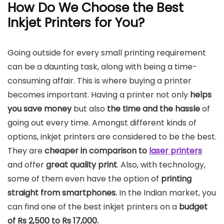
How Do We Choose the Best
Inkjet Printers for You?
Going outside for every small printing requirement
can be a daunting task, along with being a time-
consuming affair. This is where buying a printer
becomes important. Having a printer not only
helps
you save money
but also
the time and the hassle
of
going out every time. Amongst different kinds of
options, inkjet printers are considered to be the best.
They are
cheaper in comparison to
laser printers
and offer
great quality print
. Also, with technology,
some of them even have the option of
printing
straight from smartphones.
In the Indian market, you
can find one of the best inkjet printers on a
budget
of Rs 2,500 to Rs 17,000.