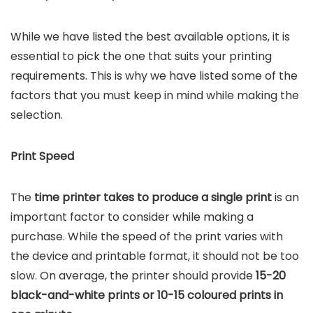
While we have listed the best available options, it is
essential to pick the one that suits your printing
requirements. This is why we have listed some of the
factors that you must keep in mind while making the
selection.
Print Speed
The
time printer takes to produce a single print
is an
important factor to consider while making a
purchase. While the speed of the print varies with
the device and printable format, it should not be too
slow. On average, the printer should provide
15-20
black-and-white prints or 10-15 coloured prints in