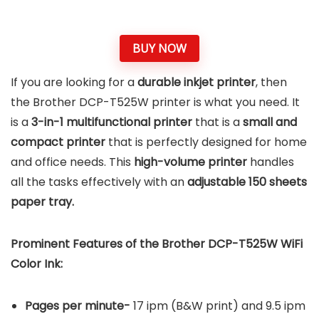
BUY NOW
If you are looking for a
durable inkjet printer
, then
the Brother DCP-T525W printer is what you need. It
is a
3-in-1 multifunctional printer
that is a
small and
compact printer
that is perfectly designed for home
and office needs. This
high-volume printer
handles
all the tasks effectively with an
adjustable 150 sheets
paper tray.
Prominent Features of the Brother DCP-T525W
WiFi
Color Ink
:
Pages per minute-
17 ipm (B&W print) and 9.5 ipm