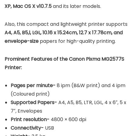
XP, Mac OS X v10.7.5
and its later models.
Also, this compact and lightweight printer supports
A4, A5, B5,l, LGL, 10.16 x 15.24cm, 12.7 x 17.78cm, and
envelope-size
papers for high-quality printing.
Prominent Features of the Canon Pixma MG2577S
Printer:
Pages per minute-
8 ipm (B&W print) and 4 ipm
(Coloured print)
Supported Papers-
A4, A5, B5, LTR, LGL, 4 x 6″, 5 x
7″, Envelopes
Print resolution-
4800 × 600 dpi
Connectivity-
USB