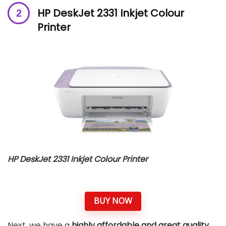
HP DeskJet 2331 Inkjet Colour
Printer
HP DeskJet 2331 Inkjet Colour Printer
BUY NOW
Next, we have a
highly affordable and great quality