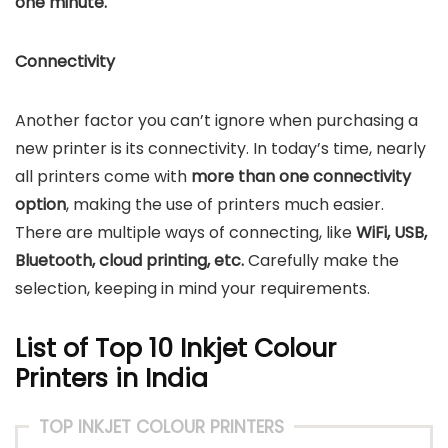
one minute.
Connectivity
Another factor you can’t ignore when purchasing a
new printer is its connectivity. In today’s time, nearly
all printers come with
more than one connectivity
option
, making the use of printers much easier.
There are multiple ways of connecting, like
WiFi, USB,
Bluetooth, cloud printing, etc.
Carefully make the
selection, keeping in mind your requirements.
List of Top 10 Inkjet Colour
Printers in India
TOP INKJET COLOUR PRINTERS