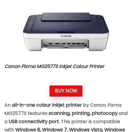
Canon Pixma MG2577S Inkjet Colour Printer
BUY NOW
An
all-in-one colour inkjet printer
by Canon, Pixma
MG2577S features
scanning, printing, photocopy
and
a
USB connectivity port.
This printer is compatible
with
Windows 8, Windows 7, Windows Vista, Windows