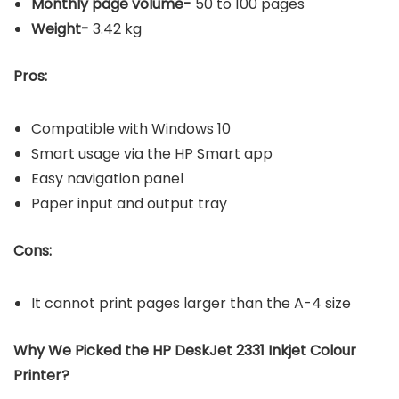
Monthly page volume-
50 to 100 pages
Weight-
3.42 kg
Pros:
Compatible with Windows 10
Smart usage via the HP Smart app
Easy navigation panel
Paper input and output tray
Cons:
It cannot print pages larger than the A-4 size
Why We Picked the HP DeskJet 2331 Inkjet Colour
Printer?