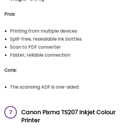
Pros:
Printing from multiple devices
Spill-free, resealable ink bottles
Scan to PDF converter
Faster, reliable connection
Cons:
The scanning ADF is one-sided
Canon Pixma TS207 Inkjet Colour
Printer