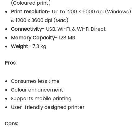
(Coloured print)
Print resolution-
Up to 1200 × 6000 dpi (Windows)
& 1200 x 3600 dpi (Mac)
Connectivity-
USB, Wi-Fi, & Wi-Fi Direct
Memory Capacity-
128 MB
Weight-
7.3 kg
Pros:
Consumes less time
Colour enhancement
Supports mobile printing
User-friendly designed printer
Cons: