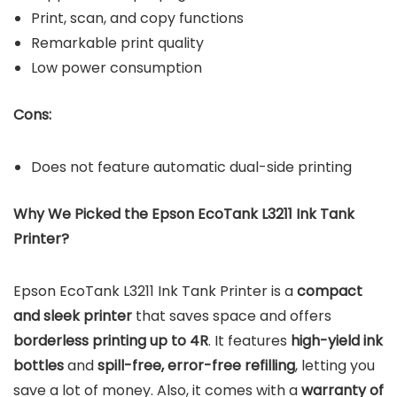
Print, scan, and copy functions
Remarkable print quality
Low power consumption
Cons:
Does not feature automatic dual-side printing
Why We Picked the Epson EcoTank L3211 Ink Tank
Printer?
Epson EcoTank L3211 Ink Tank Printer is a
compact
and sleek printer
that saves space and offers
borderless printing up to 4R
. It features
high-yield ink
bottles
and
spill-free, error-free refilling
, letting you
save a lot of money. Also, it comes with a
warranty of