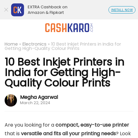
EXTRA Cashback on
INSTALL NOW
Amazon & Flipkart
Home
»
Electronics
»
10 Best Inkjet Printers in India for
Getting High-Quality Colour Prints
10 Best Inkjet Printers in
India for Getting High-
Quality Colour Prints
Megha Agarwal
March 22, 2024
Are you looking for a
compact, easy-to-use printer
that is
versatile and fits all your printing needs
? Look