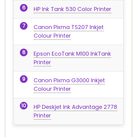
HP Ink Tank 530 Color Printer
Canon Pixma TS207 Inkjet
Colour Printer
Epson EcoTank M100 InkTank
Printer
Canon Pixma G3000 Inkjet
Colour Printer
HP Deskjet Ink Advantage 2778
Printer