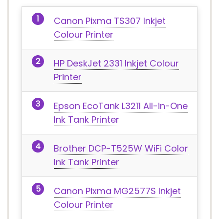
Canon Pixma TS307 Inkjet
Colour Printer
HP DeskJet 2331 Inkjet Colour
Printer
Epson EcoTank L3211 All-in-One
Ink Tank Printer
Brother DCP-T525W WiFi Color
Ink Tank Printer
Canon Pixma MG2577S Inkjet
Colour Printer