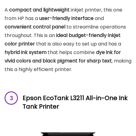
A
compact and lightweight
inkjet printer, this one
from HP has a
user-friendly interface
and
convenient control panel
to streamline operations
throughout. This is an
ideal budget-friendly inkjet
color printer
that is also easy to set up and has a
hybrid ink system
that helps combine
dye ink for
vivid colors and black pigment for sharp text
, making
this a highly efficient printer.
Epson EcoTank L3211 All-in-One Ink
Tank Printer