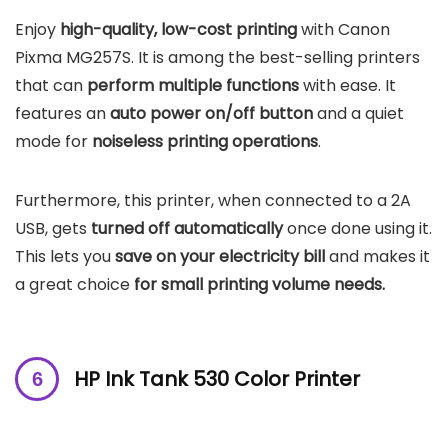
Enjoy
high-quality, low-cost printing
with Canon
Pixma MG257S. It is among the best-selling printers
that can
perform multiple functions
with ease. It
features an
auto power on/off button
and a quiet
mode for
noiseless printing operations
.
Furthermore, this printer, when connected to a 2A
USB, gets
turned off automatically
once done using it.
This lets you
save on your electricity bill
and makes it
a great choice
for small printing volume needs.
HP Ink Tank 530 Color Printer