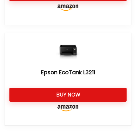
Epson EcoTank L3211
BUY NOW