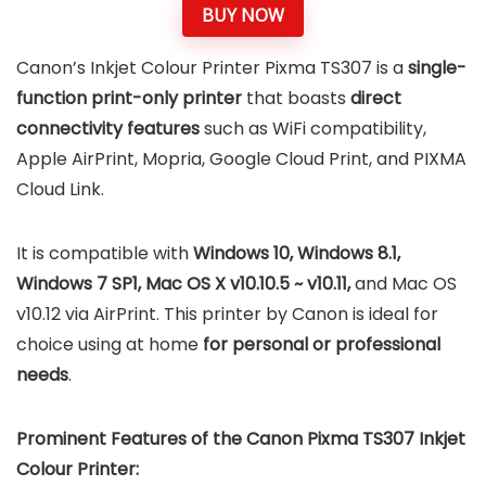
BUY NOW
Canon’s Inkjet Colour Printer Pixma TS307 is a
single-
function print-only printer
that boasts
direct
connectivity features
such as WiFi compatibility,
Apple AirPrint, Mopria, Google Cloud Print, and PIXMA
Cloud Link.
It is compatible with
Windows 10, Windows 8.1,
Windows 7 SP1, Mac OS X v10.10.5 ~ v10.11,
and Mac OS
v10.12 via AirPrint. This printer by Canon is ideal for
choice using at home
for personal or professional
needs
.
Prominent Features of the Canon Pixma TS307 Inkjet
Colour Printer: