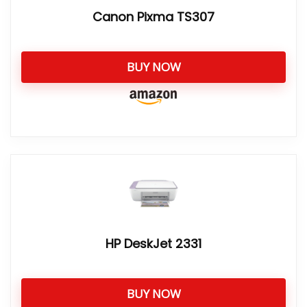
Canon Pixma TS307
BUY NOW
HP DeskJet 2331
BUY NOW