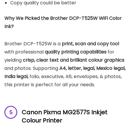
Copy quality could be better
Why We Picked the
Brother DCP-T525W
WiFi Color
Ink
?
Brother DCP-T525W is a
print, scan and copy tool
with professional
quality printing capabilities
for
yielding
crisp, clear text and brilliant colour graphics
and photos. Supporting
A4, letter, legal, Mexico legal,
India legal,
folio, executive, A6, envelopes, & photos,
this printer is perfect for all your needs.
Canon Pixma MG2577S Inkjet
Colour Printer