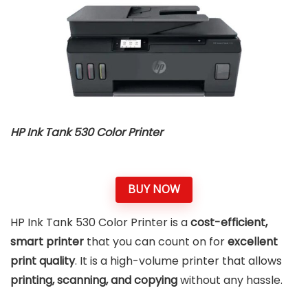
HP Ink Tank 530 Color Printer
BUY NOW
HP Ink Tank 530 Color Printer is a
cost-efficient,
smart printer
that you can count on for
excellent
print quality
. It is a high-volume printer that allows
printing, scanning, and copying
without any hassle.