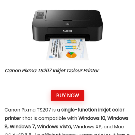
Canon Pixma TS207 Inkjet Colour Printer
BUY NOW
Canon Pixma TS207 is a
single-function inkjet color
printer
that is compatible with
Windows 10, Windows
8, Windows 7, Windows Vista,
Windows XP, and Mac