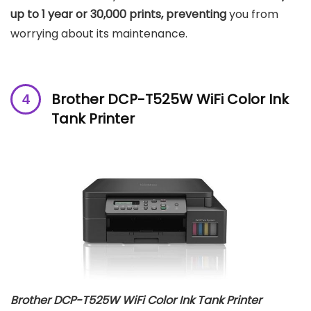
up to 1 year or 30,000 prints, preventing
you from
worrying about its maintenance.
Brother DCP-T525W WiFi Color Ink
Tank Printer
Brother DCP-T525W WiFi Color Ink Tank Printer