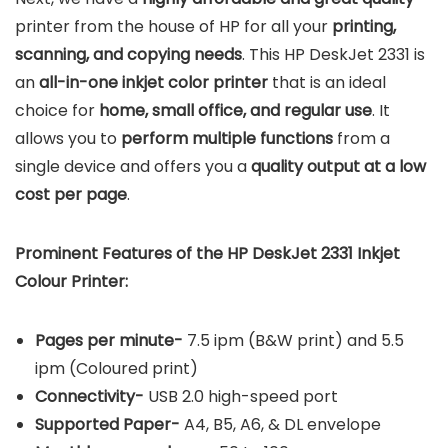
printer from the house of HP for all your
printing,
scanning, and copying needs
. This HP DeskJet 2331 is
an
all-in-one inkjet color printer
that is an ideal
choice for
home, small office, and regular use
. It
allows you to
perform multiple functions
from a
single device and offers you a
quality output at a low
cost per page
.
Prominent Features of the HP DeskJet 2331 Inkjet
Colour Printer:
Pages per minute-
7.5 ipm (B&W print) and 5.5
ipm (Coloured print)
Connectivity-
USB 2.0 high-speed port
Supported Paper-
A4, B5, A6, & DL envelope