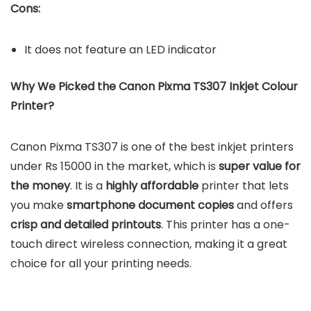
Cons:
It does not feature an LED indicator
Why We Picked the Canon Pixma TS307 Inkjet Colour
Printer?
Canon Pixma TS307 is one of the best inkjet printers
under Rs 15000 in the market, which is
super value for
the money
. It is a
highly affordable
printer that lets
you make
smartphone document copies
and offers
crisp and detailed printouts
. This printer has a one-
touch direct wireless connection, making it a great
choice for all your printing needs.