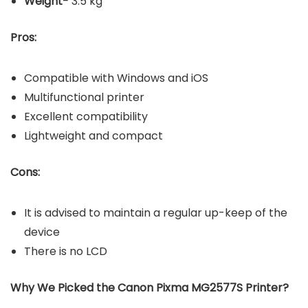
Weight-
3.5 kg
Pros:
Compatible with Windows and iOS
Multifunctional printer
Excellent compatibility
Lightweight and compact
Cons:
It is advised to maintain a regular up-keep of the
device
There is no LCD
Why We Picked the Canon Pixma MG2577S Printer?