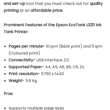
and set-up
tool that you must check out for
quality
printing
at an
affordable price.
Prominent Features of the Epson EcoTank L3211 Ink
Tank Printer:
Pages per minute-
10 ipm (B&W print) and 5 ipm
(Coloured print)
Connectivity-
USB interface 2.0
Supported Paper-
A4, A5, A6, B5, C6, DL
Print resolution-
5760 x 1440
Weight-
5.6 kg
Pros:
Supports multiple page sizes