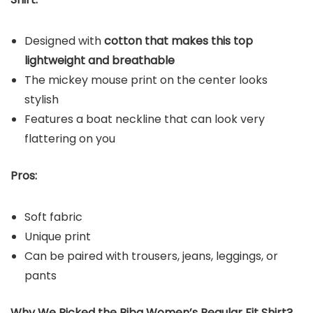
Designed with
cotton that makes this top
lightweight and breathable
The mickey mouse print on the center looks
stylish
Features a boat neckline that can look very
flattering on you
Pros:
Soft fabric
Unique print
Can be paired with trousers, jeans, leggings, or
pants
Why We Picked the Biba Women’s Regular Fit Shirt?