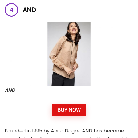
AND
AND
BUY NOW
Founded in 1995 by Anita Dogre, AND has become