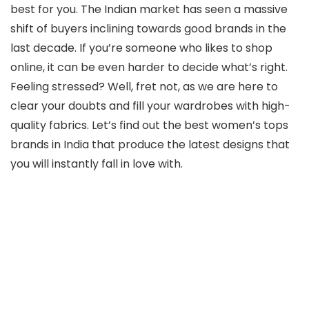
best for you. The Indian market has seen a massive
shift of buyers inclining towards good brands in the
last decade. If you’re someone who likes to shop
online, it can be even harder to decide what’s right.
Feeling stressed? Well, fret not, as we are here to
clear your doubts and fill your wardrobes with high-
quality fabrics. Let’s find out the best women’s tops
brands in India that produce the latest designs that
you will instantly fall in love with.