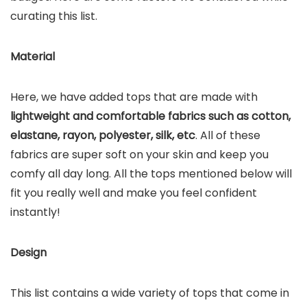
curating this list.
Material
Here, we have added tops that are made with
lightweight and comfortable fabrics such as cotton,
elastane, rayon, polyester, silk, etc
. All of these
fabrics are super soft on your skin and keep you
comfy all day long. All the tops mentioned below will
fit you really well and make you feel confident
instantly!
Design
This list contains a wide variety of tops that come in