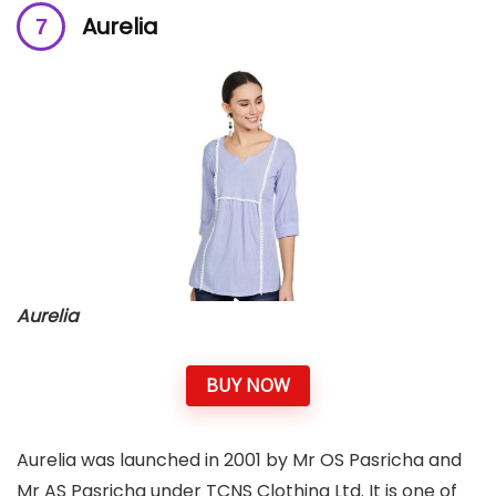
Aurelia
Aurelia
BUY NOW
Aurelia was launched in 2001 by Mr OS Pasricha and
Mr AS Pasricha under TCNS Clothing Ltd. It is one of