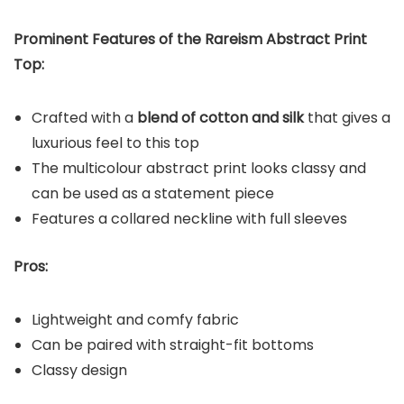
Prominent Features of the Rareism Abstract Print
Top:
Crafted with a
blend of cotton and silk
that gives a
luxurious feel to this top
The multicolour abstract print looks classy and
can be used as a statement piece
Features a collared neckline with full sleeves
Pros:
Lightweight and comfy fabric
Can be paired with straight-fit bottoms
Classy design