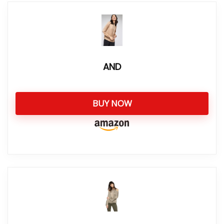
AND
BUY NOW