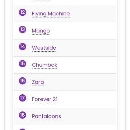
Flying Machine
Mango
Westside
Chumbak
Zara
Forever 21
Pantaloons