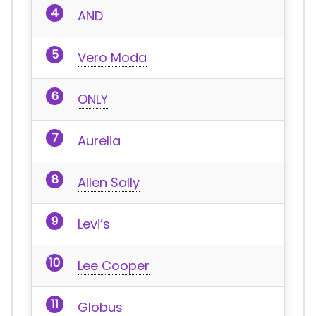
AND
Vero Moda
ONLY
Aurelia
Allen Solly
Levi’s
Lee Cooper
Globus