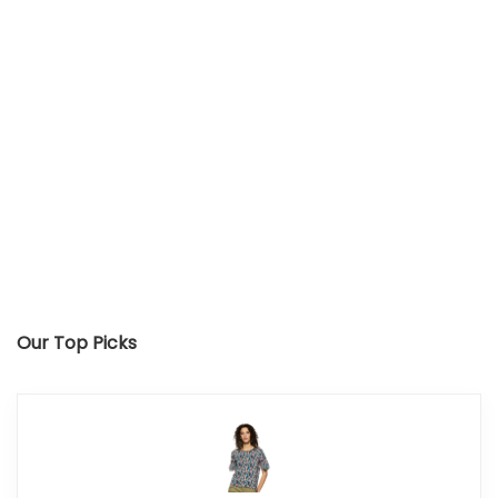
Our Top Picks