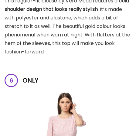
This regular-fit blouse by Vero Moda features a
cold
shoulder design that looks really stylish
. It’s made
with polyester and elastane, which adds a bit of
stretch to it as well. The beautiful gold colour looks
phenomenal when worn at night. With flutters at the
hem of the sleeves, this top will make you look
fashion-forward.
ONLY