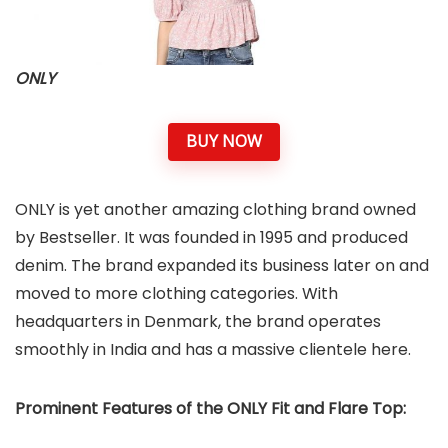
ONLY
BUY NOW
ONLY is yet another amazing clothing brand owned
by Bestseller. It was founded in 1995 and produced
denim. The brand expanded its business later on and
moved to more clothing categories. With
headquarters in Denmark, the brand operates
smoothly in India and has a massive clientele here.
Prominent Features of the ONLY Fit and Flare Top: