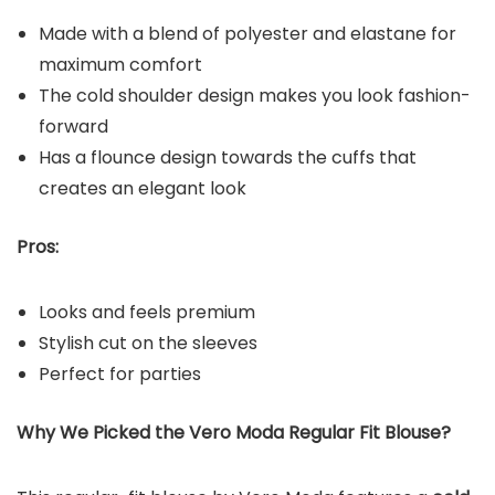
Made with a blend of polyester and elastane for
maximum comfort
The cold shoulder design makes you look fashion-
forward
Has a flounce design towards the cuffs that
creates an elegant look
Pros:
Looks and feels premium
Stylish cut on the sleeves
Perfect for parties
Why We Picked the Vero Moda Regular Fit Blouse?