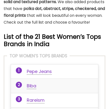
solid and textured patterns.
We also added products
that have
polka dot, abstract, stripe, checkered, and
floral prints
that will look beautiful on every woman.
Check out the full list and choose a favourite!
List of the 21 Best Women’s Tops
Brands in India
TOP WOMEN’S TOPS BRANDS
Pepe Jeans
Biba
Rareism