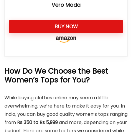
Vero Moda
BUY NOW
How Do We Choose the Best
Women’s Tops for You?
While buying clothes online may seem a little
overwhelming, we’re here to make it easy for you. In
India, you can buy good quality women’s tops ranging
from
Rs 350 to Rs 5,999
and more, depending on your
budget. Here are some factors we considered while