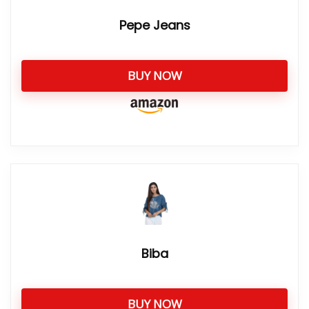
Pepe Jeans
BUY NOW
Biba
BUY NOW