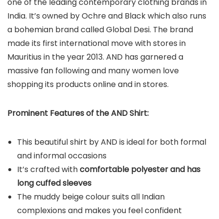
one of the leading contemporary clothing brands in
India. It’s owned by Ochre and Black which also runs
a bohemian brand called Global Desi. The brand
made its first international move with stores in
Mauritius in the year 2013. AND has garnered a
massive fan following and many women love
shopping its products online and in stores.
Prominent Features of the AND Shirt:
This beautiful shirt by AND is ideal for both formal
and informal occasions
It’s crafted with
comfortable polyester and has
long cuffed sleeves
The muddy beige colour suits all Indian
complexions and makes you feel confident