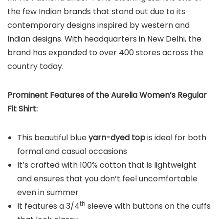
the few Indian brands that stand out due to its
contemporary designs inspired by western and
Indian designs. With headquarters in New Delhi, the
brand has expanded to over 400 stores across the
country today.
Prominent Features of the Aurelia Women’s Regular
Fit Shirt:
This beautiful blue
yarn-dyed top
is ideal for both
formal and casual occasions
It’s crafted with 100% cotton that is lightweight
and ensures that you don’t feel uncomfortable
even in summer
th
It features a 3/4
sleeve with buttons on the cuffs