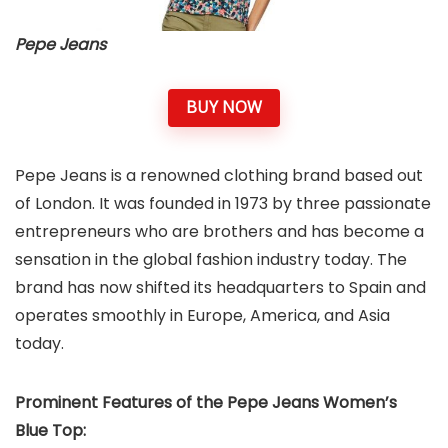
Pepe Jeans
BUY NOW
Pepe Jeans is a renowned clothing brand based out
of London. It was founded in 1973 by three passionate
entrepreneurs who are brothers and has become a
sensation in the global fashion industry today. The
brand has now shifted its headquarters to Spain and
operates smoothly in Europe, America, and Asia
today.
Prominent Features of the Pepe Jeans Women’s
Blue Top: