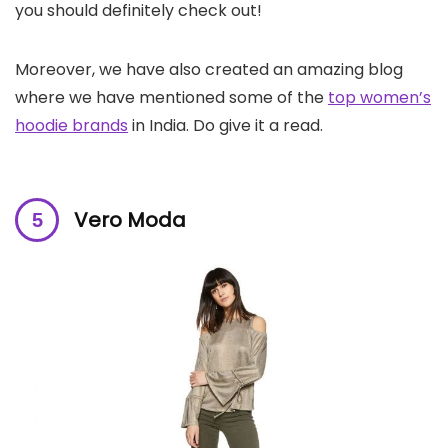
you should definitely check out!
Moreover, we have also created an amazing blog
where we have mentioned some of the
top women’s
hoodie brands
in India. Do give it a read.
Vero Moda