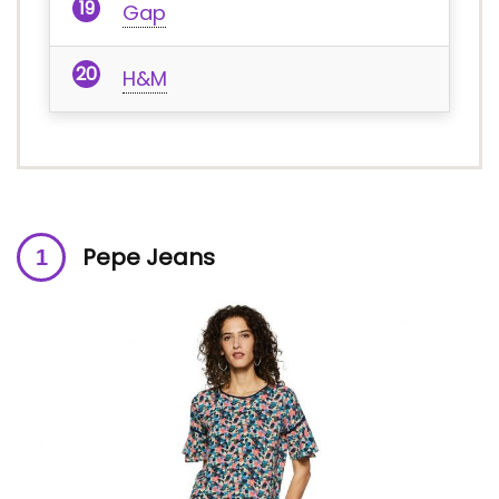
Gap
H&M
Pepe Jeans