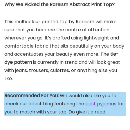
Why We Picked the Rareism Abstract Print Top?
This multicolour printed top by Rareism will make
sure that you become the centre of attention
wherever you go. It’s crafted using lightweight and
comfortable fabric that sits beautifully on your body
and accentuates your beauty even more. The
tie-
dye pattern
is currently in trend and will look great
with jeans, trousers, culottes, or anything else you
like.
Recommended For You:
We would also like you to
check our latest blog featuring the
best pyjamas
for
you to match with your top. Do give it a read.