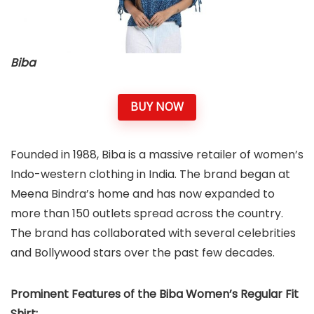
Biba
BUY NOW
Founded in 1988, Biba is a massive retailer of women’s
Indo-western clothing in India. The brand began at
Meena Bindra’s home and has now expanded to
more than 150 outlets spread across the country.
The brand has collaborated with several celebrities
and Bollywood stars over the past few decades.
Prominent Features of the Biba Women’s Regular Fit
Shirt: