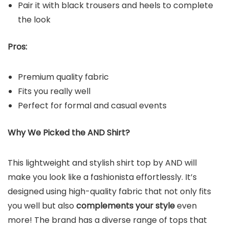
Pair it with black trousers and heels to complete
the look
Pros:
Premium quality fabric
Fits you really well
Perfect for formal and casual events
Why We Picked the AND Shirt?
This lightweight and stylish shirt top by AND will
make you look like a fashionista effortlessly. It’s
designed using high-quality fabric that not only fits
you well but also
complements your style
even
more! The brand has a diverse range of tops that