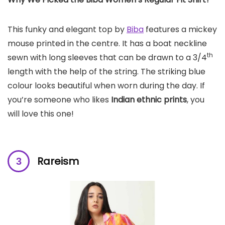
This funky and elegant top by
Biba
features a mickey
mouse printed in the centre. It has a boat neckline
th
sewn with long sleeves that can be drawn to a 3/4
length with the help of the string. The striking blue
colour looks beautiful when worn during the day. If
you’re someone who likes
Indian ethnic prints
, you
will love this one!
Rareism