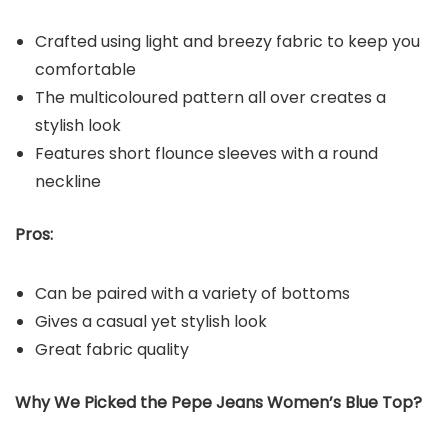
Crafted using light and breezy fabric to keep you
comfortable
The multicoloured pattern all over creates a
stylish look
Features short flounce sleeves with a round
neckline
Pros:
Can be paired with a variety of bottoms
Gives a casual yet stylish look
Great fabric quality
Why We Picked the Pepe Jeans Women’s Blue Top?