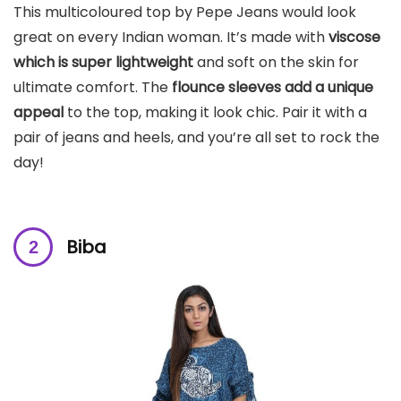
This multicoloured top by Pepe Jeans would look
great on every Indian woman. It’s made with
viscose
which is super lightweight
and soft on the skin for
ultimate comfort. The
flounce sleeves add a unique
appeal
to the top, making it look chic. Pair it with a
pair of jeans and heels, and you’re all set to rock the
day!
Biba