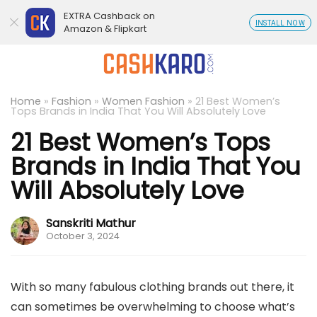
EXTRA Cashback on
INSTALL NOW
Amazon & Flipkart
Home
»
Fashion
»
Women Fashion
»
21 Best Women’s
Tops Brands in India That You Will Absolutely Love
21 Best Women’s Tops
Brands in India That You
Will Absolutely Love
Sanskriti Mathur
October 3, 2024
With so many fabulous clothing brands out there, it
can sometimes be overwhelming to choose what’s