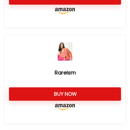
Rareism
BUY NOW