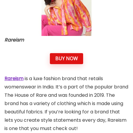
Rareism
BUY NOW
Rareism
is a luxe fashion brand that retails
womenswear in India. It’s a part of the popular brand
The House of Rare and was founded in 2019. The
brand has a variety of clothing which is made using
beautiful fabrics. If you’re looking for a brand that
lets you create style statements every day, Rareism
is one that you must check out!