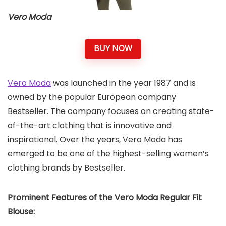
Vero Moda
BUY NOW
Vero Moda
was launched in the year 1987 and is
owned by the popular European company
Bestseller. The company focuses on creating state-
of-the-art clothing that is innovative and
inspirational. Over the years, Vero Moda has
emerged to be one of the highest-selling women’s
clothing brands by Bestseller.
Prominent Features of the Vero Moda Regular Fit
Blouse: