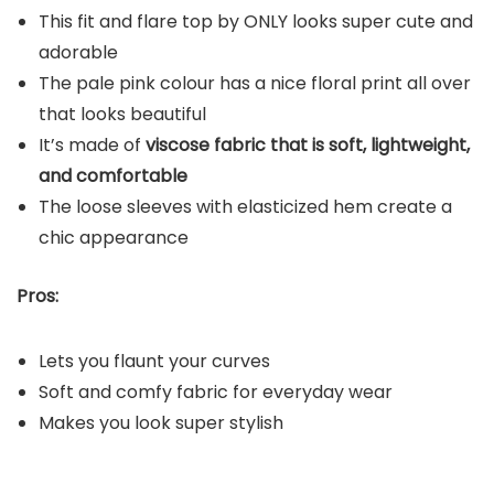
This fit and flare top by ONLY looks super cute and
adorable
The pale pink colour has a nice floral print all over
that looks beautiful
It’s made of
viscose fabric that is soft, lightweight,
and comfortable
The loose sleeves with elasticized hem create a
chic appearance
Pros:
Lets you flaunt your curves
Soft and comfy fabric for everyday wear
Makes you look super stylish