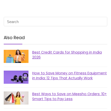
Also Read
Best Credit Cards for Shopping in India
2026
How to Save Money on Fitness Equipment
in India: 12 Tips That Actually Work
Best Ways to Save on Meesho Orders: 10+
Smart Tips to Pay Less