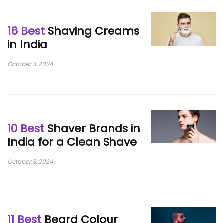
16 Best
Shaving Creams
in India
October 3, 2024
10 Best
Shaver Brands in
India for a Clean Shave
October 3, 2024
11 Best
Beard Colour