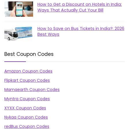
How to Get a Discount on Hotels in India:
Ways That Actually Cut Your Bill
How to Save on Bus Tickets in India?: 2026
Best Ways
Best Coupon Codes
Amazon Coupon Codes
Flipkart Coupon Codes
Mamaearth Coupon Codes
Myntra Coupon Codes
XYXX Coupon Codes
Nykaa Coupon Codes
redBus Coupon Codes