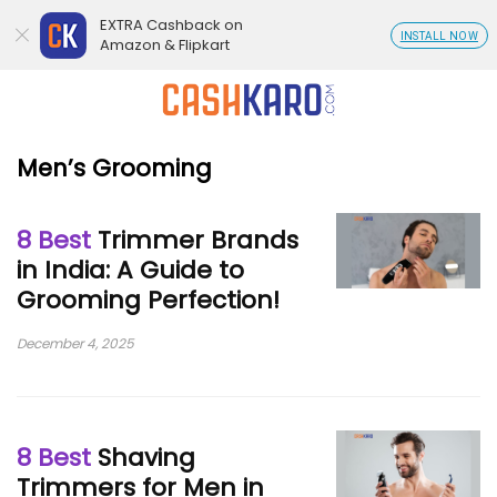
EXTRA Cashback on
INSTALL NOW
Amazon & Flipkart
Men’s Grooming
8 Best
Trimmer Brands
in India: A Guide to
Grooming Perfection!
December 4, 2025
8 Best
Shaving
Trimmers for Men in