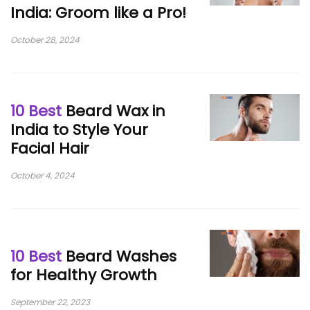
India: Groom like a Pro!
October 28, 2024
10 Best
Beard Wax in
India to Style Your
Facial Hair
October 4, 2024
10 Best
Beard Washes
for Healthy Growth
September 22, 2023