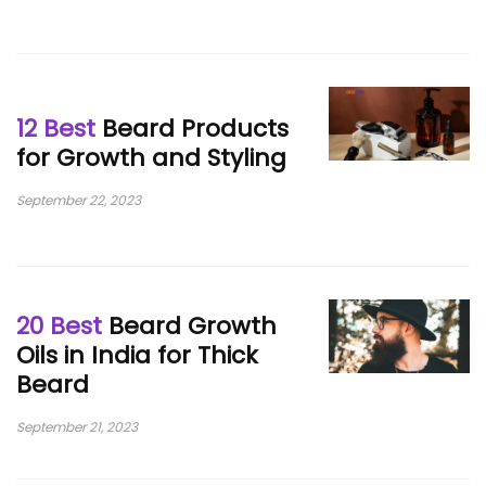
12 Best
Beard Products
for Growth and Styling
September 22, 2023
20 Best
Beard Growth
Oils in India for Thick
Beard
September 21, 2023