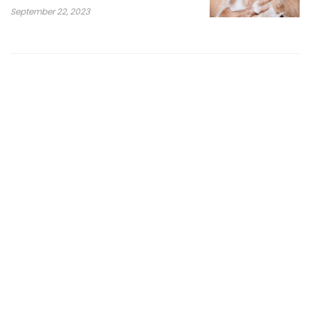
September 22, 2023