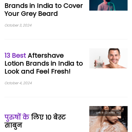
Brands in India to Cover
Your Grey Beard
October 3, 2024
13 Best
Aftershave
Lotion Brands in India to
Look and Feel Fresh!
October 4, 2024
पुरुषों के
लिए 10 बेस्ट
साबुन