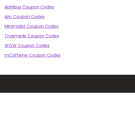
Abhibus Coupon Codes
Ajio Coupon Codes
Minimalist Coupon Codes
Truemeds Coupon Codes
WOW Coupon Codes
mCaffeine Coupon Codes
CashKaro Blog is the ultimate destination for getting
the best online shopping deals, looking to buy your
next smartphone, refrigerator, or even the latest in
makeup or fashion on Amazon? Our CK Product
Experts are working 24x7 to find out the best